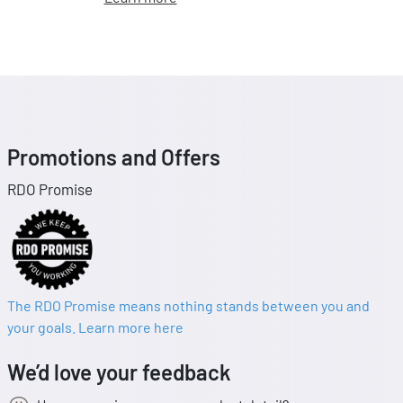
Promotions and Offers
RDO Promise
The RDO Promise means nothing stands between you and
your goals. Learn more here
We’d love your feedback