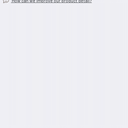
How can we improve our product detail?