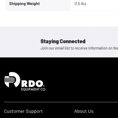
Shipping Weight
0.5 lbs
Staying Connected
Join our email list to receive information on
Homepage
Customer Support
About Us