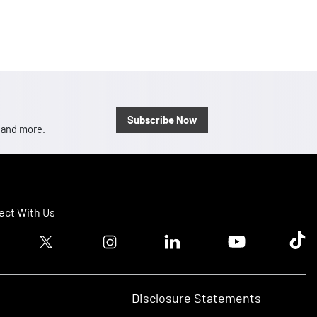
Subscribe Now
, and more.
ct With Us
ook logo
Twitter logo
Instagram logo
Linkedin logo
Youtube logo
Tik T
Disclosure Statements