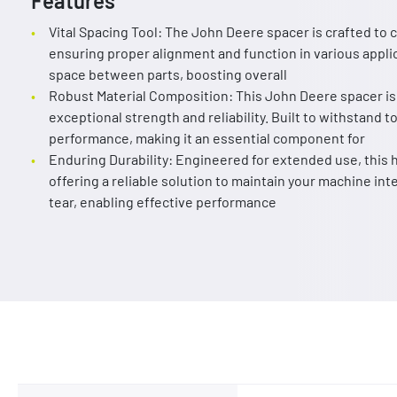
Features
Vital Spacing Tool: The John Deere spacer is crafted t
ensuring proper alignment and function in various applic
space between parts, boosting overall
Robust Material Composition: This John Deere spacer is
exceptional strength and reliability. Built to withstand t
performance, making it an essential component for
Enduring Durability: Engineered for extended use, this h
offering a reliable solution to maintain your machine int
tear, enabling effective performance