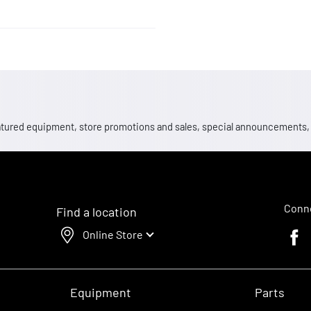
 featured equipment, store promotions and sales, special announcements
Conne
Find a location
Online Store
Faceb
Equipment
Parts