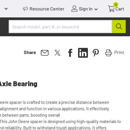
0
Resource Center
Sign In
Cart
Print
Share
Axle Bearing
Deere spacer is crafted to create a precise distance between
ignment and function in various applications. It effectively
 between parts, boosting overall
This John Deere spacer is designed using high-quality materials to
 reliability. Built to withstand tough applications, it offers