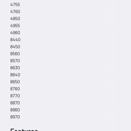
4755
4760
4850
4955
4960
8440
8450
8560
8570
8630
8640
8650
8760
8770
8870
8960
8970