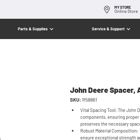
MY STORE
Online Store
Parts & Supplies
Service & Support
John Deere Spacer, 
SKU:
R58861
Vital Spacing Tool: The John 
components, ensuring proper al
preserves the necessary space
Robust Material Composition: 
ensure exceptional strength and