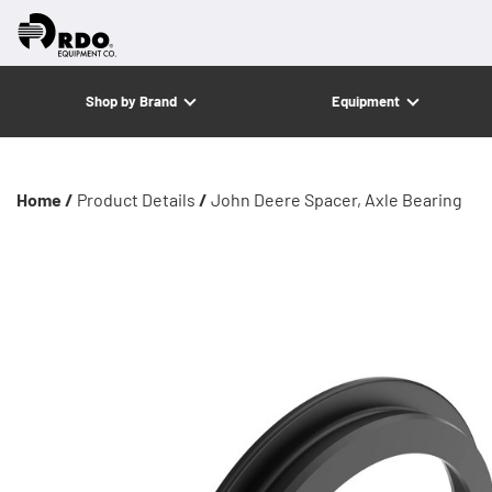
Shop by Brand
Equipment
Home /
Product Details
/
John Deere Spacer, Axle Bearing