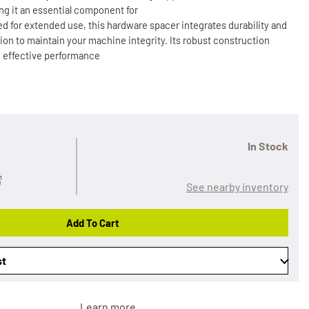
g it an essential component for
d for extended use, this hardware spacer integrates durability and
lution to maintain your machine integrity. Its robust construction
g effective performance
In Stock
See nearby inventory
Add To Cart
st
Learn more