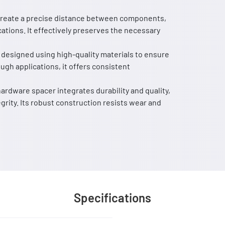
o create a precise distance between components,
ations. It effectively preserves the necessary
 designed using high-quality materials to ensure
ough applications, it offers consistent
ardware spacer integrates durability and quality,
egrity. Its robust construction resists wear and
Specifications