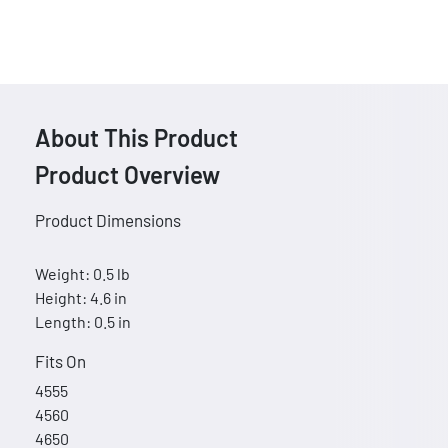
About This Product
Product Overview
Product Dimensions
Weight: 0.5 lb
Height: 4.6 in
Length: 0.5 in
Fits On
4555
4560
4650