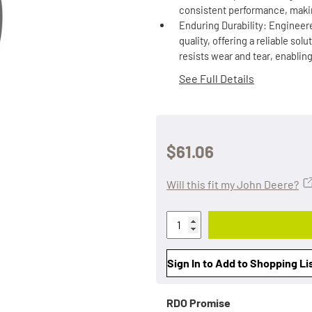
consistent performance, makin
Enduring Durability: Engineere
quality, offering a reliable so
resists wear and tear, enablin
See Full Details
$61.06
Will this fit my John Deere?
Sign In to Add to Shopping Li
RDO Promise