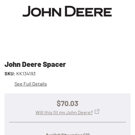
John Deere Spacer
SKU:
KK134193
See Full Details
$70.03
Will this fit my John Deere?
Availability varies
(?)