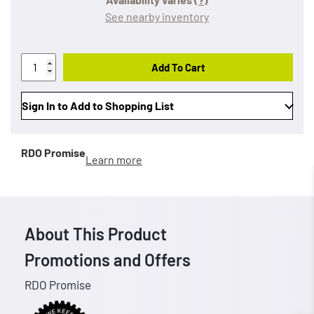
See nearby inventory
Add To Cart
Sign In to Add to Shopping List
RDO Promise
Learn more
About This Product
Promotions and Offers
RDO Promise