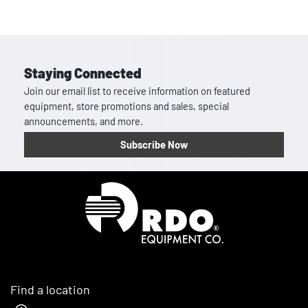
Staying Connected
Join our email list to receive information on featured
equipment, store promotions and sales, special
announcements, and more.
Subscribe Now
Homepage
Find a location