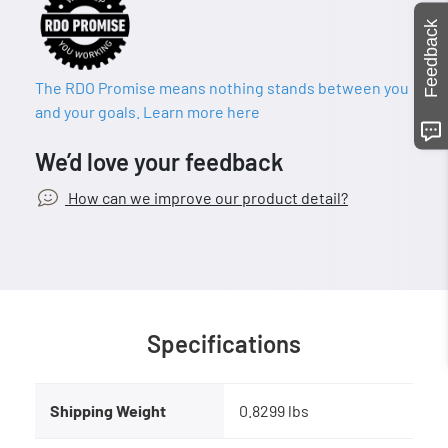
Feedback
The RDO Promise means nothing stands between you
and your goals. Learn more here
We’d love your feedback
How can we improve our product detail?
Specifications
Shipping Weight
0.8299 lbs