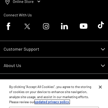
Online Store
Connect With Us
Facebook logo
Twitter logo
Instagram logo
Linkedin logo
Youtube logo
Tik To
Customer Support
Customer Support
About Us
Financing
About Us
RDO Account Help
Equipment
Careers
By clicking “Accept All Cookies”, you agree to the storing
of cookies on your device to enhance site navigation,
Schedule Service
Contact Us
analyze site usage, and assist in our marketing efforts.
Parts
New Equipment
Please review our
updated privacy policy.
Core Values