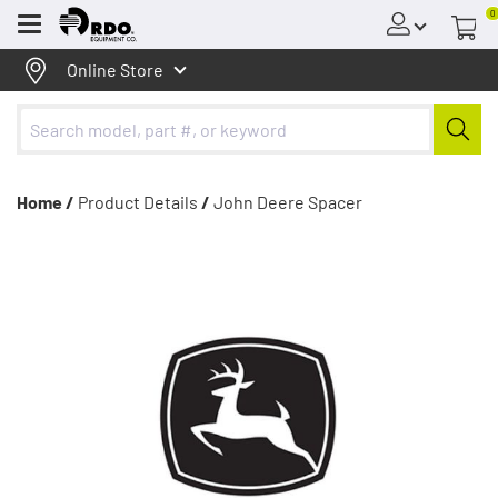
0
Menu
Online Store
Home /
Product Details
/
John Deere Spacer