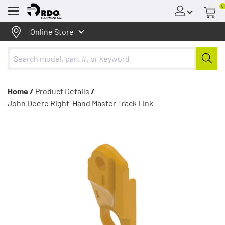
0
Menu
Online Store
Home /
Product Details
/
John Deere Right-Hand Master Track Link