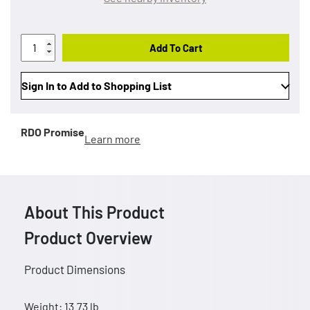
Add To Cart
Sign In to Add to Shopping List
RDO Promise
Learn more
About This Product
Product Overview
Product Dimensions
Weight: 13.73 lb