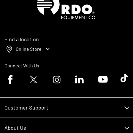
Find a location
Online Store
Connect With Us
Facebook logo
Twitter logo
Instagram logo
Linkedin logo
Youtube logo
Tik To
Customer Support
Customer Support
About Us
Financing