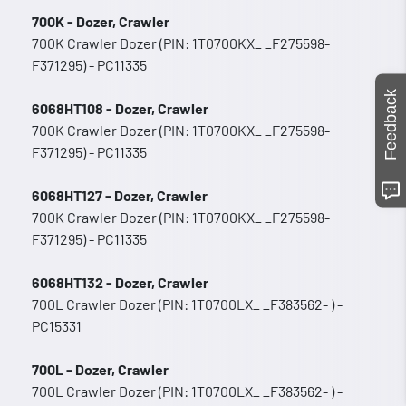
700K - Dozer, Crawler
700K Crawler Dozer (PIN: 1T0700KX_ _F275598-
F371295) - PC11335
Feedback
6068HT108 - Dozer, Crawler
700K Crawler Dozer (PIN: 1T0700KX_ _F275598-
F371295) - PC11335
6068HT127 - Dozer, Crawler
700K Crawler Dozer (PIN: 1T0700KX_ _F275598-
F371295) - PC11335
6068HT132 - Dozer, Crawler
700L Crawler Dozer (PIN: 1T0700LX_ _F383562- ) -
PC15331
700L - Dozer, Crawler
700L Crawler Dozer (PIN: 1T0700LX_ _F383562- ) -