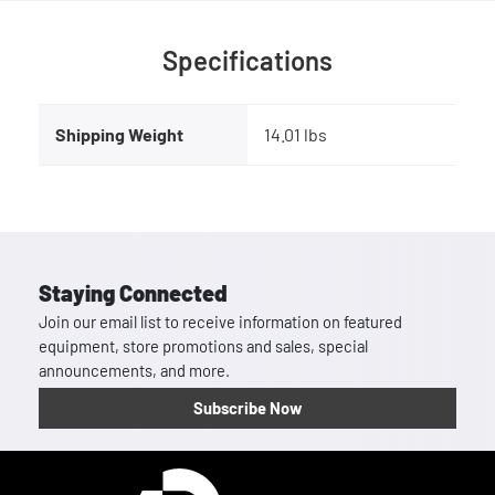
Specifications
Shipping Weight
14.01 lbs
Staying Connected
Join our email list to receive information on featured
equipment, store promotions and sales, special
announcements, and more.
Subscribe Now
Homepage