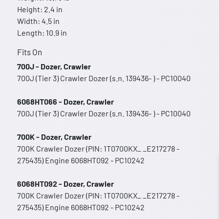
Height: 2.4 in
Width: 4.5 in
Length: 10.9 in
Fits On
700J - Dozer, Crawler
700J (Tier 3) Crawler Dozer (s.n. 139436- ) - PC10040
6068HT066 - Dozer, Crawler
700J (Tier 3) Crawler Dozer (s.n. 139436- ) - PC10040
700K - Dozer, Crawler
700K Crawler Dozer (PIN: 1T0700KX_ _E217278 -
275435) Engine 6068HT092 - PC10242
6068HT092 - Dozer, Crawler
700K Crawler Dozer (PIN: 1T0700KX_ _E217278 -
275435) Engine 6068HT092 - PC10242