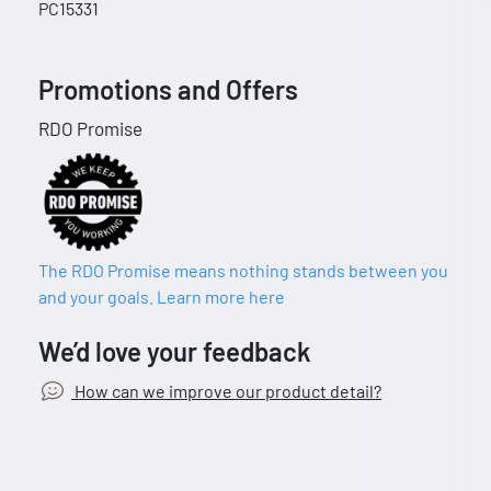
PC15331
Promotions and Offers
RDO Promise
The RDO Promise means nothing stands between you
and your goals. Learn more here
We’d love your feedback
How can we improve our product detail?