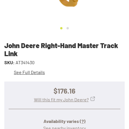
John Deere Right-Hand Master Track
Link
SKU:
AT341430
See Full Details
$176.16
Will this fit my John Deere?
Availability varies
(?)
See nearby inventory