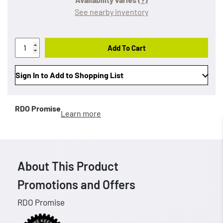
See nearby inventory
Add To Cart
Sign In to Add to Shopping List
RDO Promise
Learn more
About This Product
Promotions and Offers
RDO Promise