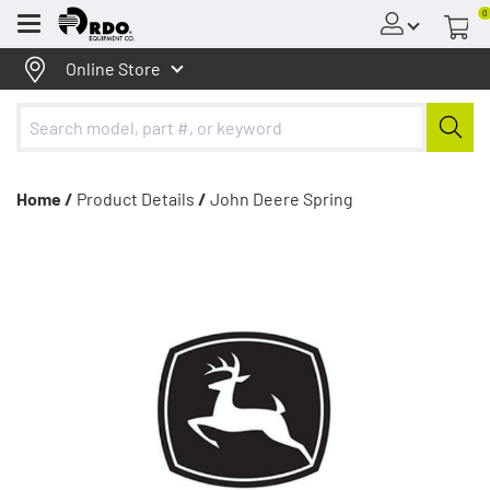
0
Menu
Online Store
Home /
Product Details
/
John Deere Spring