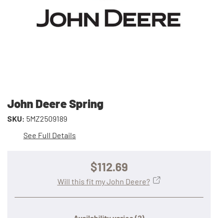
John Deere Spring
SKU:
5MZ2509189
See Full Details
$112.69
Will this fit my John Deere?
Availability varies
(?)