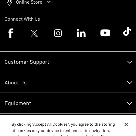
Online Store
Connect With Us
Facebook logo
Twitter logo
Instagram logo
Linkedin logo
Youtube logo
Tik To
Customer Support
Customer Support
About Us
Financing
About Us
RDO Account Help
Equipment
Careers
Schedule Service
Contact Us
Parts
By clicking “Accept All Cookies”, you agree to the storing
New Equipment
of cookies on your device to enhance site navigation,
Core Values