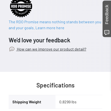
Feedback
The RDO Promise means nothing stands between you
and your goals. Learn more here
We’d love your feedback
How can we improve our product detail?
Specifications
Shipping Weight
0.8299 lbs