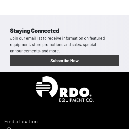
Staying Connected
Join our email list to receive information on featured
equipment, store promotions and sales, special
announcements, and more.
Subscribe Now
Homepage
Find a location