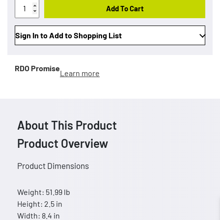
Add To Cart
Sign In to Add to Shopping List
RDO Promise
Learn more
About This Product
Product Overview
Product Dimensions
Weight: 51.99 lb
Height: 2.5 in
Width: 8.4 in