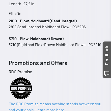
Length: 27.2 in
Fits On
2810 - Plow, Moldboard (Semi-Integral)
2810 Semi-Integral Moldboard Plow - PC2206
3710 - Plow, Moldboard (Drawn)
3710 (Rigid and Flex) Drawn Moldboard Plows - PC2219
Feedback
Promotions and Offers
RDO Promise
The RDO Promise means nothing stands between you
and your goals. Learn more here