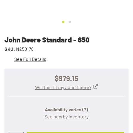
John Deere Standard - 850
SKU:
N250178
See Full Details
$979.15
Will this fit my John Deere?
Availability varies
(?)
See nearby inventory