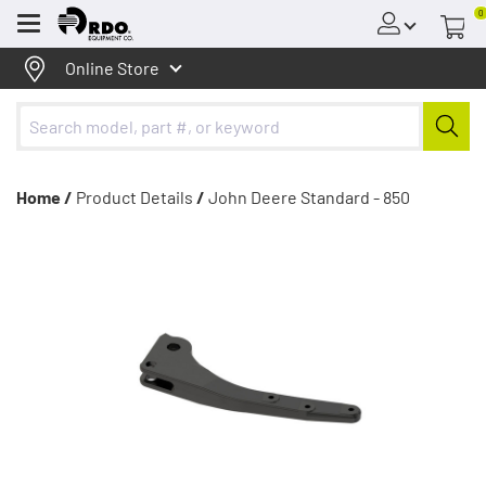
0
Menu
Online Store
Home /
Product Details
/
John Deere Standard - 850