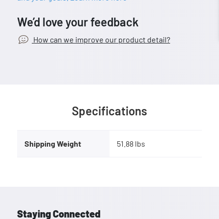
We’d love your feedback
How can we improve our product detail?
Specifications
Shipping Weight
51.88 lbs
Staying Connected