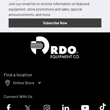
Join our email list to receive information on featured
equipment, store promotions and sales, special
announcements, and more.
Subscribe Now
Homepage
Find a location
Online Store
Connect With Us
Facebook logo
Twitter logo
Instagram logo
Linkedin logo
Youtube logo
Tik To