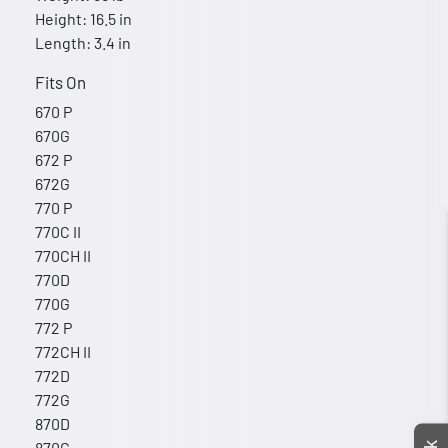
Height: 16.5 in
Length: 3.4 in
Fits On
670 P
670G
672 P
672G
770 P
770C II
770CH II
770D
770G
772 P
772CH II
772D
772G
870D
870G