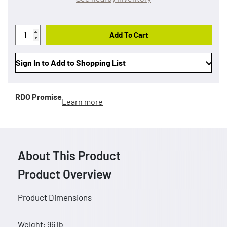
Add To Cart
Sign In to Add to Shopping List
RDO Promise
Learn more
About This Product
Product Overview
Product Dimensions
Weight: 96 lb