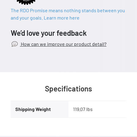
The RDO Promise means nothing stands between you
and your goals. Learn more here
We’d love your feedback
How can we improve our product detail?
Specifications
Shipping Weight
119.07 lbs