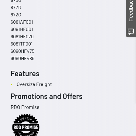
Feedback
872D
872G
6081AF001
6081HF001
6081HF070
6081TF001
6090HF475
6090HF485
Features
Oversize Freight
Promotions and Offers
RDO Promise