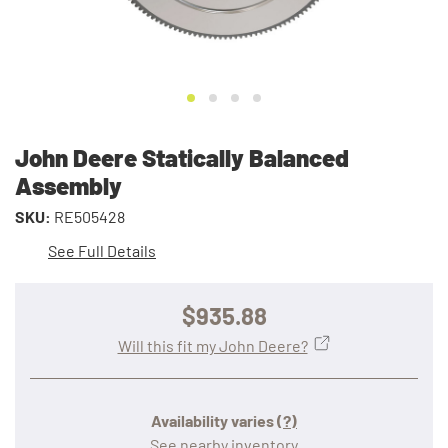
John Deere Statically Balanced
Assembly
SKU:
RE505428
See Full Details
$935.88
Will this fit my John Deere?
Availability varies
(?)
See nearby inventory