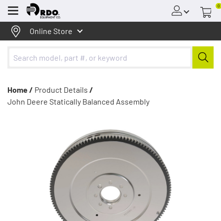
0
Menu
Online Store
Home /
Product Details
/
John Deere Statically Balanced Assembly