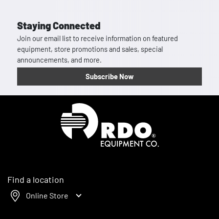
Staying Connected
Join our email list to receive information on featured
equipment, store promotions and sales, special
announcements, and more.
Subscribe Now
Homepage
Find a location
Online Store