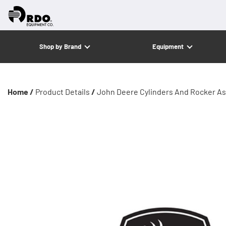
Shop by Brand
Equipment
Home /
Product Details
/
John Deere Cylinders And Rocker A