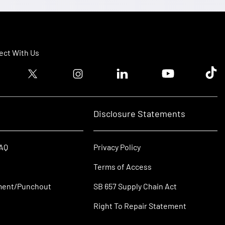
ct With Us
ook logo
Twitter logo
Instagram logo
Linkedin logo
Youtube logo
Tik T
Disclosure Statements
FAQ
Privacy Policy
Terms of Access
ment/Punchout
SB 657 Supply Chain Act
Right To Repair Statement