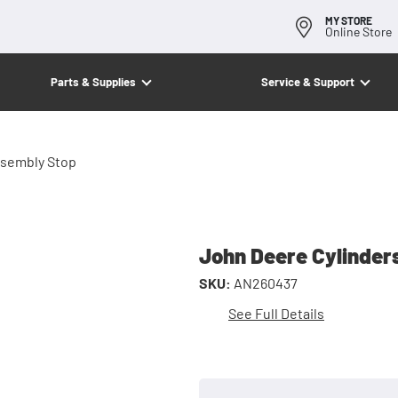
MY STORE
Online Store
Parts & Supplies
Service & Support
ssembly Stop
John Deere Cylinder
SKU:
AN260437
See Full Details