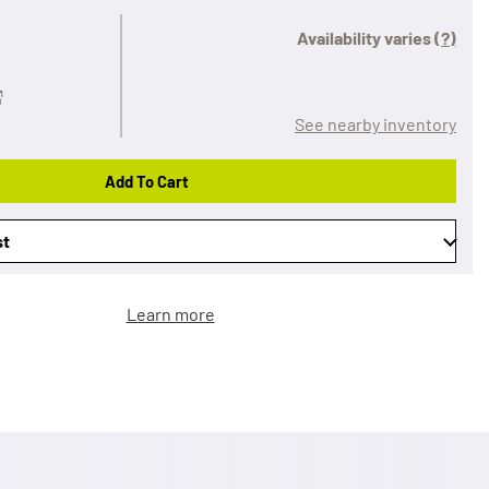
Availability varies
(?)
See nearby inventory
Add To Cart
st
Learn more