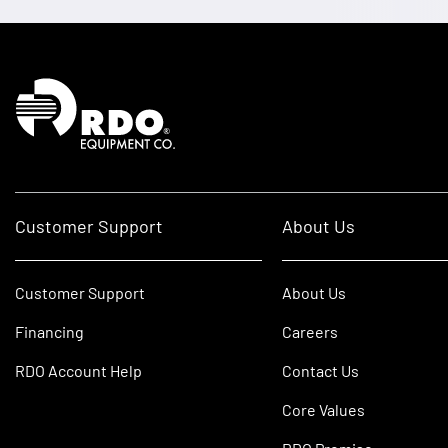
Homepage
Customer Support
About Us
Customer Support
About Us
Financing
Careers
RDO Account Help
Contact Us
Core Values