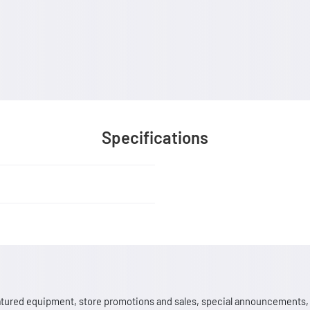
Specifications
 featured equipment, store promotions and sales, special announcements