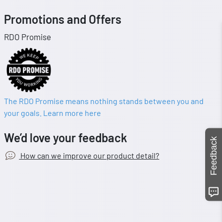
Promotions and Offers
RDO Promise
The RDO Promise means nothing stands between you and
your goals. Learn more here
We’d love your feedback
Feedback
How can we improve our product detail?