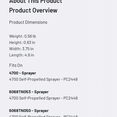
About This Product
Product Overview
Product Dimensions
Weight: 0.56 lb
Height: 0.63 in
Width: 3.75 in
Length: 4.6 in
Fits On
4700 - Sprayer
4700 Self-Propelled Sprayer - PC2448
6068TN053 - Sprayer
4700 Self-Propelled Sprayer - PC2448
6068TN050 - Sprayer
4700 Self-Propelled Sprayer - PC2448