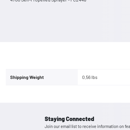
Shipping Weight
0.56 lbs
Staying Connected
Join our email list to receive information on