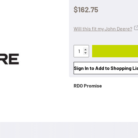
$162.75
Will this fit my John Deere?
Sign In to Add to Shopping Li
RDO Promise