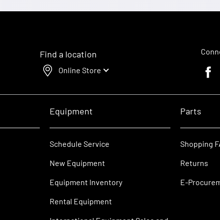
Conne
Find a location
Online Store
Faceb
Equipment
Parts
Schedule Service
Shopping 
New Equipment
Returns
Equipment Inventory
E-Procure
Rental Equipment