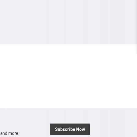
Subscribe Now
, and more.