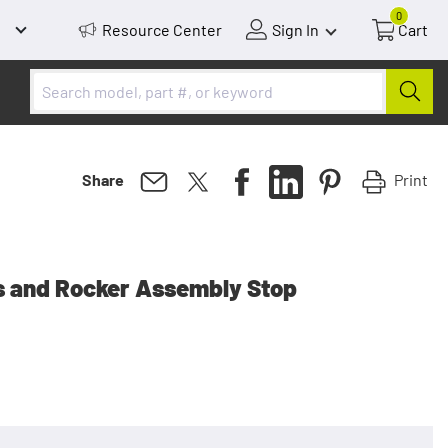
0
Resource Center
Sign In
Cart
Print
Share
s and Rocker Assembly Stop