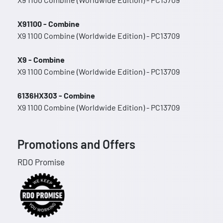
X91100 - Combine
X9 1100 Combine (Worldwide Edition) - PC13709
X9 - Combine
X9 1100 Combine (Worldwide Edition) - PC13709
6136HX303 - Combine
X9 1100 Combine (Worldwide Edition) - PC13709
Promotions and Offers
RDO Promise