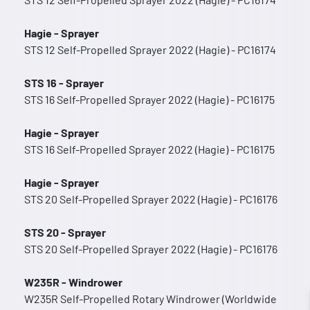
Hagie - Sprayer
STS 12 Self-Propelled Sprayer 2022 (Hagie) - PC16174
STS 16 - Sprayer
STS 16 Self-Propelled Sprayer 2022 (Hagie) - PC16175
Hagie - Sprayer
STS 16 Self-Propelled Sprayer 2022 (Hagie) - PC16175
Hagie - Sprayer
STS 20 Self-Propelled Sprayer 2022 (Hagie) - PC16176
STS 20 - Sprayer
STS 20 Self-Propelled Sprayer 2022 (Hagie) - PC16176
W235R - Windrower
W235R Self-Propelled Rotary Windrower (Worldwide