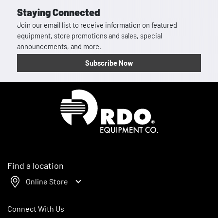
Staying Connected
Join our email list to receive information on featured
equipment, store promotions and sales, special
announcements, and more.
Subscribe Now
Homepage
Find a location
Online Store
Connect With Us