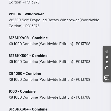
Edition) - PC13975
W260R - Windrower
W260R Self-Propelled Rotary Windrower (Worldwide
Edition) - PC13976
6136HX404 - Combine
X9 1000 Combine (Worldwide Edition) - PC13708
Feedback
6136HX504 - Combine
X9 1000 Combine (Worldwide Edition) - PC13708
X9 1000 - Combine
X9 1000 Combine (Worldwide Edition) - PC13708
1000 - Combine
X9 1000 Combine (Worldwide Edition) - PC13708
6136HX304 - Combine