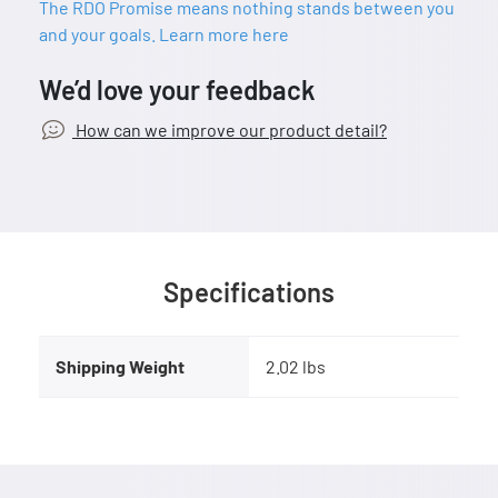
The RDO Promise means nothing stands between you
and your goals. Learn more here
We’d love your feedback
How can we improve our product detail?
Specifications
Shipping Weight
2.02 lbs