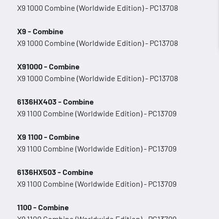
X9 1000 Combine (Worldwide Edition) - PC13708
X9 - Combine
X9 1000 Combine (Worldwide Edition) - PC13708
X91000 - Combine
X9 1000 Combine (Worldwide Edition) - PC13708
6136HX403 - Combine
X9 1100 Combine (Worldwide Edition) - PC13709
X9 1100 - Combine
X9 1100 Combine (Worldwide Edition) - PC13709
6136HX503 - Combine
X9 1100 Combine (Worldwide Edition) - PC13709
1100 - Combine
X9 1100 Combine (Worldwide Edition) - PC13709