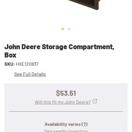
John Deere Storage Compartment,
Box
SKU:
HXE120837
See Full Details
$53.51
Will this fit my John Deere?
Availability varies
(?)
See nearby inventory