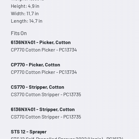
Height: 4.9 in
Width: 11.7 in
Length: 14.7 in
Fits On
6136NX401 - Picker, Cotton
CP770 Cotton Picker - PC13734
CP770 - Picker, Cotton
CP770 Cotton Picker - PC13734
CS770 - Stripper, Cotton
CS770 Cotton Stripper - PC13735
6136NX401 - Stripper, Cotton
CS770 Cotton Stripper - PC13735
STS 12 - Sprayer
STS 12 Self-Propelled Sprayer 2022 (Hagie) - PC16174