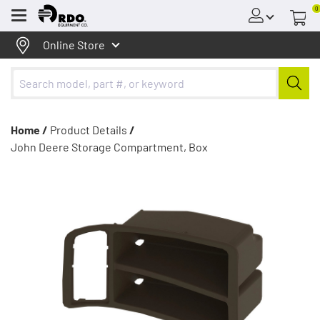
0
Menu
Online Store
Home /
Product Details
/
John Deere Storage Compartment, Box