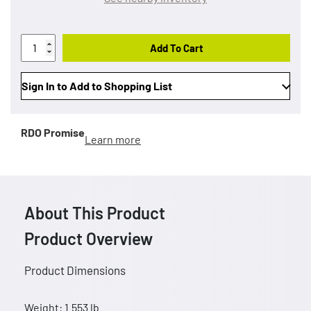
Add To Cart
Sign In to Add to Shopping List
RDO Promise
Learn more
About This Product
Product Overview
Product Dimensions
Weight: 1.553 lb