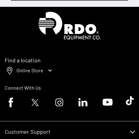
Homepage
Find a location
Online Store
Connect With Us
Facebook logo
Twitter logo
Instagram logo
Linkedin logo
Youtube logo
Tik To
Customer Support