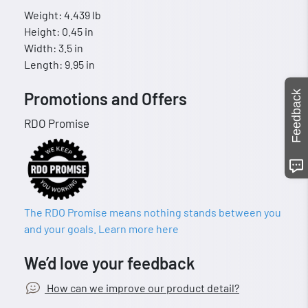
Weight: 4.439 lb
Height: 0.45 in
Width: 3.5 in
Length: 9.95 in
Feedback
Promotions and Offers
RDO Promise
The RDO Promise means nothing stands between you
and your goals. Learn more here
We’d love your feedback
How can we improve our product detail?