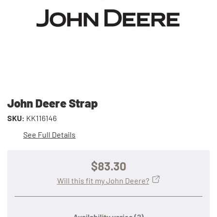
John Deere Strap
SKU:
KK116146
See Full Details
$83.30
Will this fit my John Deere?
Availability varies
(?)