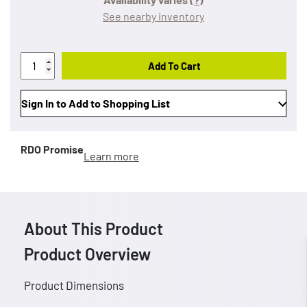
See nearby inventory
Add To Cart
Sign In to Add to Shopping List
RDO Promise
Learn more
About This Product
Product Overview
Product Dimensions