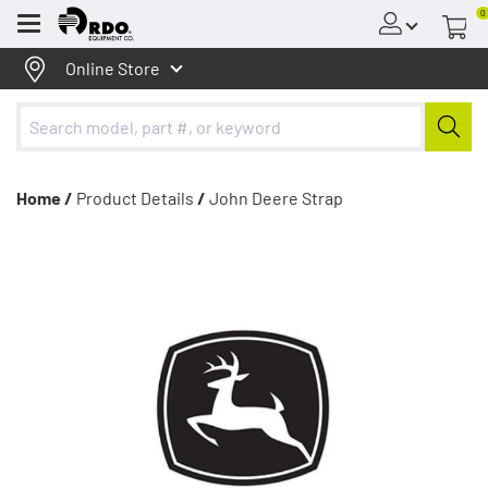
0
Menu
Online Store
Home /
Product Details
/
John Deere Strap