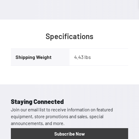
Specifications
Shipping Weight
4.43 lbs
Staying Connected
Join our email list to receive information on featured
equipment, store promotions and sales, special
announcements, and more.
Subscribe Now