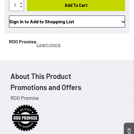
Add To Cart
Sign In to Add to Shopping List
RDO Promise
Learn more
About This Product
Promotions and Offers
RDO Promise