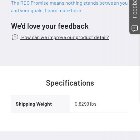
Feedback
The RDO Promise means nothing stands between you
and your goals. Learn more here
We’d love your feedback
How can we improve our product detail?
Specifications
Shipping Weight
0.8299 lbs