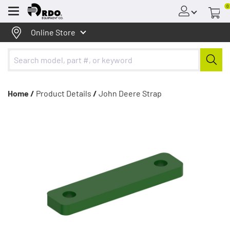
0
Menu
Online Store
Home /
Product Details
/
John Deere Strap