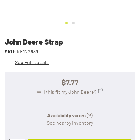
John Deere Strap
SKU:
KK122839
See Full Details
$7.77
Will this fit my John Deere?
Availability varies
(?)
See nearby inventory