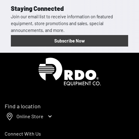
Staying Connected
Join our email list to receive information on featured
equipment, store promotions and sales, special
announcements, and more.
Subscribe Now
Homepage
Find a location
Online Store
Connect With Us