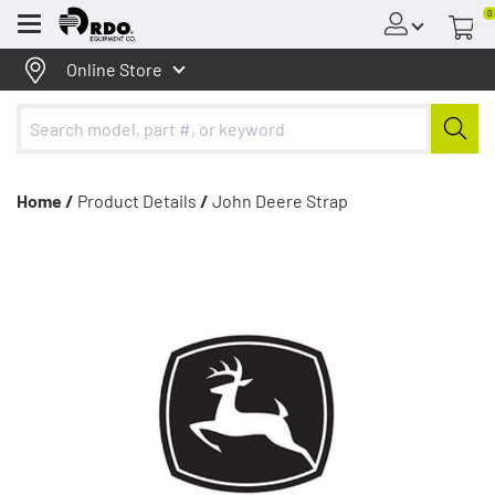
0
Menu
Online Store
Home /
Product Details
/
John Deere Strap