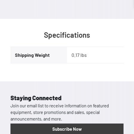
Specifications
Shipping Weight
0.17 lbs
Staying Connected
Join our email list to receive information on featured
equipment, store promotions and sales, special
announcements, and more.
Subscribe Now