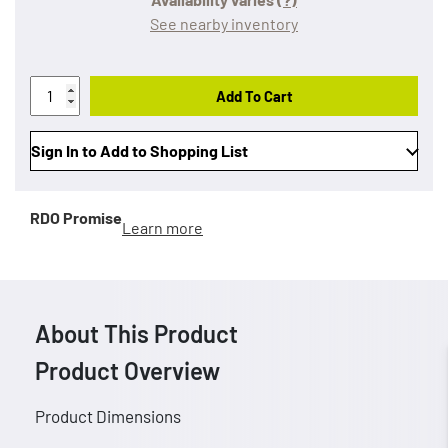
See nearby inventory
Add To Cart
Sign In to Add to Shopping List
RDO Promise
Learn more
About This Product
Product Overview
Product Dimensions