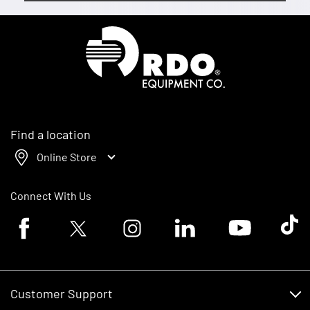
Homepage
Find a location
Online Store
Connect With Us
Facebook logo
Twitter logo
Instagram logo
Linkedin logo
Youtube logo
Tik To
Customer Support