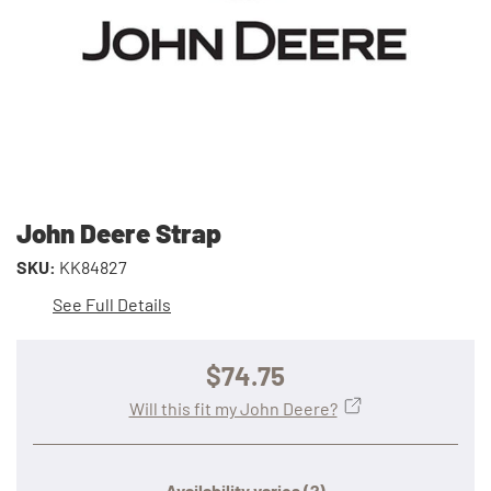
John Deere Strap
SKU:
KK84827
See Full Details
$74.75
Will this fit my John Deere?
Availability varies
(?)