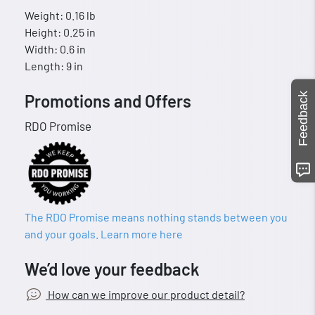
Weight: 0.16 lb
Height: 0.25 in
Width: 0.6 in
Length: 9 in
Feedback
Promotions and Offers
RDO Promise
The RDO Promise means nothing stands between you
and your goals. Learn more here
We’d love your feedback
How can we improve our product detail?