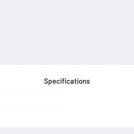
Specifications