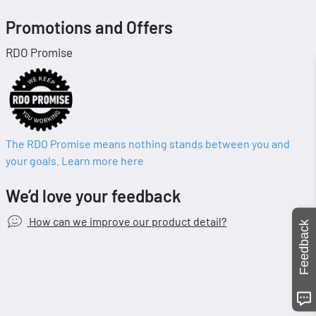
Promotions and Offers
RDO Promise
The RDO Promise means nothing stands between you and
your goals. Learn more here
We’d love your feedback
How can we improve our product detail?
Feedback