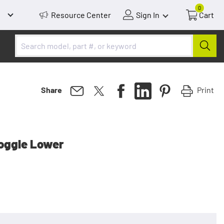
0
Resource Center
Sign In
Cart
Print
Share
Toggle Lower