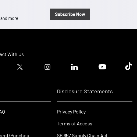
Subscribe Now
, and more.
ct With Us
ook logo
Twitter logo
Instagram logo
Linkedin logo
Youtube logo
Tik T
Disclosure Statements
FAQ
Privacy Policy
Terms of Access
ment/Punchout
SB 657 Supply Chain Act