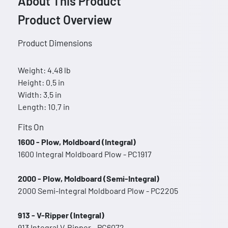
About This Product
Product Overview
Product Dimensions
Weight: 4.48 lb
Height: 0.5 in
Width: 3.5 in
Length: 10.7 in
Fits On
1600 - Plow, Moldboard (Integral)
1600 Integral Moldboard Plow - PC1917
2000 - Plow, Moldboard (Semi-Integral)
2000 Semi-Integral Moldboard Plow - PC2205
913 - V-Ripper (Integral)
913 Integral V-Ripper - PC6072