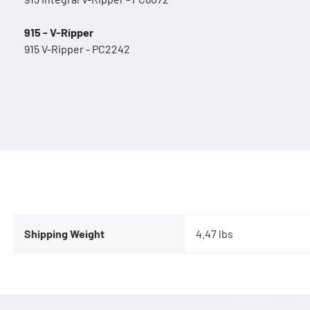
915 - V-Ripper
915 V-Ripper - PC2242
Shipping Weight
4.47 lbs