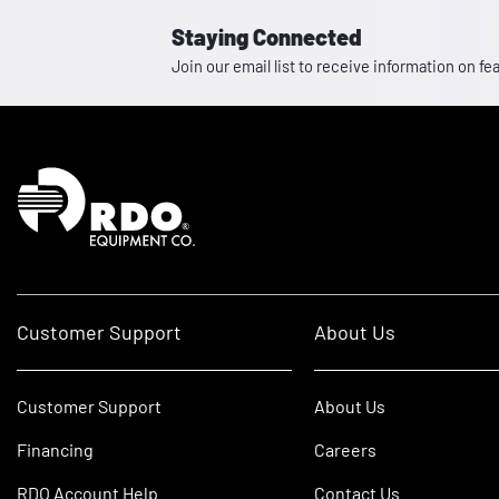
Staying Connected
Join our email list to receive information on
Homepage
Customer Support
About Us
Customer Support
About Us
Financing
Careers
RDO Account Help
Contact Us