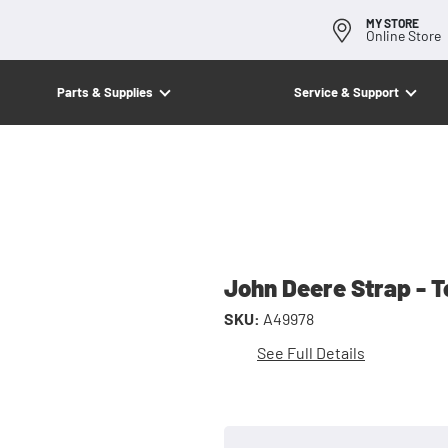
MY STORE
Online Store
Parts & Supplies
Service & Support
John Deere Strap - 
SKU:
A49978
See Full Details