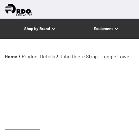
Shop by Brand
Equipment
Home /
Product Details
/
John Deere Strap - Toggle Lower