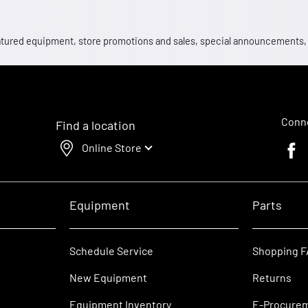
 featured equipment, store promotions and sales, special announcements
Conne
Find a location
Online Store
Faceb
Equipment
Parts
Schedule Service
Shopping 
New Equipment
Returns
Equipment Inventory
E-Procure