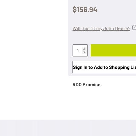
$156.94
Will this fit my John Deere?
Sign In to Add to Shopping Li
RDO Promise