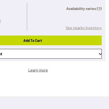
Availability varies
(?)
See nearby inventory
Add To Cart
st
Learn more