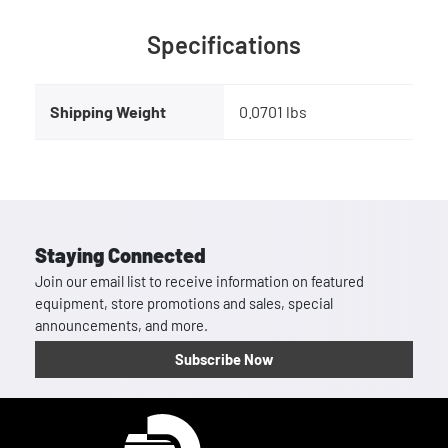
Specifications
Shipping Weight
0.0701 lbs
Staying Connected
Join our email list to receive information on featured
equipment, store promotions and sales, special
announcements, and more.
Subscribe Now
Homepage