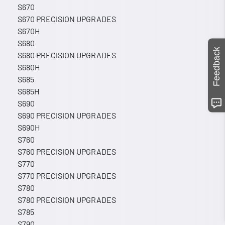
S670
S670 PRECISION UPGRADES
S670H
S680
Feedback
S680 PRECISION UPGRADES
S680H
S685
S685H
S690
S690 PRECISION UPGRADES
S690H
S760
S760 PRECISION UPGRADES
S770
S770 PRECISION UPGRADES
S780
S780 PRECISION UPGRADES
S785
S790