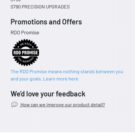
S790 PRECISION UPGRADES
Promotions and Offers
RDO Promise
The RDO Promise means nothing stands between you
and your goals. Learn more here
We’d love your feedback
How can we improve our product detail?