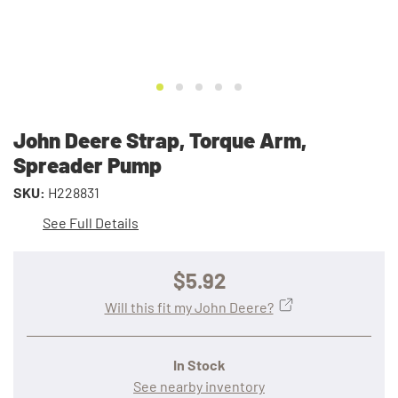
John Deere Strap, Torque Arm,
Spreader Pump
SKU:
H228831
See Full Details
$5.92
Will this fit my John Deere?
In Stock
See nearby inventory