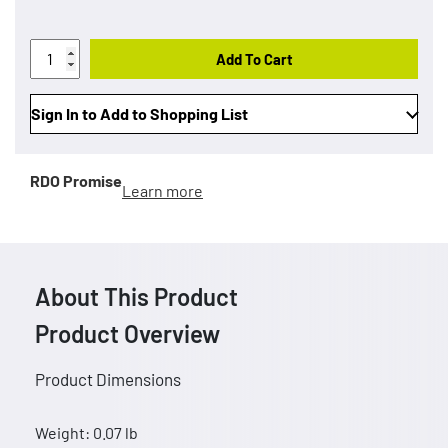
Add To Cart
Sign In to Add to Shopping List
RDO Promise
Learn more
About This Product
Product Overview
Product Dimensions
Weight: 0.07 lb