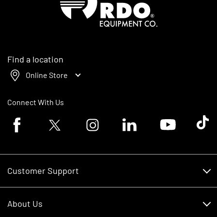
Find a location
Online Store
Connect With Us
Facebook logo
Twitter logo
Instagram logo
Linkedin logo
Youtube logo
Tik To
Customer Support
Customer Support
About Us
Financing