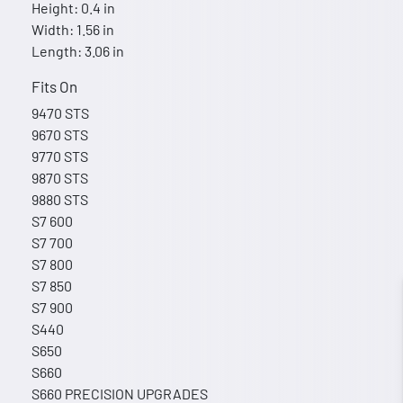
Height: 0.4 in
Width: 1.56 in
Length: 3.06 in
Fits On
9470 STS
9670 STS
9770 STS
9870 STS
9880 STS
S7 600
S7 700
S7 800
S7 850
S7 900
S440
S650
S660
S660 PRECISION UPGRADES