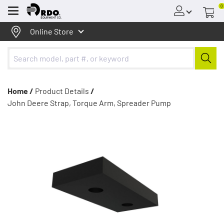
0
Menu
Online Store
Home /
Product Details
/
John Deere Strap, Torque Arm, Spreader Pump