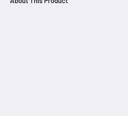
About This Product