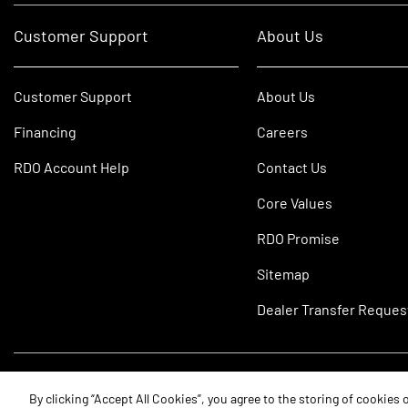
Customer Support
About Us
Customer Support
About Us
Financing
Careers
RDO Account Help
Contact Us
Core Values
RDO Promise
Sitemap
Dealer Transfer Reques
©2026 RDO Equipment Co. All Rights Reserved.
By clicking “Accept All Cookies”, you agree to the storing of cookies