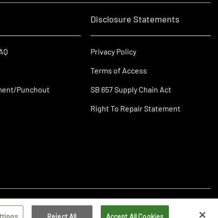
Disclosure Statements
FAQ
Privacy Policy
Terms of Access
ment/Punchout
SB 657 Supply Chain Act
Right To Repair Statement
ttings
Reject All
Accept All Cookies