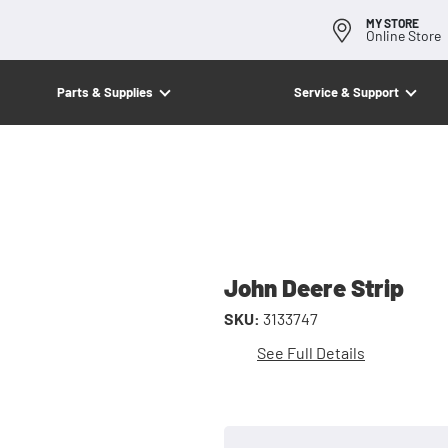
MY STORE
Online Store
Parts & Supplies
Service & Support
John Deere Strip
SKU:
3133747
See Full Details