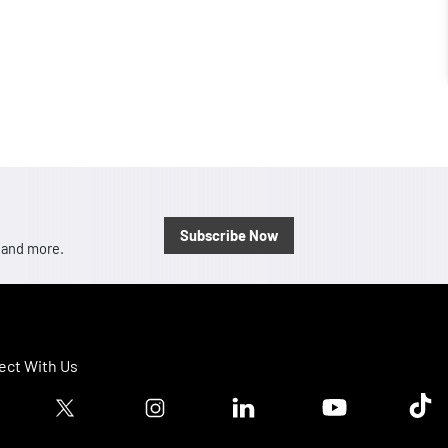
Subscribe Now
, and more.
ct With Us
ook logo
Twitter logo
Instagram logo
Linkedin logo
Youtube logo
Tik T