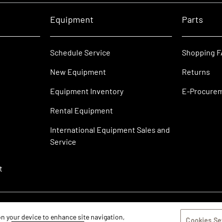
Equipment
Parts
Schedule Service
Shopping 
New Equipment
Returns
Equipment Inventory
E-Procure
Rental Equipment
International Equipment Sales and
Service
t
 on your device to enhance site navigation,
Cookies Se