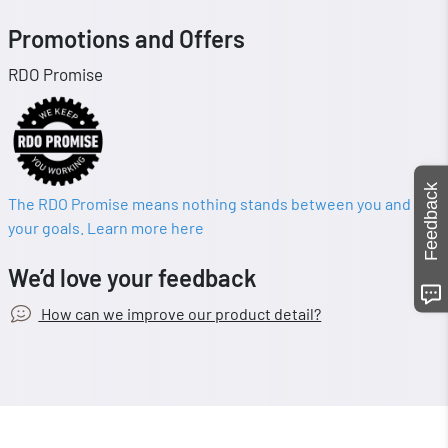
Promotions and Offers
RDO Promise
Feedback
The RDO Promise means nothing stands between you and
your goals. Learn more here
We’d love your feedback
How can we improve our product detail?