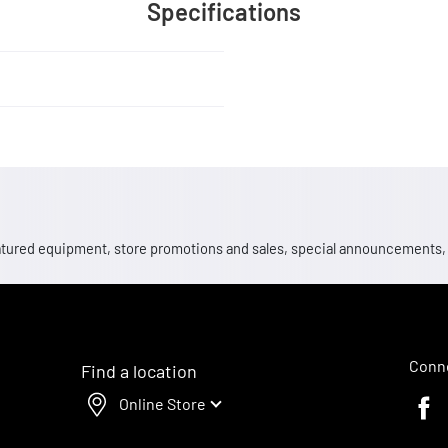
Specifications
 featured equipment, store promotions and sales, special announcements
Conne
Find a location
Online Store
Faceb