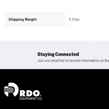
Shipping Weight
3.3 lbs
Staying Connected
Join our email list to receive information on
Homepage