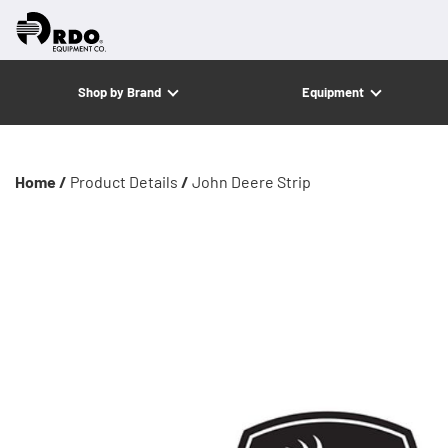
Shop by Brand
Equipment
Home /
Product Details
/
John Deere Strip