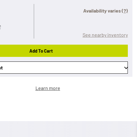
Availability varies
(?)
See nearby inventory
Add To Cart
st
Learn more