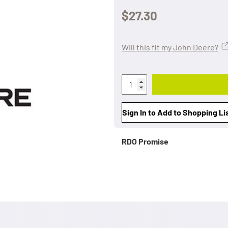
$27.30
Will this fit my John Deere?
Sign In to Add to Shopping Li
RDO Promise