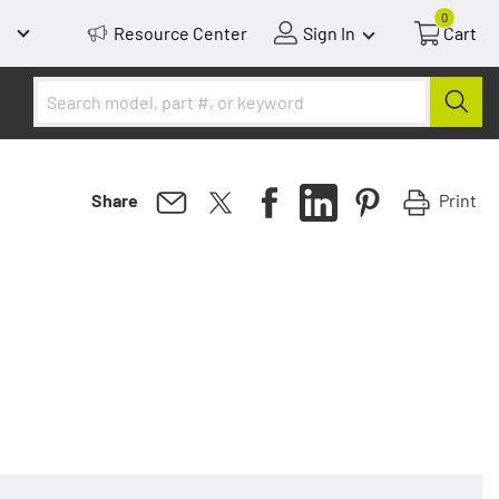
0
Resource Center
Sign In
Cart
Print
Share