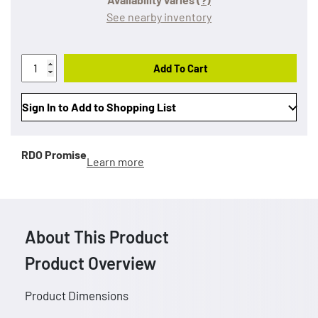
See nearby inventory
Add To Cart
Sign In to Add to Shopping List
RDO Promise
Learn more
About This Product
Product Overview
Product Dimensions