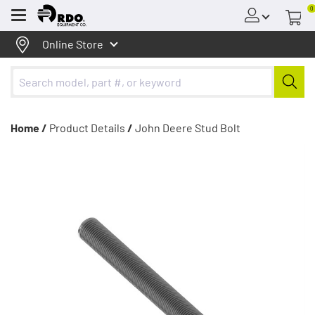
0
Menu
Online Store
Home /
Product Details
/
John Deere Stud Bolt