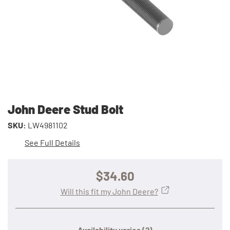
John Deere Stud Bolt
SKU:
LW4981102
See Full Details
$34.60
Will this fit my John Deere?
Availability varies
(?)