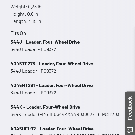
Weight: 0.33 lb
Height: 0.6 in
Length: 4.15 in
Fits On
344J - Loader, Four-Wheel Drive
344J Loader - PC9372
4045TF273 - Loader, Four-Wheel Drive
344J Loader - PC9372
4045HT281 - Loader, Four-Wheel Drive
344J Loader - PC9372
Feedback
344K - Loader, Four-Wheel Drive
344K Loader (PIN: 1LU344KXAAB030077- ) - PC11203
4045HFL92 - Loader, Four-Wheel Drive