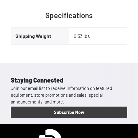
Specifications
Shipping Weight
0.33 lbs
Staying Connected
Join our email list to receive information on featured
equipment, store promotions and sales, special
announcements, and more.
Subscribe Now
Homepage