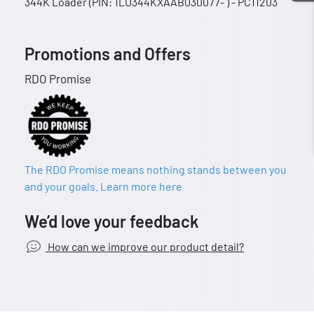
344K Loader (PIN: 1LU344KXAAB030077- ) - PC11203
Promotions and Offers
RDO Promise
The RDO Promise means nothing stands between you
and your goals. Learn more here
We’d love your feedback
How can we improve our product detail?