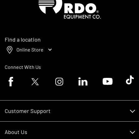
Find a location
Online Store
Connect With Us
Facebook logo
Twitter logo
Instagram logo
Linkedin logo
Youtube logo
Tik To
Customer Support
Customer Support
About Us
Financing