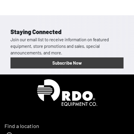
Staying Connected
Join our email list to receive information on featured
equipment, store promotions and sales, special
announcements, and more.
Subscribe Now
Homepage
Find a location