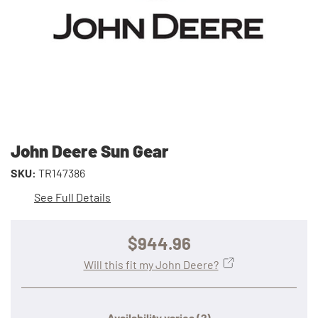
John Deere Sun Gear
SKU:
TR147386
See Full Details
$944.96
Will this fit my John Deere?
Availability varies
(?)