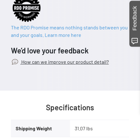
Feedback
The RDO Promise means nothing stands between you
and your goals. Learn more here
We’d love your feedback
How can we improve our product detail?
Specifications
Shipping Weight
31.07 lbs