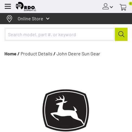
0
Menu
Online Store
Home /
Product Details
/
John Deere Sun Gear