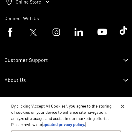
Online Store
Connect With Us
Facebook logo
Twitter logo
Instagram logo
Linkedin logo
Youtube logo
Tik To
Customer Support
Customer Support
About Us
Financing
About Us
RDO Account Help
Equipment
Careers
By clicking “Accept All Cookies”, you agree to the storing
of cookies on your device to enhance site navigation,
Schedule Service
Contact Us
analyze site usage, and assist in our marketing efforts.
Parts
New Equipment
Please review our
updated privacy policy.
Core Values