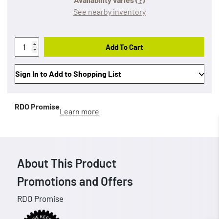
See nearby inventory
Add To Cart
Sign In to Add to Shopping List
RDO Promise
Learn more
About This Product
Promotions and Offers
RDO Promise