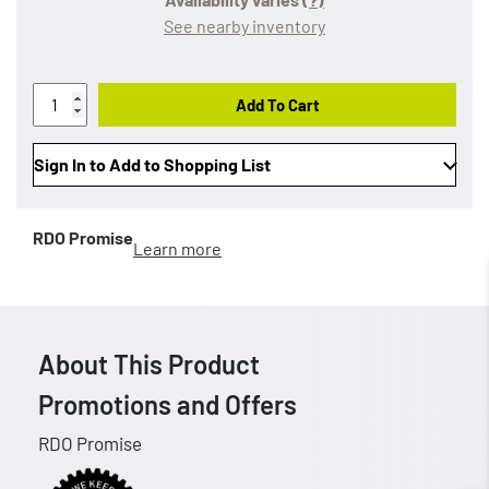
See nearby inventory
Add To Cart
Sign In to Add to Shopping List
RDO Promise
Learn more
About This Product
Promotions and Offers
RDO Promise