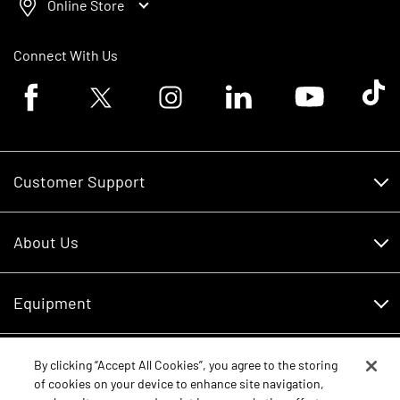
Online Store
Connect With Us
Facebook logo
Twitter logo
Instagram logo
Linkedin logo
Youtube logo
Tik To
Customer Support
Customer Support
About Us
Financing
About Us
RDO Account Help
Equipment
Careers
Schedule Service
Contact Us
Parts
By clicking “Accept All Cookies”, you agree to the storing
New Equipment
of cookies on your device to enhance site navigation,
Core Values