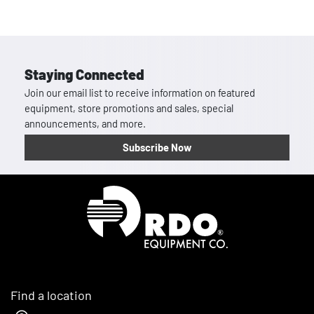
Staying Connected
Join our email list to receive information on featured
equipment, store promotions and sales, special
announcements, and more.
Subscribe Now
Homepage
Find a location