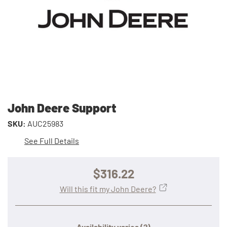
John Deere Support
SKU:
AUC25983
See Full Details
$316.22
Will this fit my John Deere?
Availability varies
(?)