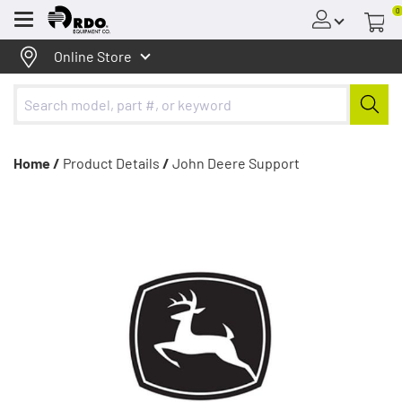
0
Menu
Online Store
Home /
Product Details
/
John Deere Support