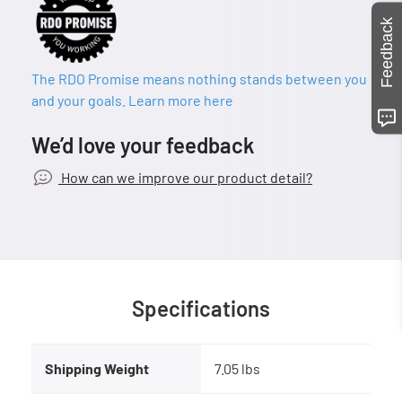
Feedback
The RDO Promise means nothing stands between you
and your goals. Learn more here
We’d love your feedback
How can we improve our product detail?
Specifications
Shipping Weight
7.05 lbs