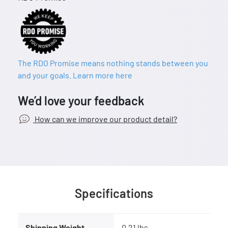
The RDO Promise means nothing stands between you
and your goals. Learn more here
We’d love your feedback
How can we improve our product detail?
Specifications
Shipping Weight
0.21 lbs