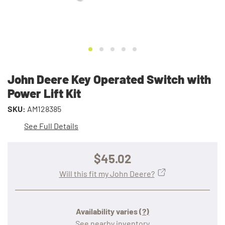
John Deere Key Operated Switch with
Power Lift Kit
SKU:
AM128385
See Full Details
$45.02
Will this fit my John Deere?
Availability varies
(?)
See nearby inventory