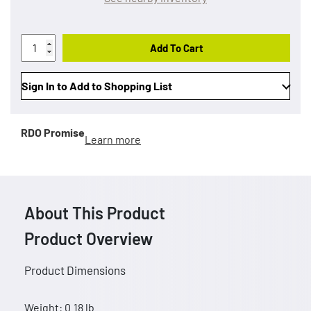
Add To Cart
Sign In to Add to Shopping List
RDO Promise
Learn more
About This Product
Product Overview
Product Dimensions
Weight: 0.18 lb