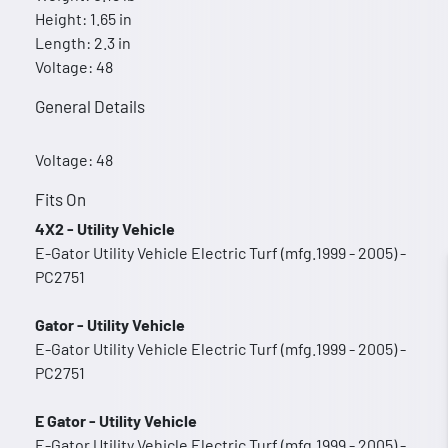
Height: 1.65 in
Length: 2.3 in
Voltage: 48
General Details
Voltage: 48
Fits On
4X2 - Utility Vehicle
E-Gator Utility Vehicle Electric Turf (mfg.1999 - 2005) -
PC2751
Gator - Utility Vehicle
E-Gator Utility Vehicle Electric Turf (mfg.1999 - 2005) -
PC2751
E Gator - Utility Vehicle
E-Gator Utility Vehicle Electric Turf (mfg.1999 - 2005) -