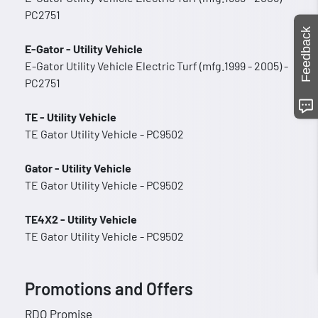
PC2751
Feedback
E-Gator - Utility Vehicle
E-Gator Utility Vehicle Electric Turf (mfg.1999 - 2005) -
PC2751
TE - Utility Vehicle
TE Gator Utility Vehicle - PC9502
Gator - Utility Vehicle
TE Gator Utility Vehicle - PC9502
TE4X2 - Utility Vehicle
TE Gator Utility Vehicle - PC9502
Promotions and Offers
RDO Promise