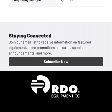
Staying Connected
Join our email list to receive information on featured
equipment, store promotions and sales, special
announcements, and more.
Subscribe Now
Homepage