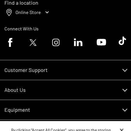
Find a location
Online Store
Connect With Us
Facebook logo
Twitter logo
Instagram logo
Linkedin logo
Youtube logo
Tik To
Customer Support
Customer Support
About Us
Financing
About Us
RDO Account Help
Equipment
Careers
Schedule Service
Contact Us
Parts
By clicking “Accept All Cookies”, you agree to the storing