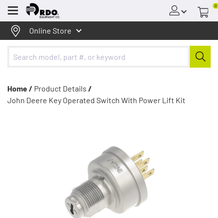
0
Menu
Online Store
Home /
Product Details
/
John Deere Key Operated Switch With Power Lift Kit