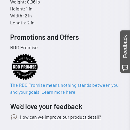
Weight: 0.06 lb
Height: 1 in
Width: 2 in
Length: 2 in
Promotions and Offers
Feedback
RDO Promise
The RDO Promise means nothing stands between you
and your goals. Learn more here
We’d love your feedback
How can we improve our product detail?