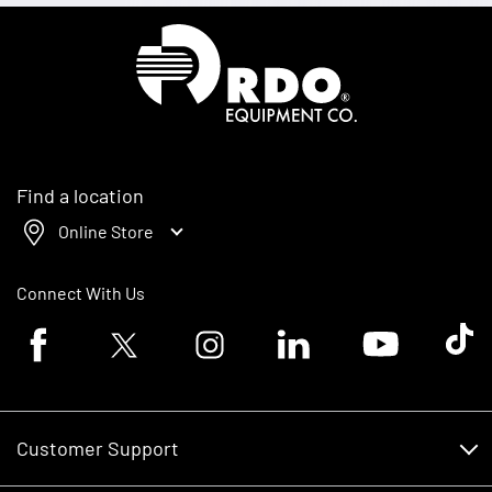
Homepage
Find a location
Online Store
Connect With Us
Facebook logo
Twitter logo
Instagram logo
Linkedin logo
Youtube logo
Tik To
Customer Support