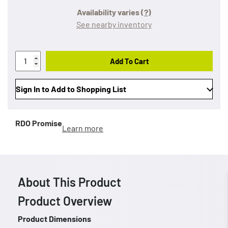
Availability varies
(?)
See nearby inventory
Add To Cart
Sign In to Add to Shopping List
RDO Promise
Learn more
About This Product
Product Overview
Product Dimensions