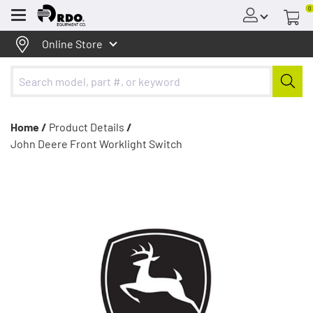
0
Menu
Online Store
Home /
Product Details
/
John Deere Front Worklight Switch