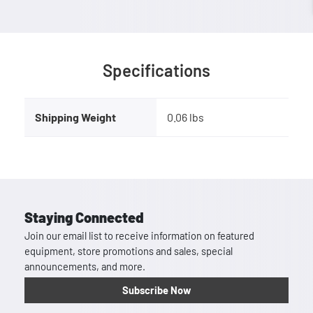
Specifications
Shipping Weight
0.06 lbs
Staying Connected
Join our email list to receive information on featured
equipment, store promotions and sales, special
announcements, and more.
Subscribe Now