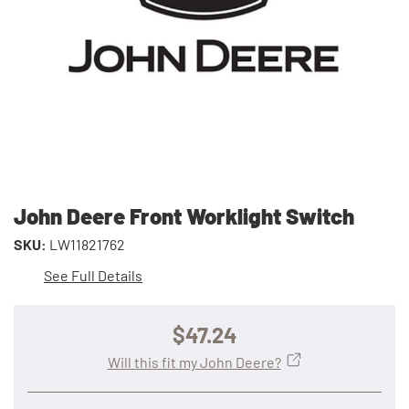
John Deere Front Worklight Switch
SKU:
LW11821762
See Full Details
$47.24
Will this fit my John Deere?