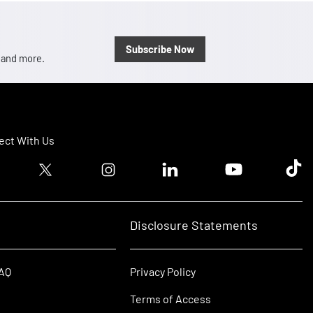
Subscribe Now
, and more.
ct With Us
ook logo
Twitter logo
Instagram logo
Linkedin logo
Youtube logo
Tik T
Disclosure Statements
FAQ
Privacy Policy
Terms of Access