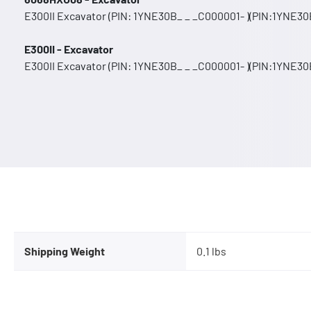
E300II Excavator (PIN: 1YNE30B_ _ _C000001- )(PIN:1YNE30B
E300II - Excavator
E300II Excavator (PIN: 1YNE30B_ _ _C000001- )(PIN:1YNE30B
Shipping Weight
0.1 lbs