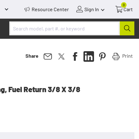
0
Resource Center
Sign In
Cart
Print
Share
ng, Fuel Return 3/8 X 3/8