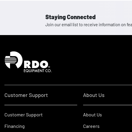
Staying Connected
Join our email list to receive information on
Homepage
Customer Support
About Us
Customer Support
About Us
Financing
Careers