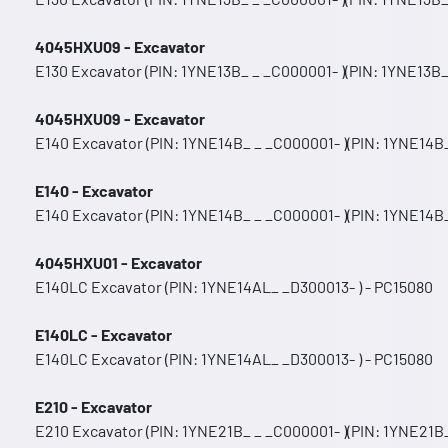
4045HXU09 - Excavator
E130 Excavator (PIN: 1YNE13B_ _ _C000001- )(PIN: 1YNE13B_
4045HXU09 - Excavator
E140 Excavator (PIN: 1YNE14B_ _ _C000001- )(PIN: 1YNE14B_
E140 - Excavator
E140 Excavator (PIN: 1YNE14B_ _ _C000001- )(PIN: 1YNE14B_
4045HXU01 - Excavator
E140LC Excavator (PIN: 1YNE14AL_ _D300013- ) - PC15080
E140LC - Excavator
E140LC Excavator (PIN: 1YNE14AL_ _D300013- ) - PC15080
E210 - Excavator
E210 Excavator (PIN: 1YNE21B_ _ _C000001- )(PIN: 1YNE21B_