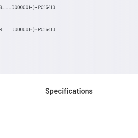
_ _ _D000001- ) - PC15410
_ _ _D000001- ) - PC15410
Specifications