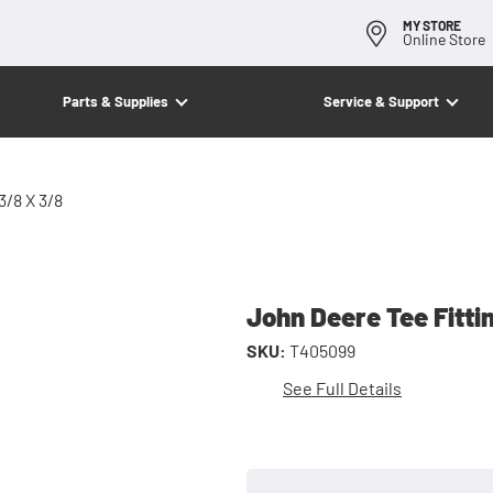
MY STORE
Online Store
Parts & Supplies
Service & Support
3/8 X 3/8
John Deere Tee Fitti
SKU:
T405099
See Full Details