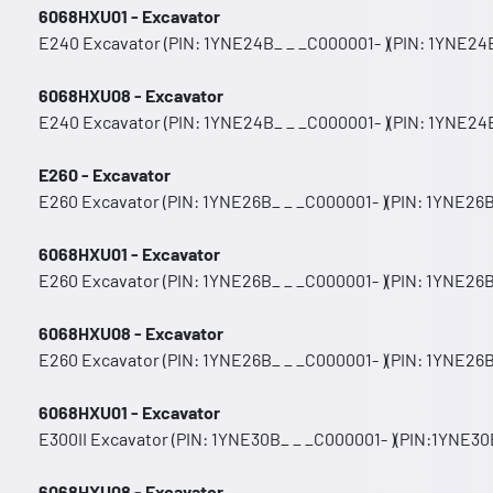
6068HXU01 - Excavator
E240 Excavator (PIN: 1YNE24B_ _ _C000001- )(PIN: 1YNE24B
6068HXU08 - Excavator
E240 Excavator (PIN: 1YNE24B_ _ _C000001- )(PIN: 1YNE24B
E260 - Excavator
E260 Excavator (PIN: 1YNE26B_ _ _C000001- )(PIN: 1YNE26B
6068HXU01 - Excavator
E260 Excavator (PIN: 1YNE26B_ _ _C000001- )(PIN: 1YNE26B
6068HXU08 - Excavator
E260 Excavator (PIN: 1YNE26B_ _ _C000001- )(PIN: 1YNE26B
6068HXU01 - Excavator
E300II Excavator (PIN: 1YNE30B_ _ _C000001- )(PIN:1YNE30B
6068HXU08 - Excavator