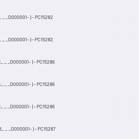
 _ _D000001- ) - PC15282
 _ _D000001- ) - PC15282
_ _ _D000001- ) - PC15286
_ _ _D000001- ) - PC15286
_ _ _D000001- ) - PC15286
_ _ _D000001- ) - PC15287