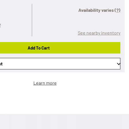
Availability varies
(?)
See nearby inventory
Add To Cart
st
Learn more