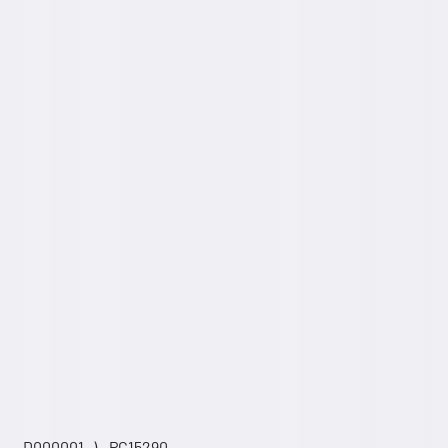
 _ _D000001- ) - PC15290