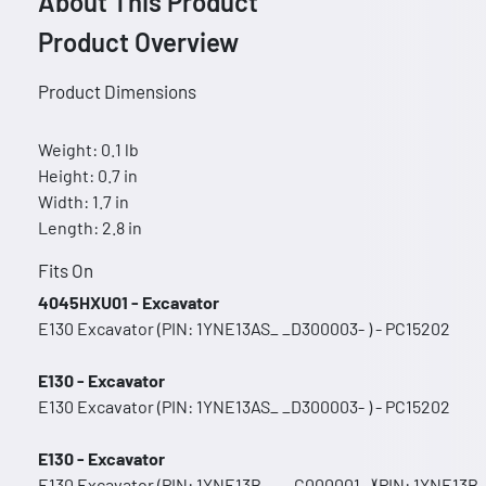
About This Product
Product Overview
Product Dimensions
Weight: 0.1 lb
Height: 0.7 in
Width: 1.7 in
Length: 2.8 in
Fits On
4045HXU01 - Excavator
E130 Excavator (PIN: 1YNE13AS_ _D300003- ) - PC15202
E130 - Excavator
E130 Excavator (PIN: 1YNE13AS_ _D300003- ) - PC15202
E130 - Excavator
E130 Excavator (PIN: 1YNE13B_ _ _C000001- )(PIN: 1YNE13B_