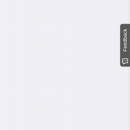
Feedback