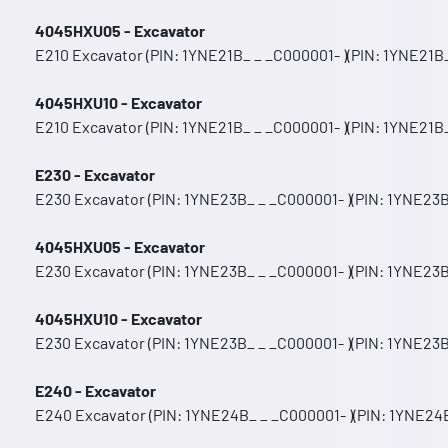
4045HXU05 - Excavator
E210 Excavator (PIN: 1YNE21B_ _ _C000001- )(PIN: 1YNE21B_
4045HXU10 - Excavator
E210 Excavator (PIN: 1YNE21B_ _ _C000001- )(PIN: 1YNE21B_
E230 - Excavator
E230 Excavator (PIN: 1YNE23B_ _ _C000001- )(PIN: 1YNE23B
4045HXU05 - Excavator
E230 Excavator (PIN: 1YNE23B_ _ _C000001- )(PIN: 1YNE23B
4045HXU10 - Excavator
E230 Excavator (PIN: 1YNE23B_ _ _C000001- )(PIN: 1YNE23B
E240 - Excavator
E240 Excavator (PIN: 1YNE24B_ _ _C000001- )(PIN: 1YNE24B