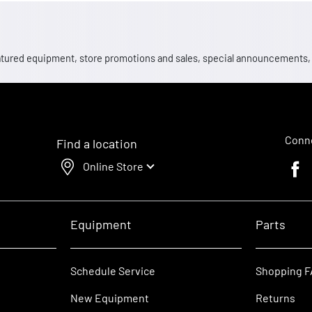
 featured equipment, store promotions and sales, special announcements
Conne
Find a location
Online Store
Faceb
Equipment
Parts
Schedule Service
Shopping 
New Equipment
Returns