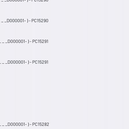
 _ _D000001- ) - PC15290
 _ _D000001- ) - PC15291
 _ _D000001- ) - PC15291
 _ _D000001- ) - PC15282