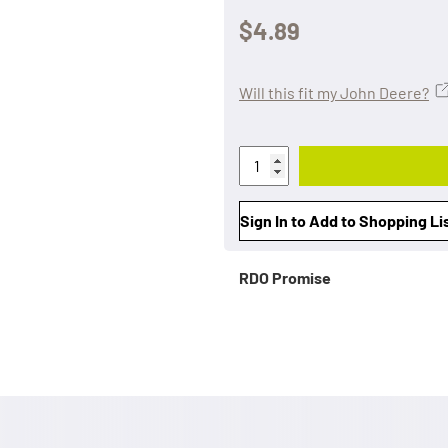
$4.89
Will this fit my John Deere?
Sign In to Add to Shopping Li
RDO Promise