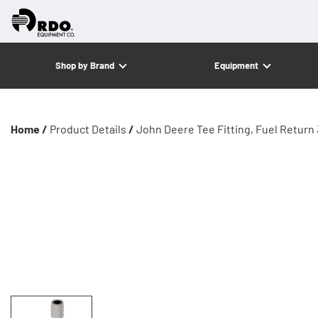
Shop by Brand
Equipment
Home /
Product Details
/
John Deere Tee Fitting, Fuel Return 