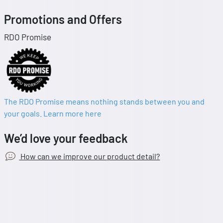
Promotions and Offers
RDO Promise
The RDO Promise means nothing stands between you and
your goals. Learn more here
We’d love your feedback
How can we improve our product detail?