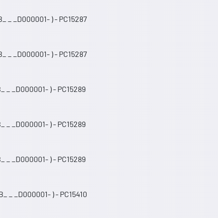
_ _ _D000001- ) - PC15287
_ _ _D000001- ) - PC15287
_ _ _D000001- ) - PC15289
_ _ _D000001- ) - PC15289
_ _ _D000001- ) - PC15289
_ _ _D000001- ) - PC15410