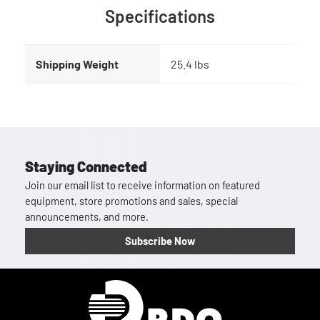
Specifications
Shipping Weight
25.4 lbs
Staying Connected
Join our email list to receive information on featured
equipment, store promotions and sales, special
announcements, and more.
Subscribe Now
Homepage