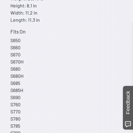
Height: 8.1 in
Width: 11.2 in
Length: 11.3 in
Fits On
S650
S660
S670
S670H
S680
S680H
S685
S685H
Feedback
S690
S760
S770
S780
S785
S790