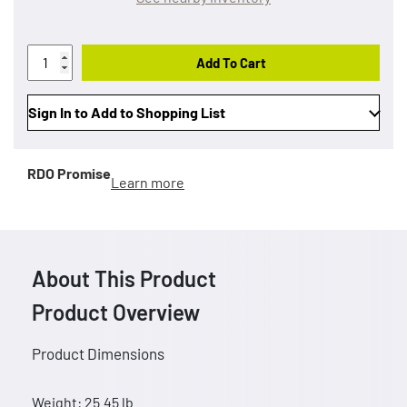
Add To Cart
Sign In to Add to Shopping List
RDO Promise
Learn more
About This Product
Product Overview
Product Dimensions
Weight: 25.45 lb