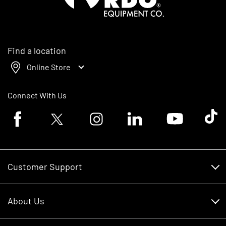
Find a location
Online Store
Connect With Us
Facebook logo
Twitter logo
Instagram logo
Linkedin logo
Youtube logo
Tik To
Customer Support
Customer Support
About Us
Financing
About Us