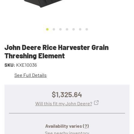
John Deere Rice Harvester Grain
Threshing Element
SKU:
KXE10036
See Full Details
$1,325.64
Will this fit my John Deere?
Availability varies
(?)
See nearby inventory