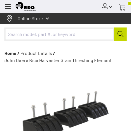
0
Menu
Online Store
Home /
Product Details
/
John Deere Rice Harvester Grain Threshing Element