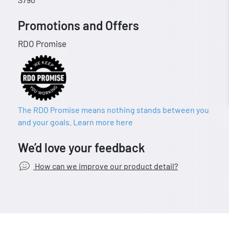
Promotions and Offers
RDO Promise
The RDO Promise means nothing stands between you
and your goals. Learn more here
We’d love your feedback
How can we improve our product detail?