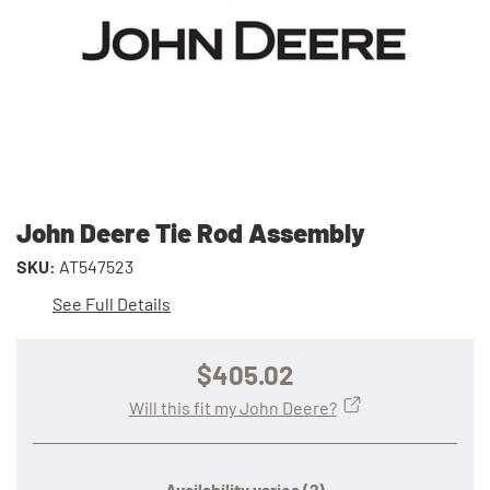
John Deere Tie Rod Assembly
SKU:
AT547523
See Full Details
$405.02
Will this fit my John Deere?
Availability varies
(?)