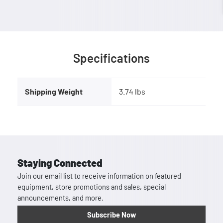
Specifications
Shipping Weight
3.74 lbs
Staying Connected
Join our email list to receive information on featured
equipment, store promotions and sales, special
announcements, and more.
Subscribe Now