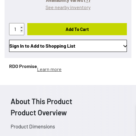
See nearby inventory
Add To Cart
Sign In to Add to Shopping List
RDO Promise
Learn more
About This Product
Product Overview
Product Dimensions