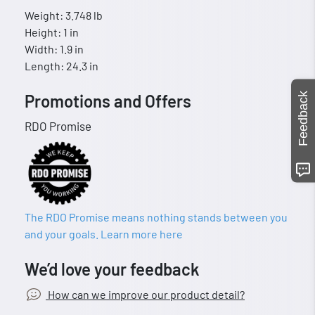
Weight: 3.748 lb
Height: 1 in
Width: 1.9 in
Length: 24.3 in
Feedback
Promotions and Offers
RDO Promise
The RDO Promise means nothing stands between you
and your goals. Learn more here
We’d love your feedback
How can we improve our product detail?