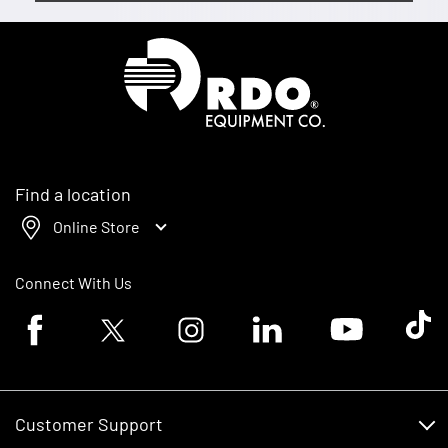
Homepage
Find a location
Online Store
Connect With Us
Facebook logo
Twitter logo
Instagram logo
Linkedin logo
Youtube logo
Tik To
Customer Support