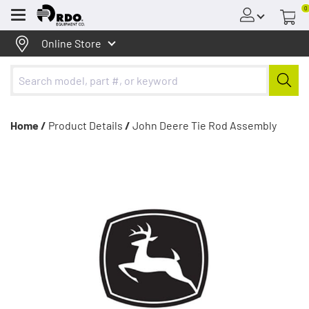
0
Menu
Online Store
Home /
Product Details
/
John Deere Tie Rod Assembly