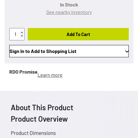
In Stock
See nearby inventory
Add To Cart
Sign In to Add to Shopping List
RDO Promise
Learn more
About This Product
Product Overview
Product Dimensions