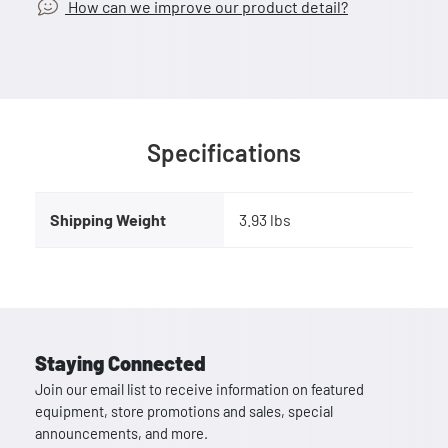
How can we improve our product detail?
Specifications
Shipping Weight
3.93 lbs
Staying Connected
Join our email list to receive information on featured
equipment, store promotions and sales, special
announcements, and more.