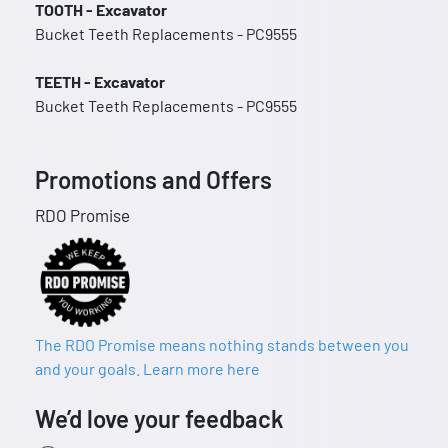
TOOTH - Excavator
Bucket Teeth Replacements - PC9555
TEETH - Excavator
Bucket Teeth Replacements - PC9555
Promotions and Offers
RDO Promise
The RDO Promise means nothing stands between you
and your goals. Learn more here
We’d love your feedback