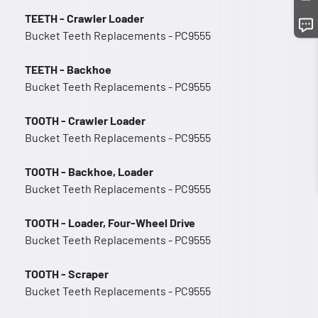
TEETH - Crawler Loader
Bucket Teeth Replacements - PC9555
TEETH - Backhoe
Bucket Teeth Replacements - PC9555
TOOTH - Crawler Loader
Bucket Teeth Replacements - PC9555
TOOTH - Backhoe, Loader
Bucket Teeth Replacements - PC9555
TOOTH - Loader, Four-Wheel Drive
Bucket Teeth Replacements - PC9555
TOOTH - Scraper
Bucket Teeth Replacements - PC9555