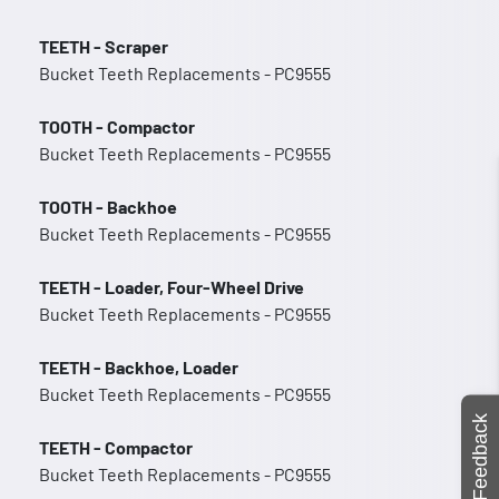
TEETH - Scraper
Bucket Teeth Replacements - PC9555
TOOTH - Compactor
Bucket Teeth Replacements - PC9555
TOOTH - Backhoe
Bucket Teeth Replacements - PC9555
TEETH - Loader, Four-Wheel Drive
Bucket Teeth Replacements - PC9555
TEETH - Backhoe, Loader
Bucket Teeth Replacements - PC9555
Feedback
TEETH - Compactor
Bucket Teeth Replacements - PC9555