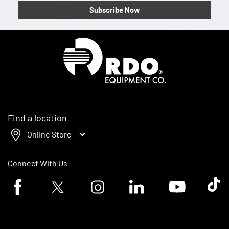
Subscribe Now
Homepage
Find a location
Online Store
Connect With Us
Facebook logo
Twitter logo
Instagram logo
Linkedin logo
Youtube logo
Tik To