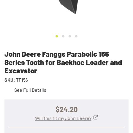
John Deere Fanggs Parabolic 156
Series Tooth for Backhoe Loader and
Excavator
SKU:
TF156
See Full Details
$24.20
Will this fit my John Deere?