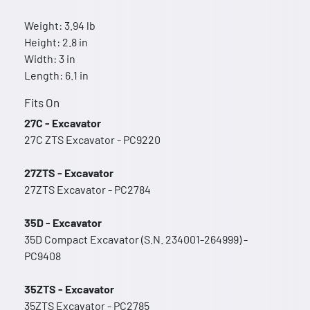
Weight: 3.94 lb
Height: 2.8 in
Width: 3 in
Length: 6.1 in
Fits On
27C - Excavator
27C ZTS Excavator - PC9220
27ZTS - Excavator
27ZTS Excavator - PC2784
35D - Excavator
35D Compact Excavator (S.N. 234001-264999) -
PC9408
35ZTS - Excavator
35ZTS Excavator - PC2785