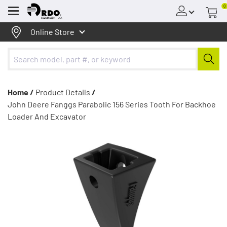
0
Menu
Online Store
Home /
Product Details
/
John Deere Fanggs Parabolic 156 Series Tooth For Backhoe
Loader And Excavator