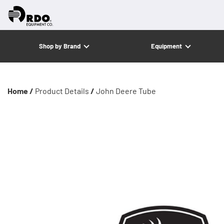
Shop by Brand
Equipment
Home /
Product Details
/
John Deere Tube