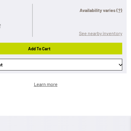
Availability varies
(?)
See nearby inventory
Add To Cart
st
Learn more