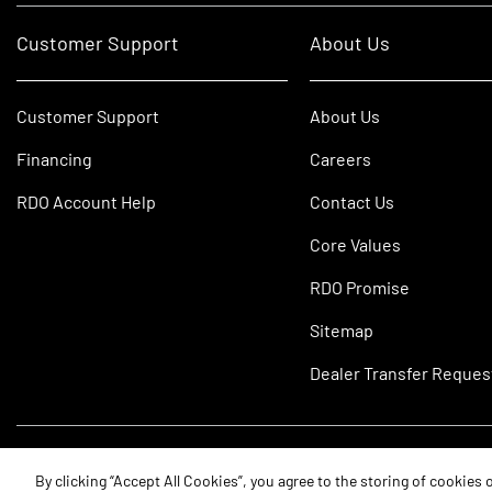
Customer Support
About Us
Customer Support
About Us
Financing
Careers
RDO Account Help
Contact Us
Core Values
RDO Promise
Sitemap
Dealer Transfer Reques
©2026 RDO Equipment Co. All Rights Reserved.
By clicking “Accept All Cookies”, you agree to the storing of cookies