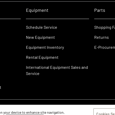
Equipment
Parts
Schedule Service
Shopping 
New Equipment
Returns
Equipment Inventory
E-Procure
Rental Equipment
International Equipment Sales and
Service
t
 on your device to enhance site navigation,
Cookies Se