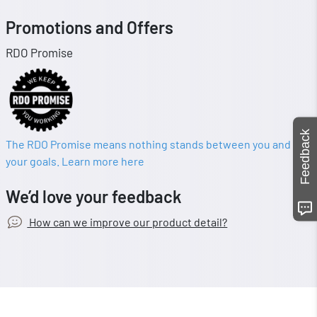
Promotions and Offers
RDO Promise
Feedback
The RDO Promise means nothing stands between you and
your goals. Learn more here
We’d love your feedback
How can we improve our product detail?