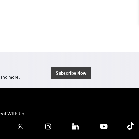
Subscribe Now
, and more.
ct With Us
ook logo
Twitter logo
Instagram logo
Linkedin logo
Youtube logo
Tik T