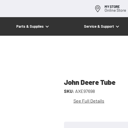
MY STORE
Online Store
Parts & Supplies
Service & Support
John Deere Tube
SKU:
AXE97698
See Full Details