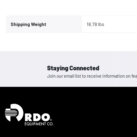
Shipping Weight
18.78 lbs
Staying Connected
Join our email list to receive information on
Homepage