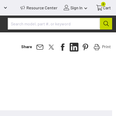
0
Resource Center
Sign In
Cart
Print
Share