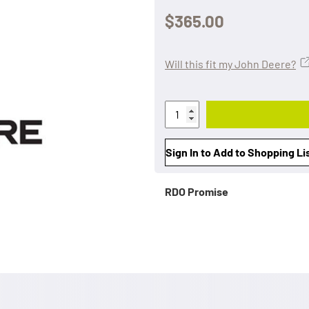
$365.00
Will this fit my John Deere?
Sign In to Add to Shopping Li
RDO Promise