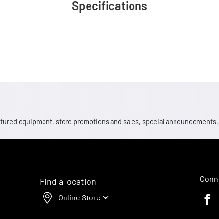
Specifications
 featured equipment, store promotions and sales, special announcements
Conne
Find a location
Online Store
Faceb