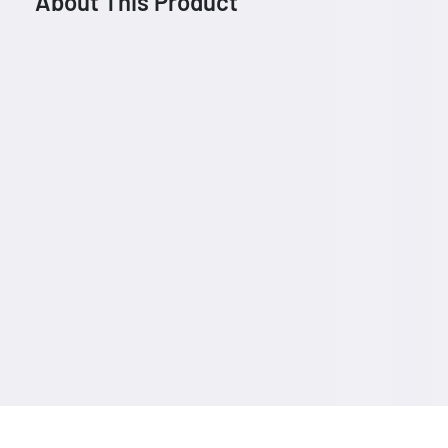
About This Product