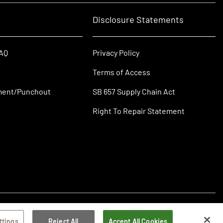
Disclosure Statements
FAQ
Privacy Policy
Terms of Access
ment/Punchout
SB 657 Supply Chain Act
Right To Repair Statement
ttings
Reject All
Accept All Cookies