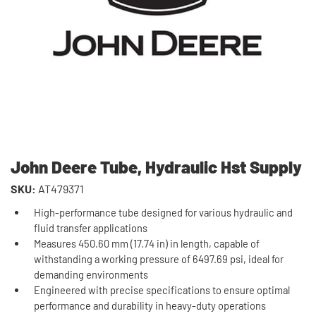
John Deere Tube, Hydraulic Hst Supply
SKU:
AT479371
High-performance tube designed for various hydraulic and
fluid transfer applications
Measures 450.60 mm (17.74 in) in length, capable of
withstanding a working pressure of 6497.69 psi, ideal for
demanding environments
Engineered with precise specifications to ensure optimal
performance and durability in heavy-duty operations