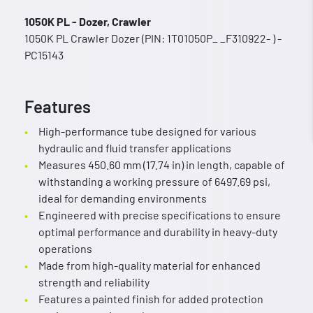
1050K PL - Dozer, Crawler
1050K PL Crawler Dozer (PIN: 1T01050P_ _F310922- ) -
PC15143
Features
High-performance tube designed for various
hydraulic and fluid transfer applications
Measures 450.60 mm (17.74 in) in length, capable of
withstanding a working pressure of 6497.69 psi,
ideal for demanding environments
Engineered with precise specifications to ensure
optimal performance and durability in heavy-duty
operations
Made from high-quality material for enhanced
strength and reliability
Features a painted finish for added protection