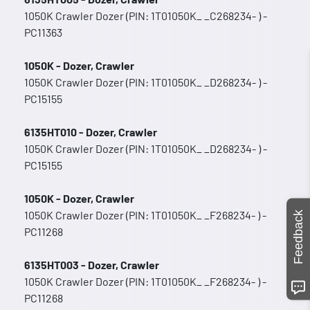
1050K Crawler Dozer (PIN: 1T01050K_ _C268234- ) -
PC11363
1050K - Dozer, Crawler
1050K Crawler Dozer (PIN: 1T01050K_ _D268234- ) -
PC15155
6135HT010 - Dozer, Crawler
1050K Crawler Dozer (PIN: 1T01050K_ _D268234- ) -
PC15155
1050K - Dozer, Crawler
1050K Crawler Dozer (PIN: 1T01050K_ _F268234- ) -
Feedback
PC11268
6135HT003 - Dozer, Crawler
1050K Crawler Dozer (PIN: 1T01050K_ _F268234- ) -
PC11268