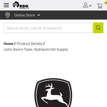
0
Menu
Online Store
Home /
Product Details
/
John Deere Tube, Hydraulic Hst Supply