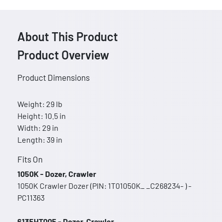
About This Product
Product Overview
Product Dimensions
Weight: 29 lb
Height: 10.5 in
Width: 29 in
Length: 39 in
Fits On
1050K - Dozer, Crawler
1050K Crawler Dozer (PIN: 1T01050K_ _C268234- ) -
PC11363
6135HT005 - Dozer, Crawler