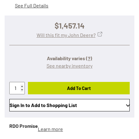
See Full Details
$1,457.14
Will this fit my John Deere?
Availability varies
(?)
See nearby inventory
Add To Cart
Sign In to Add to Shopping List
RDO Promise
Learn more