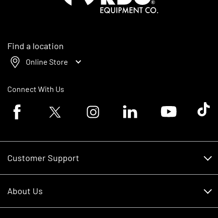
Find a location
Online Store
Connect With Us
Facebook logo
Twitter logo
Instagram logo
Linkedin logo
Youtube logo
Tik To
Customer Support
Customer Support
About Us
Financing
About Us
RDO Account Help