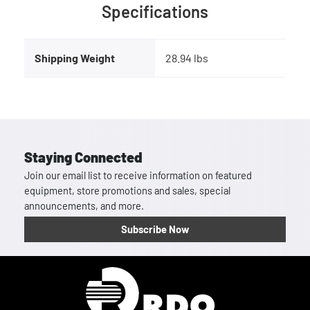
Specifications
Shipping Weight
28.94 lbs
Staying Connected
Join our email list to receive information on featured
equipment, store promotions and sales, special
announcements, and more.
Subscribe Now
Homepage