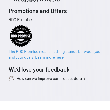
against corrosion and wear
Promotions and Offers
RDO Promise
The RDO Promise means nothing stands between you
and your goals. Learn more here
We’d love your feedback
How can we improve our product detail?