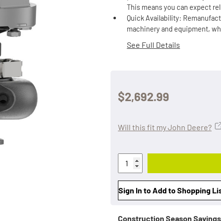
This means you can expect rel
Quick Availability: Remanufact
machinery and equipment, which
See Full Details
$2,692.99
Will this fit my John Deere?
Sign In to Add to Shopping Li
Construction Season Savings