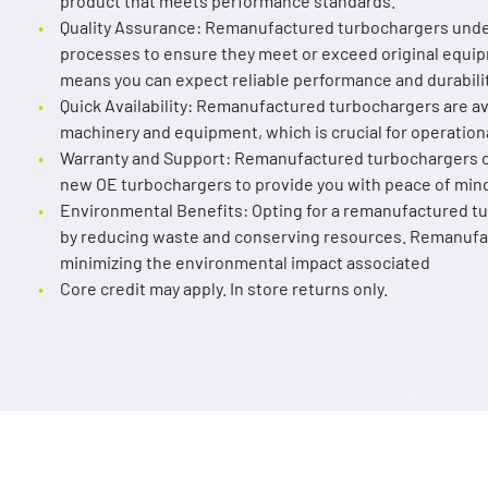
product that meets performance standards.
Quality Assurance: Remanufactured turbochargers unde
processes to ensure they meet or exceed original equip
means you can expect reliable performance and durabilit
Quick Availability: Remanufactured turbochargers are av
machinery and equipment, which is crucial for operationa
Warranty and Support: Remanufactured turbochargers c
new OE turbochargers to provide you with peace of min
Environmental Benefits: Opting for a remanufactured tur
by reducing waste and conserving resources. Remanufac
minimizing the environmental impact associated
Core credit may apply. In store returns only.