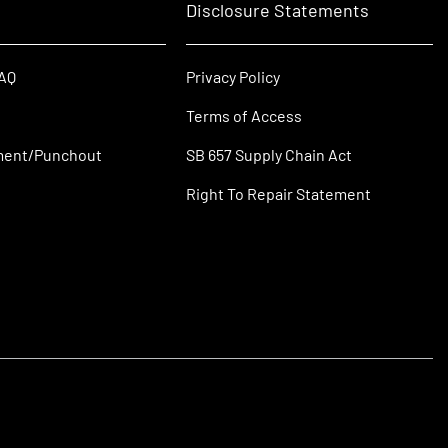
Disclosure Statements
FAQ
Privacy Policy
Terms of Access
ment/Punchout
SB 657 Supply Chain Act
Right To Repair Statement