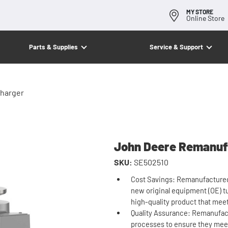
MY STORE
Online Store
Parts & Supplies
Service & Support
harger
John Deere Remanuf
SKU:
SE502510
Cost Savings: Remanufactured 
new original equipment (OE) tu
high-quality product that mee
Quality Assurance: Remanufac
processes to ensure they meet