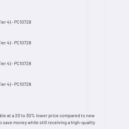
er 4) - PC10728
er 4) - PC10728
er 4) - PC10728
er 4) - PC10728
ble at a 20 to 30% lower price compared to new
 save money while still receiving a high-quality