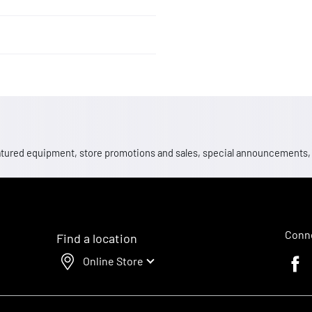
 featured equipment, store promotions and sales, special announcements
Conne
Find a location
Online Store
Faceb