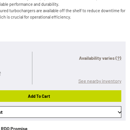
iable performance and durability.
ured turbochargers are available off the shelf to reduce downtime for
 is crucial for operational efficiency.
Availability varies
(?)
See nearby inventory
Add To Cart
st
RDO Promise