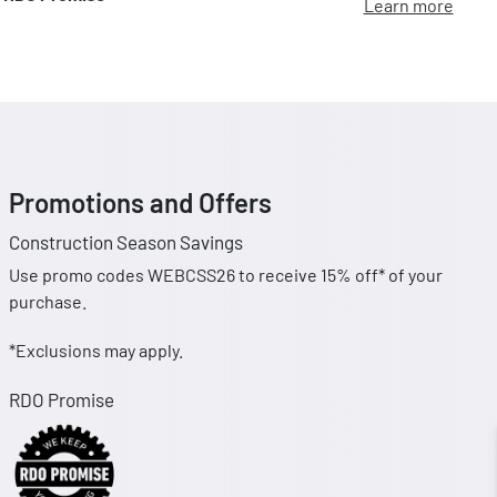
Learn more
Promotions and Offers
Construction Season Savings
Use promo codes WEBCSS26 to receive 15% off* of your
purchase.
*Exclusions may apply.
RDO Promise