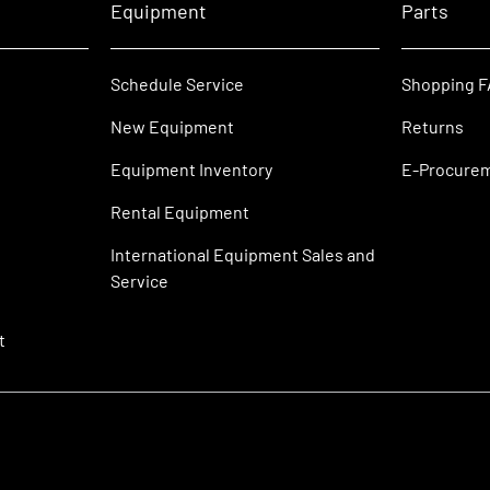
Equipment
Parts
Schedule Service
Shopping 
New Equipment
Returns
Equipment Inventory
E-Procure
Rental Equipment
International Equipment Sales and
Service
t