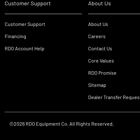
Customer Support
About Us
Customer Support
About Us
Financing
Careers
RDO Account Help
Contact Us
Core Values
RDO Promise
Sitemap
Dealer Transfer Reques
©2026 RDO Equipment Co. All Rights Reserved.