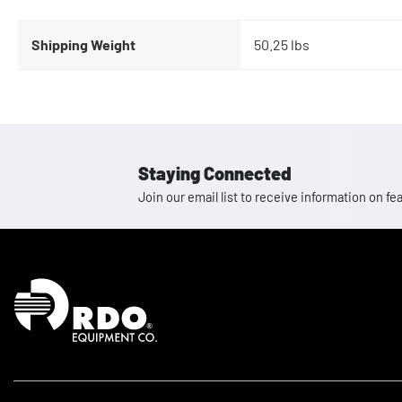
Shipping Weight
50.25 lbs
Staying Connected
Join our email list to receive information on
Homepage