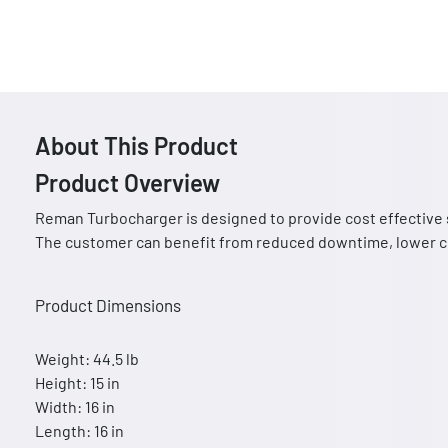
About This Product
Product Overview
Reman Turbocharger is designed to provide cost effective 
The customer can benefit from reduced downtime, lower co
Product Dimensions
Weight: 44.5 lb
Height: 15 in
Width: 16 in
Length: 16 in