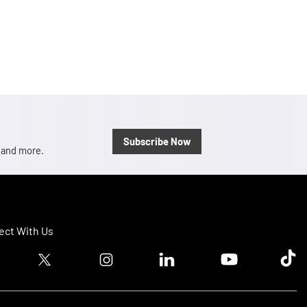
Subscribe Now
, and more.
ct With Us
ook logo
Twitter logo
Instagram logo
Linkedin logo
Youtube logo
Tik T