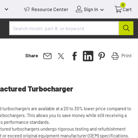
0
Resource Center
Sign In
Cart
Print
Share
actured Turbocharger
turbochargers are available at a 20 to 30% lower price compared to
rbochargers. This allows you to save money while still receiving a
ts performance standards.
tured turbochargers undergo rigorous testing and refurbishment
 or exceed original equipment manufacturer (OEM) specifications.