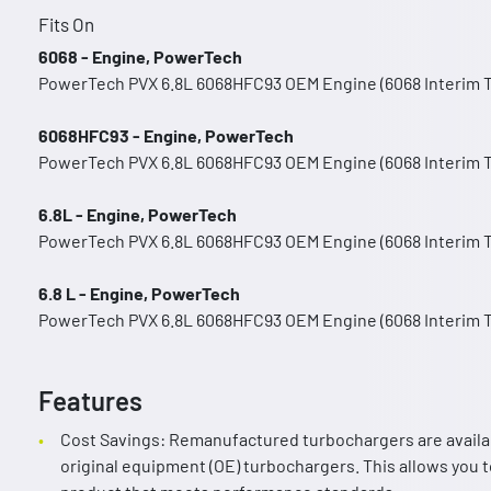
Fits On
6068 - Engine, PowerTech
PowerTech PVX 6.8L 6068HFC93 OEM Engine (6068 Interim Ti
6068HFC93 - Engine, PowerTech
PowerTech PVX 6.8L 6068HFC93 OEM Engine (6068 Interim Ti
6.8L - Engine, PowerTech
PowerTech PVX 6.8L 6068HFC93 OEM Engine (6068 Interim Ti
6.8 L - Engine, PowerTech
PowerTech PVX 6.8L 6068HFC93 OEM Engine (6068 Interim Ti
Features
Cost Savings: Remanufactured turbochargers are availa
original equipment (OE) turbochargers. This allows you to