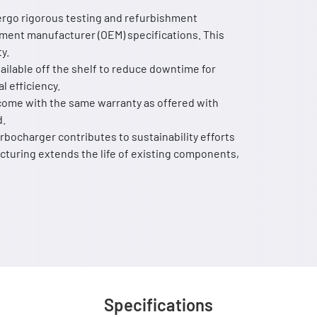
rgo rigorous testing and refurbishment
ment manufacturer (OEM) specifications. This
y.
ailable off the shelf to reduce downtime for
l efficiency.
ome with the same warranty as offered with
d.
bocharger contributes to sustainability efforts
turing extends the life of existing components,
Specifications