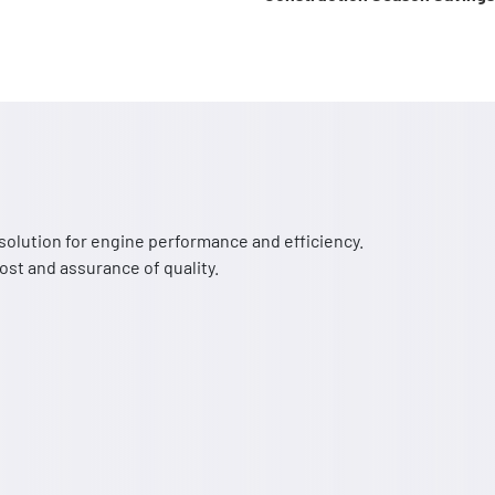
solution for engine performance and efficiency.
st and assurance of quality.