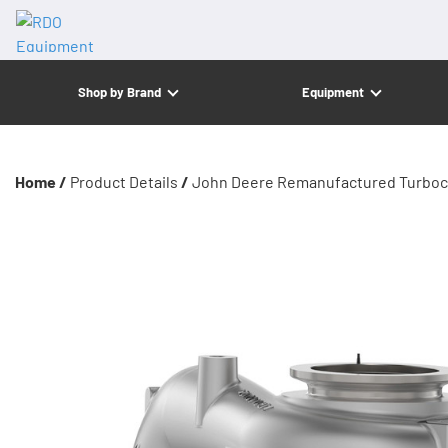
Shop by Brand
Equipment
Home /
Product Details
/
John Deere Remanufactured Turboc