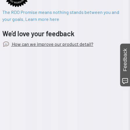
The RDO Promise means nothing stands between you and
your goals. Learn more here
We’d love your feedback
How can we improve our product detail?
Feedback