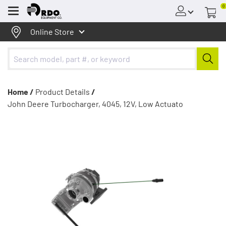
0
Menu
Online Store
Home /
Product Details
/
John Deere Turbocharger, 4045, 12V, Low Actuato