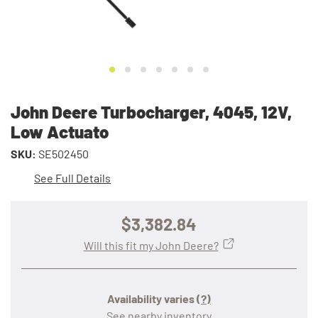
John Deere Turbocharger, 4045, 12V,
Low Actuato
SKU:
SE502450
See Full Details
$3,382.84
Will this fit my John Deere?
Availability varies
(?)
See nearby inventory