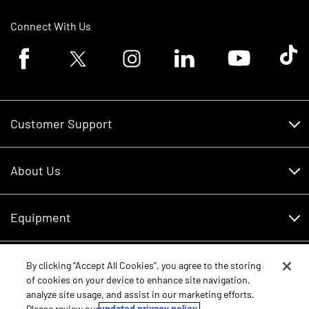
Connect With Us
Facebook logo
Twitter logo
Instagram logo
Linkedin logo
Youtube logo
Tik To
Customer Support
Customer Support
About Us
Financing
About Us
RDO Account Help
Equipment
Careers
Schedule Service
Contact Us
Parts
By clicking “Accept All Cookies”, you agree to the storing
New Equipment
of cookies on your device to enhance site navigation,
Core Values
analyze site usage, and assist in our marketing efforts.
Shopping FAQ
Equipment Inventory
Please review our
updated privacy policy.