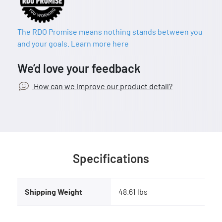
The RDO Promise means nothing stands between you
and your goals. Learn more here
We’d love your feedback
How can we improve our product detail?
Specifications
Shipping Weight
48.61 lbs