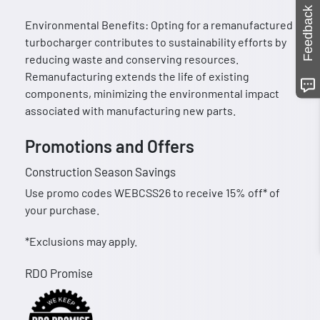
Feedback
Environmental Benefits: Opting for a remanufactured
turbocharger contributes to sustainability efforts by
reducing waste and conserving resources.
Remanufacturing extends the life of existing
components, minimizing the environmental impact
associated with manufacturing new parts.
Promotions and Offers
Construction Season Savings
Use promo codes WEBCSS26 to receive 15% off* of
your purchase.
*Exclusions may apply.
RDO Promise