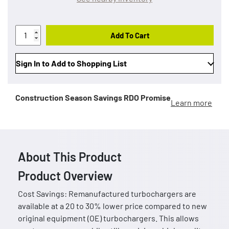
Add To Cart
Sign In to Add to Shopping List
Construction Season Savings
RDO Promise
Learn more
About This Product
Product Overview
Cost Savings: Remanufactured turbochargers are
available at a 20 to 30% lower price compared to new
original equipment (OE) turbochargers. This allows