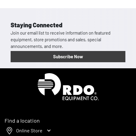
Staying Connected
Join our email list to receive information on featured
equipment, store promotions and sales, special
announcements, and more.
Subscribe Now
Homepage
Find a location
Online Store