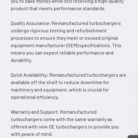
you to save money while still receiving a high-quality
product that meets performance standards.
Quality Assurance: Remanufactured turbochargers
undergo rigorous testing and refurbishment
processes to ensure they meet or exceed original
equipment manufacturer (OEM) specifications. This
means you can expect reliable performance and
durability.
Quick Availability: Remanufactured turbochargers are
available off the shelf to reduce downtime for
machinery and equipment, which is crucial for
operational efficiency.
Warranty and Support: Remanufactured
turbochargers come with the same warranty as
offered with new OE turbochargers to provide you
with peace of mind.