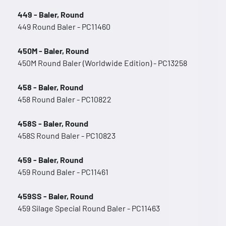
449 - Baler, Round
449 Round Baler - PC11460
450M - Baler, Round
450M Round Baler (Worldwide Edition) - PC13258
458 - Baler, Round
458 Round Baler - PC10822
458S - Baler, Round
458S Round Baler - PC10823
459 - Baler, Round
459 Round Baler - PC11461
459SS - Baler, Round
459 Silage Special Round Baler - PC11463