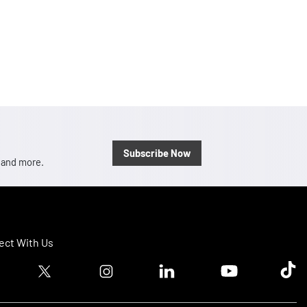
Subscribe Now
, and more.
ct With Us
ook logo
Twitter logo
Instagram logo
Linkedin logo
Youtube logo
Tik T