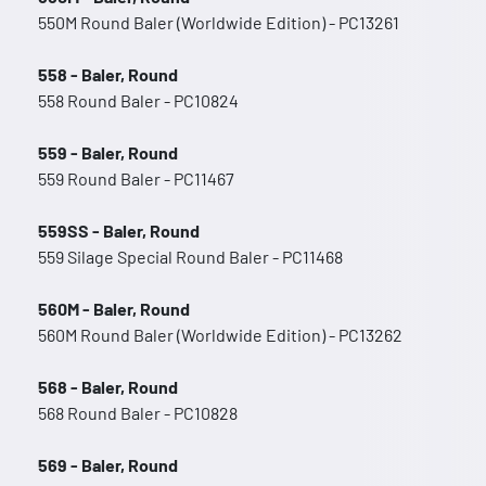
550M Round Baler (Worldwide Edition) - PC13261
558 - Baler, Round
558 Round Baler - PC10824
559 - Baler, Round
559 Round Baler - PC11467
559SS - Baler, Round
559 Silage Special Round Baler - PC11468
560M - Baler, Round
560M Round Baler (Worldwide Edition) - PC13262
568 - Baler, Round
568 Round Baler - PC10828
569 - Baler, Round