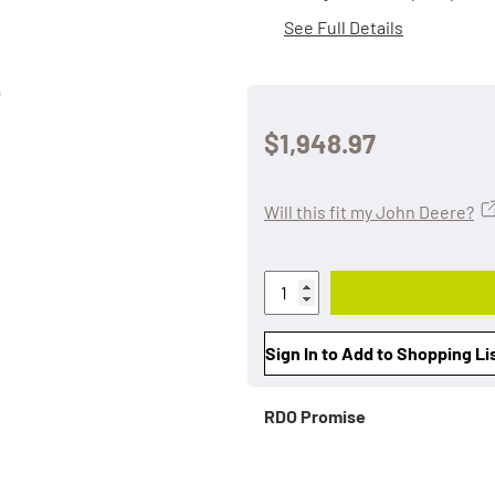
See Full Details
$1,948.97
Will this fit my John Deere?
Sign In to Add to Shopping Li
RDO Promise