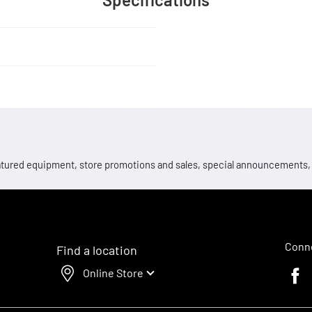
 featured equipment, store promotions and sales, special announcements
Conne
Find a location
Online Store
Faceb