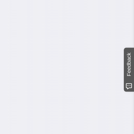
Feedback