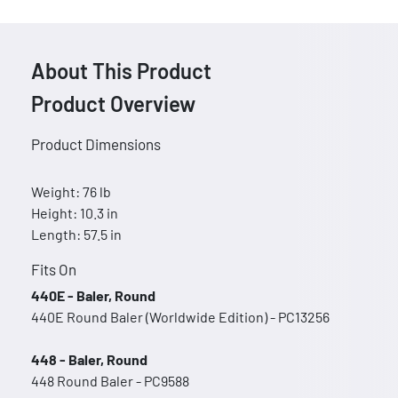
About This Product
Product Overview
Product Dimensions
Weight: 76 lb
Height: 10.3 in
Length: 57.5 in
Fits On
440E - Baler, Round
440E Round Baler (Worldwide Edition) - PC13256
448 - Baler, Round
448 Round Baler - PC9588