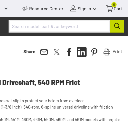
0
Resource Center
Sign In
Cart
Print
Share
 Driveshaft, 540 RPM Frict
nes will slip to protect your balers from overload
(1-3/8 inch), 540-rpm, 6-spline universal driveline with friction
0M, 451M, 460M, 461M, 550M, 560M, and 561M models with regular