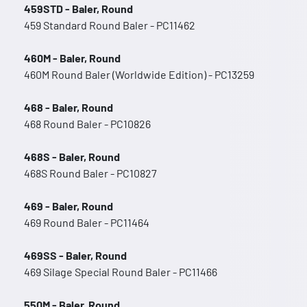
459STD - Baler, Round
459 Standard Round Baler - PC11462
460M - Baler, Round
460M Round Baler (Worldwide Edition) - PC13259
468 - Baler, Round
468 Round Baler - PC10826
468S - Baler, Round
468S Round Baler - PC10827
469 - Baler, Round
469 Round Baler - PC11464
469SS - Baler, Round
469 Silage Special Round Baler - PC11466
550M - Baler, Round