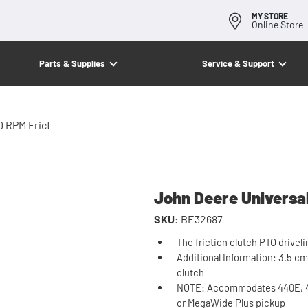
MY STORE
Online Store
Parts & Supplies
Service & Support
0 RPM Frict
John Deere Universal
SKU:
BE32687
The friction clutch PTO driveli
Additional Information: 3.5 cm 
clutch
NOTE: Accommodates 440E, 45
or MegaWide Plus pickup