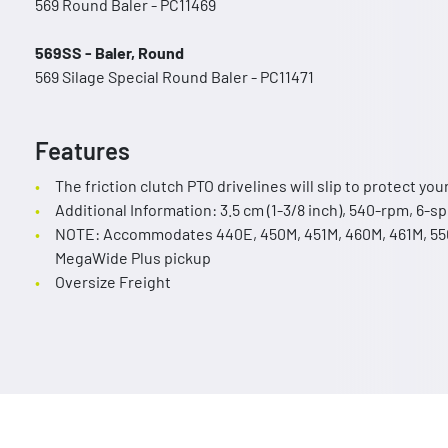
569 Round Baler - PC11469
569SS - Baler, Round
569 Silage Special Round Baler - PC11471
Features
The friction clutch PTO drivelines will slip to protect yo
Additional Information: 3.5 cm (1-3/8 inch), 540-rpm, 6-sp
NOTE: Accommodates 440E, 450M, 451M, 460M, 461M, 550
MegaWide Plus pickup
Oversize Freight