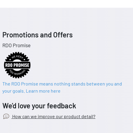
Promotions and Offers
RDO Promise
The RDO Promise means nothing stands between you and
your goals. Learn more here
We’d love your feedback
How can we improve our product detail?