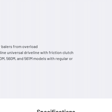
ur balers from overload
line universal driveline with friction clutch
M, 560M, and 561M models with regular or
Specifications