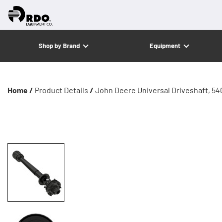
Shop by Brand
Equipment
Home /
Product Details
/
John Deere Universal Driveshaft, 54