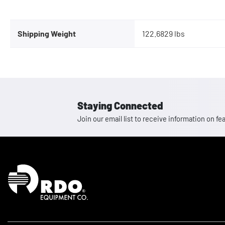
Shipping Weight
122.6829 lbs
Staying Connected
Join our email list to receive information on
Homepage