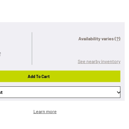
Availability varies
(?)
See nearby inventory
Add To Cart
st
Learn more