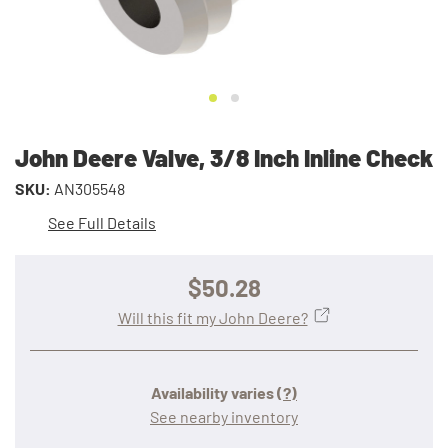
John Deere Valve, 3/8 Inch Inline Check
SKU:
AN305548
See Full Details
$50.28
Will this fit my John Deere?
Availability varies
(?)
See nearby inventory