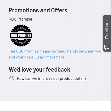
Promotions and Offers
RDO Promise
Feedback
The RDO Promise means nothing stands between you
and your goals. Learn more here
We’d love your feedback
How can we improve our product detail?