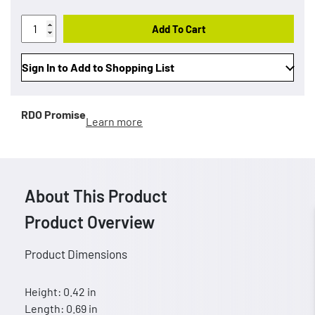
Add To Cart
Sign In to Add to Shopping List
RDO Promise
Learn more
About This Product
Product Overview
Product Dimensions
Height: 0.42 in
Length: 0.69 in