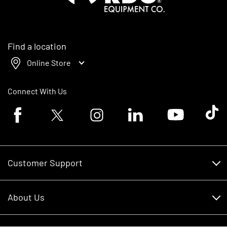
Find a location
Online Store
Connect With Us
Facebook logo
Twitter logo
Instagram logo
Linkedin logo
Youtube logo
Tik To
Customer Support
Customer Support
About Us
Financing
About Us
RDO Account Help