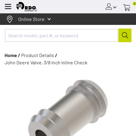
0
Menu
Online Store
Home /
Product Details
/
John Deere Valve, 3/8 Inch Inline Check