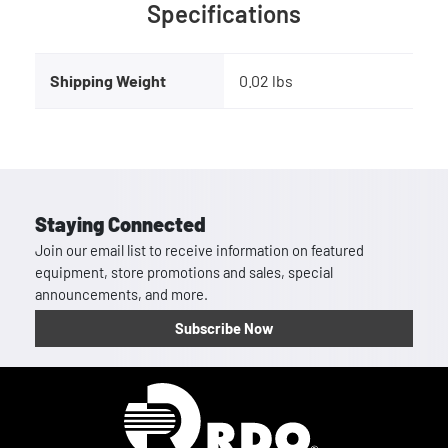
Specifications
Shipping Weight
0.02 lbs
Staying Connected
Join our email list to receive information on featured
equipment, store promotions and sales, special
announcements, and more.
Subscribe Now
Homepage