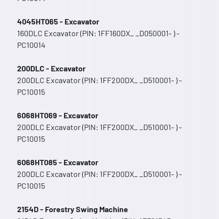
4045HT065 - Excavator
160DLC Excavator (PIN: 1FF160DX_ _D050001- ) -
PC10014
200DLC - Excavator
200DLC Excavator (PIN: 1FF200DX_ _D510001- ) -
PC10015
6068HT069 - Excavator
200DLC Excavator (PIN: 1FF200DX_ _D510001- ) -
PC10015
6068HT085 - Excavator
200DLC Excavator (PIN: 1FF200DX_ _D510001- ) -
PC10015
2154D - Forestry Swing Machine