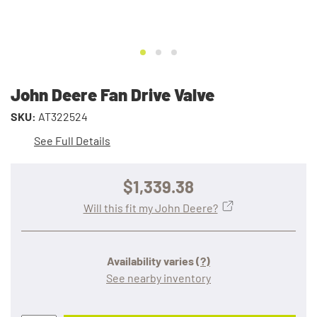
John Deere Fan Drive Valve
SKU:
AT322524
See Full Details
$1,339.38
Will this fit my John Deere?
Availability varies
(?)
See nearby inventory