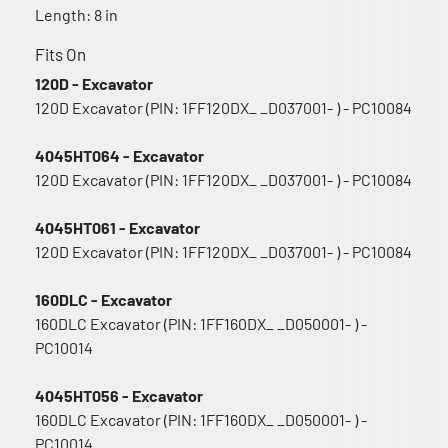
Length: 8 in
Fits On
120D - Excavator
120D Excavator (PIN: 1FF120DX_ _D037001- ) - PC10084
4045HT064 - Excavator
120D Excavator (PIN: 1FF120DX_ _D037001- ) - PC10084
4045HT061 - Excavator
120D Excavator (PIN: 1FF120DX_ _D037001- ) - PC10084
160DLC - Excavator
160DLC Excavator (PIN: 1FF160DX_ _D050001- ) -
PC10014
4045HT056 - Excavator
160DLC Excavator (PIN: 1FF160DX_ _D050001- ) -
PC10014