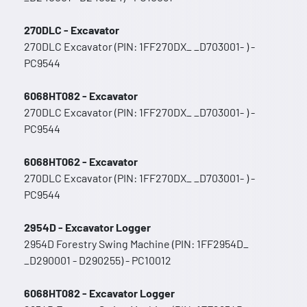
270DLC - Excavator
270DLC Excavator (PIN: 1FF270DX_ _D703001- ) -
PC9544
6068HT082 - Excavator
270DLC Excavator (PIN: 1FF270DX_ _D703001- ) -
PC9544
6068HT062 - Excavator
270DLC Excavator (PIN: 1FF270DX_ _D703001- ) -
PC9544
2954D - Excavator Logger
2954D Forestry Swing Machine (PIN: 1FF2954D_
_D290001 - D290255) - PC10012
6068HT082 - Excavator Logger