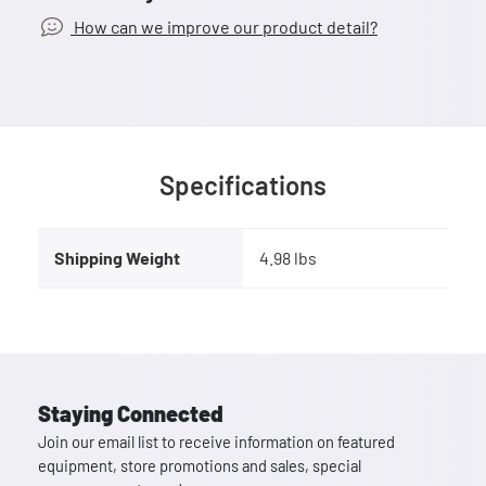
How can we improve our product detail?
Specifications
Shipping Weight
4.98 lbs
Staying Connected
Join our email list to receive information on featured
equipment, store promotions and sales, special