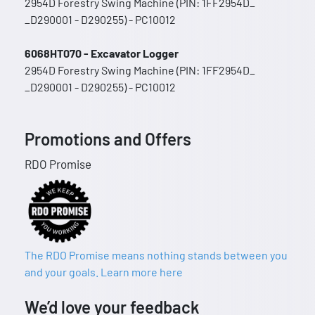
2954D Forestry Swing Machine (PIN: 1FF2954D_
_D290001 - D290255) - PC10012
6068HT070 - Excavator Logger
2954D Forestry Swing Machine (PIN: 1FF2954D_
_D290001 - D290255) - PC10012
Promotions and Offers
RDO Promise
The RDO Promise means nothing stands between you
and your goals. Learn more here
We’d love your feedback