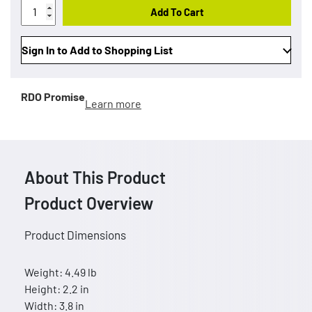
Add To Cart
Sign In to Add to Shopping List
RDO Promise
Learn more
About This Product
Product Overview
Product Dimensions
Weight: 4.49 lb
Height: 2.2 in
Width: 3.8 in