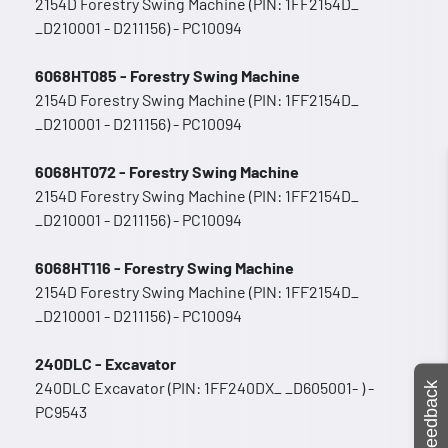
2154D Forestry Swing Machine (PIN: 1FF2154D_
_D210001 - D211156) - PC10094
6068HT085 - Forestry Swing Machine
2154D Forestry Swing Machine (PIN: 1FF2154D_
_D210001 - D211156) - PC10094
6068HT072 - Forestry Swing Machine
2154D Forestry Swing Machine (PIN: 1FF2154D_
_D210001 - D211156) - PC10094
6068HT116 - Forestry Swing Machine
2154D Forestry Swing Machine (PIN: 1FF2154D_
_D210001 - D211156) - PC10094
240DLC - Excavator
240DLC Excavator (PIN: 1FF240DX_ _D605001- ) -
Feedback
PC9543