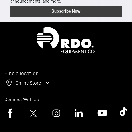
announcements, and more.
Subscribe Now
Homepage
Find a location
Online Store
Connect With Us
Facebook logo
Twitter logo
Instagram logo
Linkedin logo
Youtube logo
Tik To