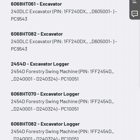
6068HT061 - Excavator
240DLC Excavator (PIN: 1FF240DX_ _D605001- ) -
PC9543
6068HT082 - Excavator
240DLC Excavator (PIN: 1FF240DX_ _D605001- ) -
PC9543
2454D - Excavator Logger
2454D Forestry Swing Machine (PIN: 1FF2454D_
_D240001 - D240324) - PC10051
6068HT070 - Excavator Logger
2454D Forestry Swing Machine (PIN: 1FF2454D_
_D240001 - D240324) - PC10051
6068HT082 - Excavator Logger
2454D Forestry Swing Machine (PIN: 1FF2454D_
_D240001 - D240324) - PC10051