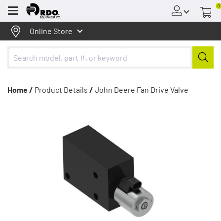
0
Menu
Online Store
Home /
Product Details
/
John Deere Fan Drive Valve