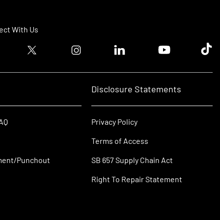
ct With Us
ook logo
Twitter logo
Instagram logo
Linkedin logo
Youtube logo
Tik T
Disclosure Statements
FAQ
Privacy Policy
Terms of Access
ment/Punchout
SB 657 Supply Chain Act
Right To Repair Statement