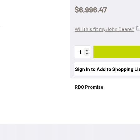
$6,996.47
Will this fit my John Deere?
Sign In to Add to Shopping Li
RDO Promise