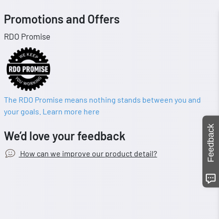
Promotions and Offers
RDO Promise
The RDO Promise means nothing stands between you and
your goals. Learn more here
Feedback
We’d love your feedback
How can we improve our product detail?