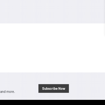
Subscribe Now
, and more.