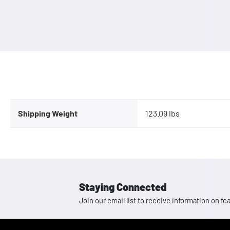
Shipping Weight
123.09 lbs
Staying Connected
Join our email list to receive information on