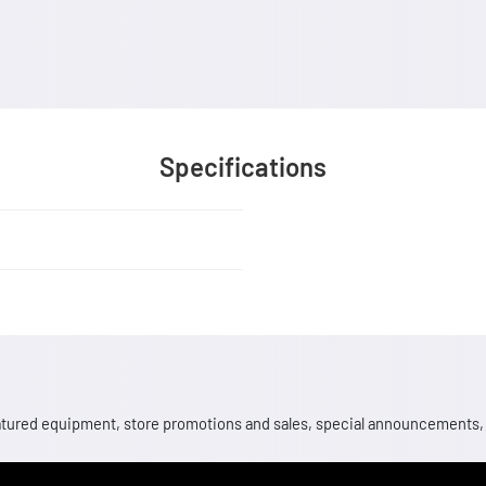
Specifications
 featured equipment, store promotions and sales, special announcements