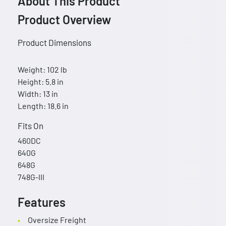
About This Product
Product Overview
Product Dimensions
Weight: 102 lb
Height: 5.8 in
Width: 13 in
Length: 18.6 in
Fits On
460DC
640G
648G
748G-III
Features
Oversize Freight