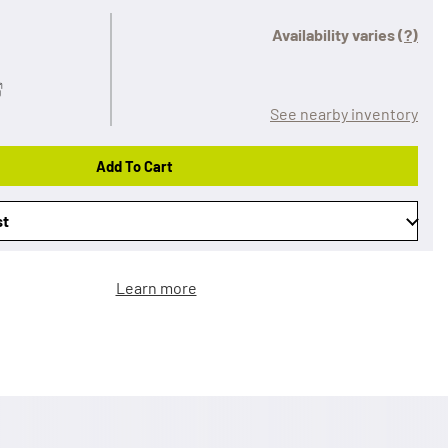
Availability varies
(?)
See nearby inventory
Add To Cart
st
Learn more