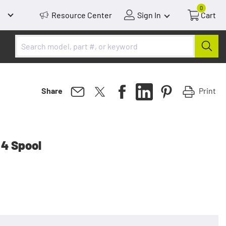
0
Resource Center
Sign In
Cart
Print
Share
 4 Spool