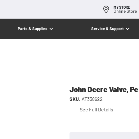
MY STORE
Online Store
Parts & Supplies
Service & Support
John Deere Valve, Pc
SKU:
AT338622
See Full Details