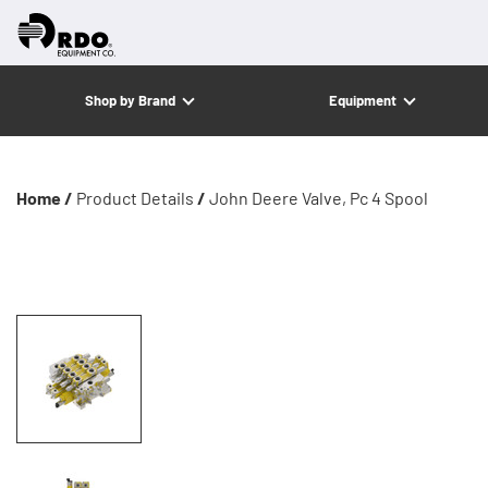
Shop by Brand
Equipment
Home /
Product Details
/
John Deere Valve, Pc 4 Spool