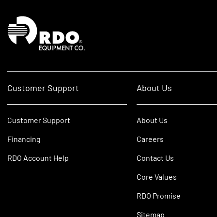
Homepage
Customer Support
About Us
Customer Support
About Us
Financing
Careers
RDO Account Help
Contact Us
Core Values
RDO Promise
Sitemap