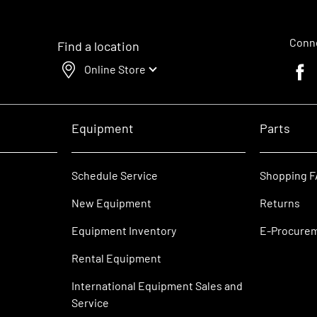
Conne
Find a location
Online Store
Faceb
Equipment
Parts
Schedule Service
Shopping 
New Equipment
Returns
Equipment Inventory
E-Procure
Rental Equipment
International Equipment Sales and
Service