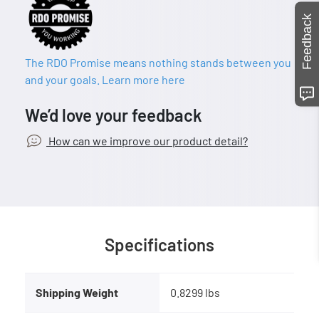
Feedback
The RDO Promise means nothing stands between you
and your goals. Learn more here
We’d love your feedback
How can we improve our product detail?
Specifications
Shipping Weight
0.8299 lbs