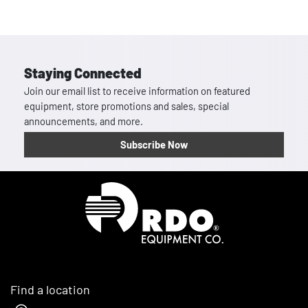
Staying Connected
Join our email list to receive information on featured
equipment, store promotions and sales, special
announcements, and more.
Subscribe Now
Homepage
Find a location