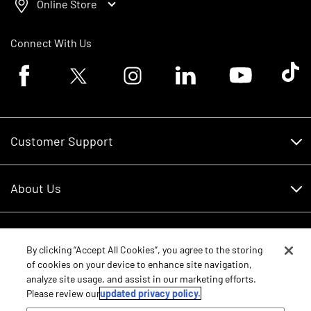
Online Store
Connect With Us
Facebook logo
Twitter logo
Instagram logo
Linkedin logo
Youtube logo
Tik To
Customer Support
Customer Support
About Us
Financing
About Us
RDO Account Help
Equipment
Careers
By clicking “Accept All Cookies”, you agree to the storing
of cookies on your device to enhance site navigation,
Schedule Service
Contact Us
analyze site usage, and assist in our marketing efforts.
Parts
New Equipment
Please review our
updated privacy policy.
Core Values