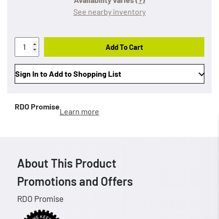
See nearby inventory
Add To Cart
Sign In to Add to Shopping List
RDO Promise
Learn more
About This Product
Promotions and Offers
RDO Promise