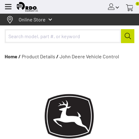
0
Menu
Online Store
Home /
Product Details
/
John Deere Vehicle Control