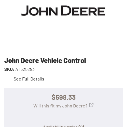
John Deere Vehicle Control
SKU:
AT525293
See Full Details
$598.33
Will this fit my John Deere?
Availability varies
(?)