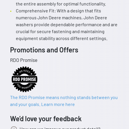
the entire assembly for optimal functionality.
Comprehensive Fit: With a design that fits
numerous John Deere machines, John Deere
washers provide dependable performance and are
crucial for secure fastening and maintaining
equipment stability across different settings.
Promotions and Offers
RDO Promise
The RDO Promise means nothing stands between you
and your goals. Learn more here
We’d love your feedback
How can we improve our product detail?