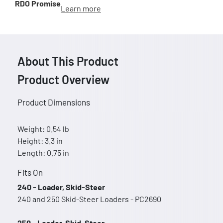
RDO Promise
Learn more
About This Product
Product Overview
Product Dimensions
Weight: 0.54 lb
Height: 3.3 in
Length: 0.75 in
Fits On
240 - Loader, Skid-Steer
240 and 250 Skid-Steer Loaders - PC2690
250 - Loader, Skid-Steer