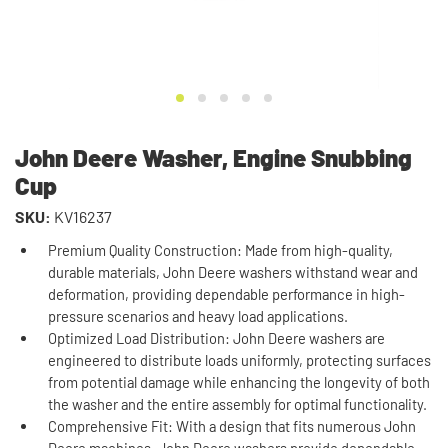
John Deere Washer, Engine Snubbing
Cup
SKU:
KV16237
Premium Quality Construction: Made from high-quality,
durable materials, John Deere washers withstand wear and
deformation, providing dependable performance in high-
pressure scenarios and heavy load applications.
Optimized Load Distribution: John Deere washers are
engineered to distribute loads uniformly, protecting surfaces
from potential damage while enhancing the longevity of both
the washer and the entire assembly for optimal functionality.
Comprehensive Fit: With a design that fits numerous John