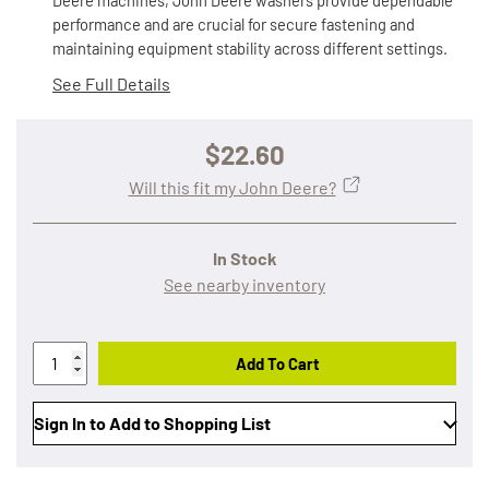
Deere machines, John Deere washers provide dependable
performance and are crucial for secure fastening and
maintaining equipment stability across different settings.
See Full Details
$22.60
Will this fit my John Deere?
In Stock
See nearby inventory
Add To Cart
Sign In to Add to Shopping List