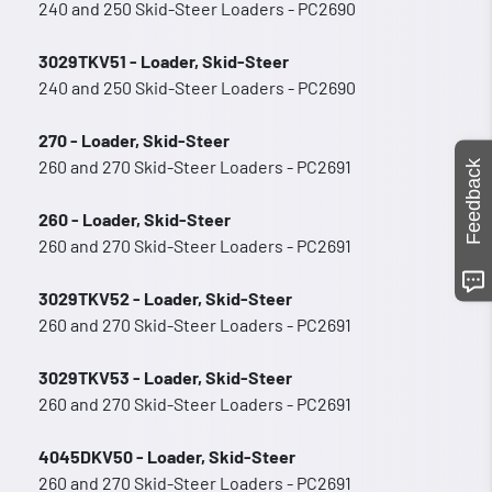
240 and 250 Skid-Steer Loaders - PC2690
3029TKV51 - Loader, Skid-Steer
240 and 250 Skid-Steer Loaders - PC2690
270 - Loader, Skid-Steer
260 and 270 Skid-Steer Loaders - PC2691
Feedback
260 - Loader, Skid-Steer
260 and 270 Skid-Steer Loaders - PC2691
3029TKV52 - Loader, Skid-Steer
260 and 270 Skid-Steer Loaders - PC2691
3029TKV53 - Loader, Skid-Steer
260 and 270 Skid-Steer Loaders - PC2691
4045DKV50 - Loader, Skid-Steer
260 and 270 Skid-Steer Loaders - PC2691