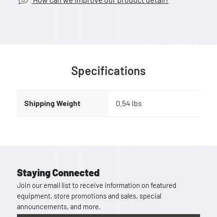
Specifications
Shipping Weight
0.54 lbs
Staying Connected
Join our email list to receive information on featured
equipment, store promotions and sales, special
announcements, and more.