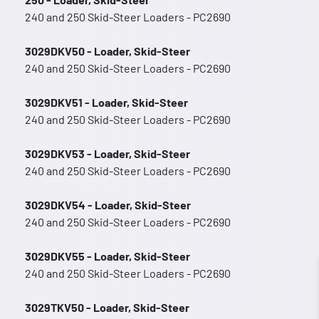
240 and 250 Skid-Steer Loaders - PC2690
3029DKV50 - Loader, Skid-Steer
240 and 250 Skid-Steer Loaders - PC2690
3029DKV51 - Loader, Skid-Steer
240 and 250 Skid-Steer Loaders - PC2690
3029DKV53 - Loader, Skid-Steer
240 and 250 Skid-Steer Loaders - PC2690
3029DKV54 - Loader, Skid-Steer
240 and 250 Skid-Steer Loaders - PC2690
3029DKV55 - Loader, Skid-Steer
240 and 250 Skid-Steer Loaders - PC2690
3029TKV50 - Loader, Skid-Steer