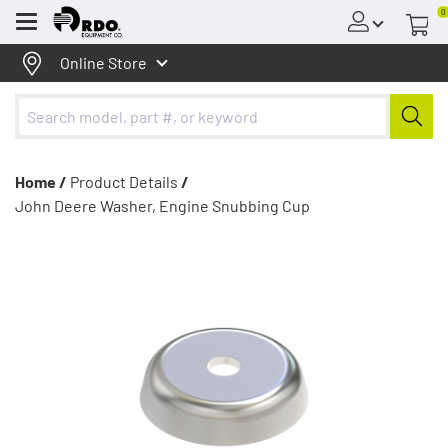
0
Menu
Online Store
Home /
Product Details
/
John Deere Washer, Engine Snubbing Cup