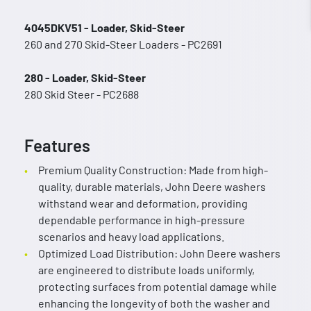
4045DKV51 - Loader, Skid-Steer
260 and 270 Skid-Steer Loaders - PC2691
280 - Loader, Skid-Steer
280 Skid Steer - PC2688
Features
Premium Quality Construction: Made from high-
quality, durable materials, John Deere washers
withstand wear and deformation, providing
dependable performance in high-pressure
scenarios and heavy load applications.
Optimized Load Distribution: John Deere washers
are engineered to distribute loads uniformly,
protecting surfaces from potential damage while
enhancing the longevity of both the washer and