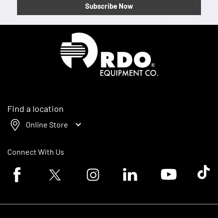
Subscribe Now
Homepage
Find a location
Online Store
Connect With Us
Facebook logo
Twitter logo
Instagram logo
Linkedin logo
Youtube logo
Tik To