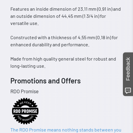
Features an inside dimension of 23.11 mm (0.91 in) and
an outside dimension of 44.45 mm (1 3/4 in) for
versatile use.
Constructed with a thickness of 4.55 mm (0.18 in) for
enhanced durability and performance.
Made from high quality general steel for robust and
Feedback
long-lasting use.
Promotions and Offers
RDO Promise
The RDO Promise means nothing stands between you