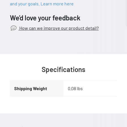
and your goals. Learn more here
We’d love your feedback
How can we improve our product detail?
Specifications
Shipping Weight
0.08 lbs