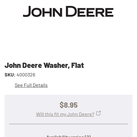
John Deere Washer, Flat
SKU:
4000326
See Full Details
$8.95
Will this fit my John Deere?
Availability varies
(?)