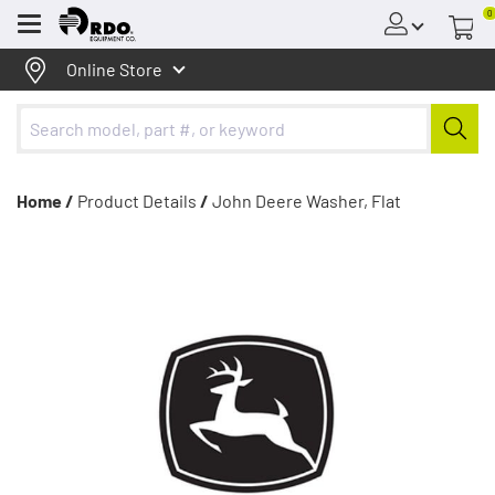
0
Menu
Online Store
Home /
Product Details
/
John Deere Washer, Flat