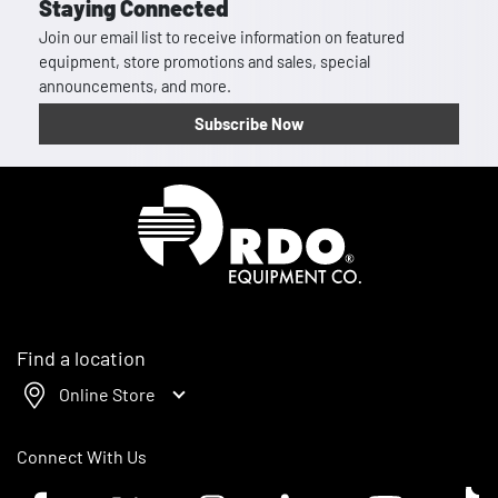
Staying Connected
Join our email list to receive information on featured
equipment, store promotions and sales, special
announcements, and more.
Subscribe Now
Homepage
Find a location
Online Store
Connect With Us