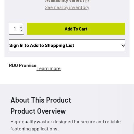
See nearby inventory
Add To Cart
Sign In to Add to Shopping List
RDO Promise
Learn more
About This Product
Product Overview
High-quality washer designed for secure and reliable
fastening applications.