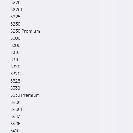
6220
6220L
6225
6230
6230 Premium
6300
6300L
6310
6310L
6320
6320L
6325
6330
6330 Premium
6400
6400L
6403
6405
6410