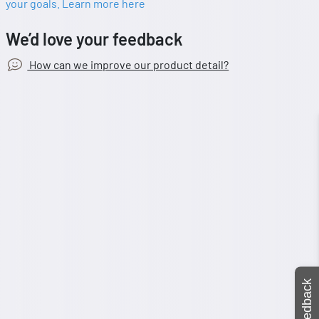
your goals. Learn more here
We’d love your feedback
How can we improve our product detail?
Feedback