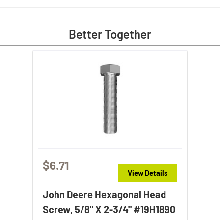
Better Together
$6.71
View Details
John Deere Hexagonal Head
Screw, 5/8" X 2-3/4" #19H1890