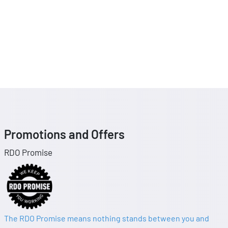
Promotions and Offers
RDO Promise
The RDO Promise means nothing stands between you and