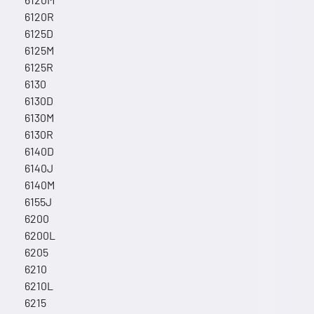
6120R
6125D
6125M
6125R
6130
6130D
6130M
6130R
6140D
6140J
6140M
6155J
6200
6200L
6205
6210
6210L
6215