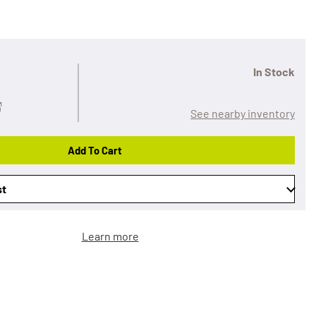
In Stock
See nearby inventory
Add To Cart
st
Learn more