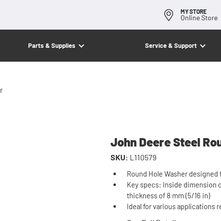
MY STORE
Online Store
Parts & Supplies
Service & Support
r
John Deere Steel Ro
SKU:
L110579
Round Hole Washer designed fo
Key specs: Inside dimension of
thickness of 8 mm (5/16 in)
Ideal for various applications 