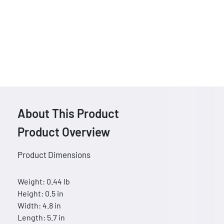
About This Product
Product Overview
Product Dimensions
Weight: 0.44 lb
Height: 0.5 in
Width: 4.8 in
Length: 5.7 in