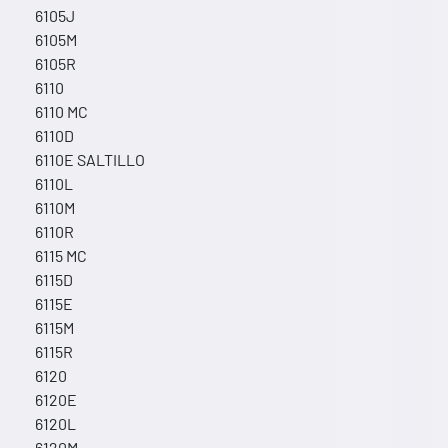
6105J
6105M
6105R
6110
6110 MC
6110D
6110E SALTILLO
6110L
6110M
6110R
6115 MC
6115D
6115E
6115M
6115R
6120
6120E
6120L
6120M