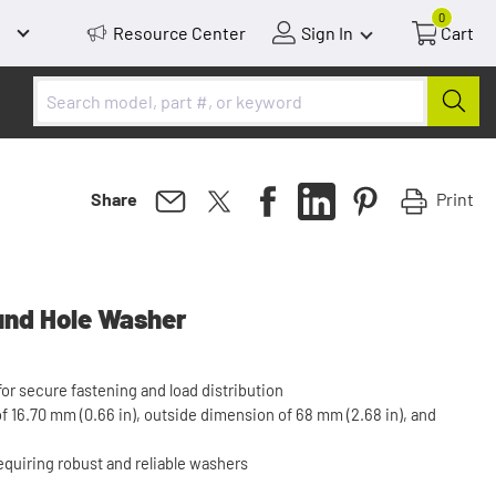
0
Resource Center
Sign In
Cart
Print
Share
und Hole Washer
r secure fastening and load distribution
 16.70 mm (0.66 in), outside dimension of 68 mm (2.68 in), and
requiring robust and reliable washers