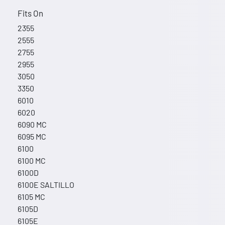
Fits On
2355
2555
2755
2955
3050
3350
6010
6020
6090 MC
6095 MC
6100
6100 MC
6100D
6100E SALTILLO
6105 MC
6105D
6105E