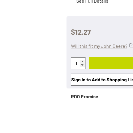
See Full Details
$12.27
Will this fit my John Deere?
Sign In to Add to Shopping Li
RDO Promise