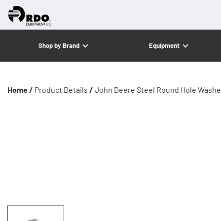
Shop by Brand
Equipment
Home /
Product Details
/
John Deere Steel Round Hole Washe