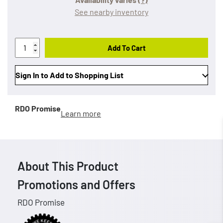
See nearby inventory
Add To Cart
Sign In to Add to Shopping List
RDO Promise
Learn more
About This Product
Promotions and Offers
RDO Promise