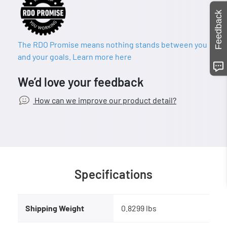
Feedback
The RDO Promise means nothing stands between you
and your goals. Learn more here
We’d love your feedback
How can we improve our product detail?
Specifications
Shipping Weight
0.8299 lbs