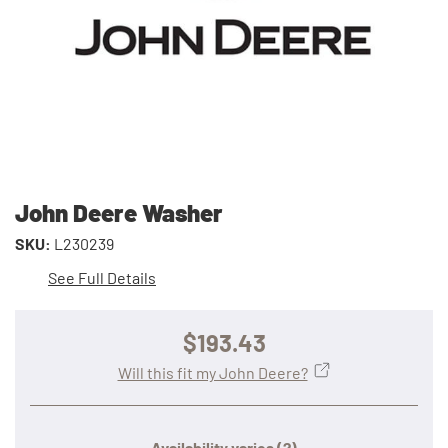
John Deere Washer
SKU:
L230239
See Full Details
$193.43
Will this fit my John Deere?
Availability varies
(?)