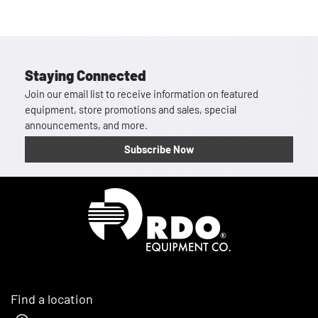
Staying Connected
Join our email list to receive information on featured
equipment, store promotions and sales, special
announcements, and more.
Subscribe Now
Homepage
Find a location