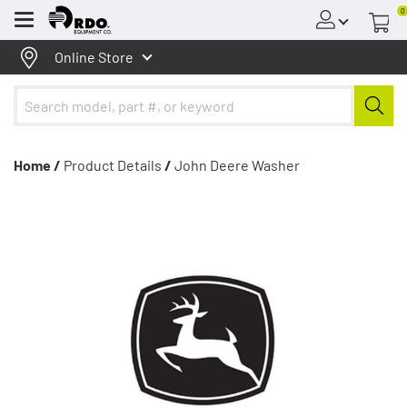
0
Menu
Online Store
Home /
Product Details
/
John Deere Washer