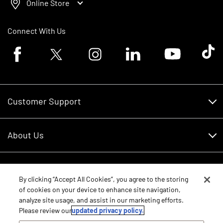
Online Store
Connect With Us
Facebook logo
Twitter logo
Instagram logo
Linkedin logo
Youtube logo
Tik To
Customer Support
Customer Support
About Us
Financing
About Us
RDO Account Help
Equipment
Careers
By clicking “Accept All Cookies”, you agree to the storing
of cookies on your device to enhance site navigation,
Schedule Service
Contact Us
analyze site usage, and assist in our marketing efforts.
Parts
New Equipment
Please review our
updated privacy policy.
Core Values