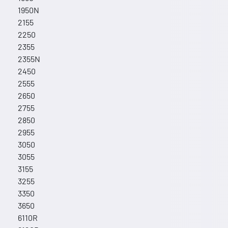
1950N
2155
2250
2355
2355N
2450
2555
2650
2755
2850
2955
3050
3055
3155
3255
3350
3650
6110R