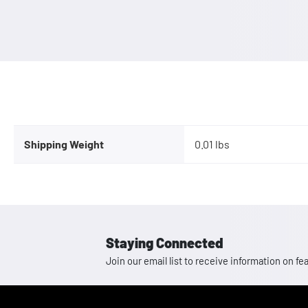
Shipping Weight
0.01 lbs
Staying Connected
Join our email list to receive information on