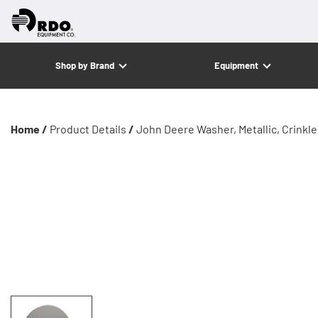
Shop by Brand
Equipment
Home /
Product Details
/
John Deere Washer, Metallic, Crinkl