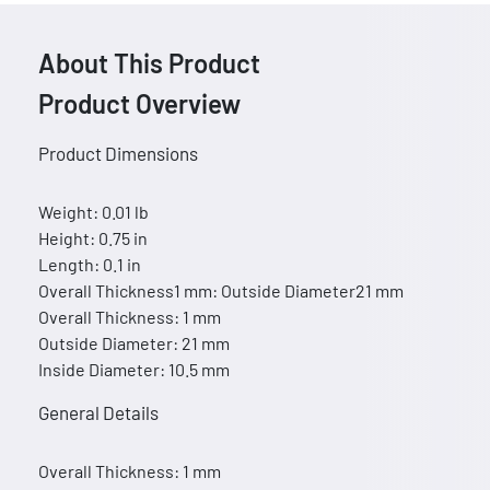
About This Product
Product Overview
Product Dimensions
Weight: 0.01 lb
Height: 0.75 in
Length: 0.1 in
Overall Thickness1 mm: Outside Diameter21 mm
Overall Thickness: 1 mm
Outside Diameter: 21 mm
Inside Diameter: 10.5 mm
General Details
Overall Thickness: 1 mm