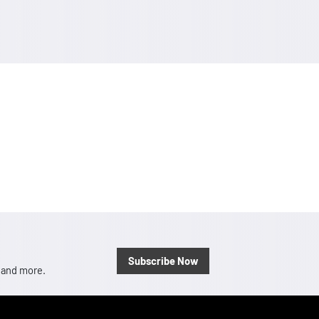
Subscribe Now
, and more.