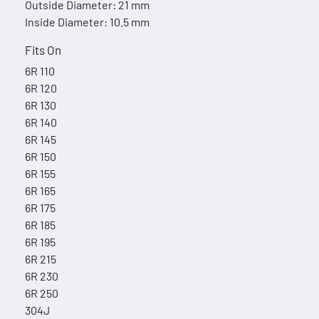
Outside Diameter: 21 mm
Inside Diameter: 10.5 mm
Fits On
6R 110
6R 120
6R 130
6R 140
6R 145
6R 150
6R 155
6R 165
6R 175
6R 185
6R 195
6R 215
6R 230
6R 250
304J