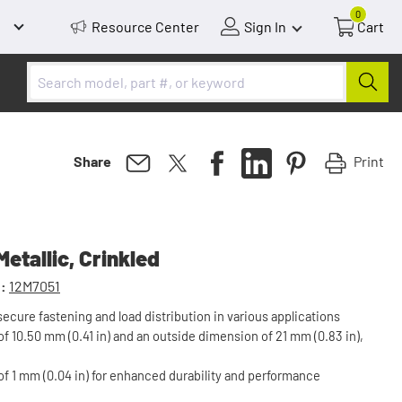
0
Resource Center
Sign In
Cart
Print
Share
etallic, Crinkled
:
12M7051
ecure fastening and load distribution in various applications
f 10.50 mm (0.41 in) and an outside dimension of 21 mm (0.83 in),
of 1 mm (0.04 in) for enhanced durability and performance