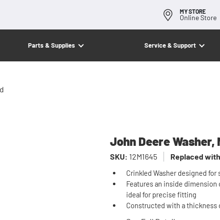
MY STORE
Online Store
Parts & Supplies
Service & Support
ed
John Deere Washer, M
SKU:
12M1645
Replaced with
Crinkled Washer designed for s
Features an inside dimension o
ideal for precise fitting
Constructed with a thickness 