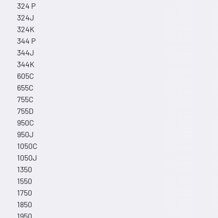
324 P
324J
324K
344 P
344J
344K
605C
655C
755C
755D
950C
950J
1050C
1050J
1350
1550
1750
1850
1950