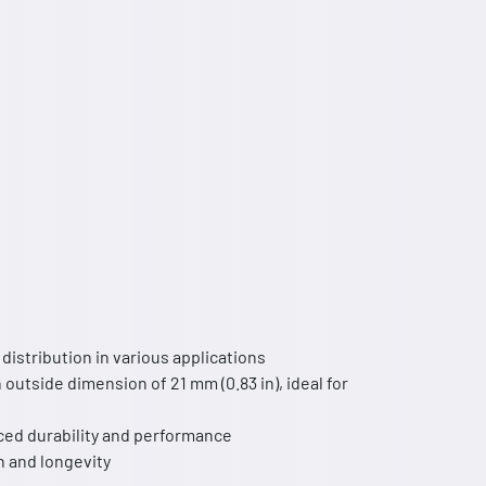
istribution in various applications
 outside dimension of 21 mm (0.83 in), ideal for
nced durability and performance
h and longevity