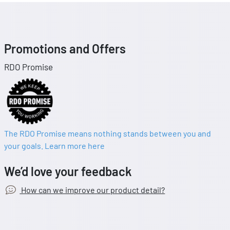
Promotions and Offers
RDO Promise
The RDO Promise means nothing stands between you and
your goals. Learn more here
We’d love your feedback
How can we improve our product detail?