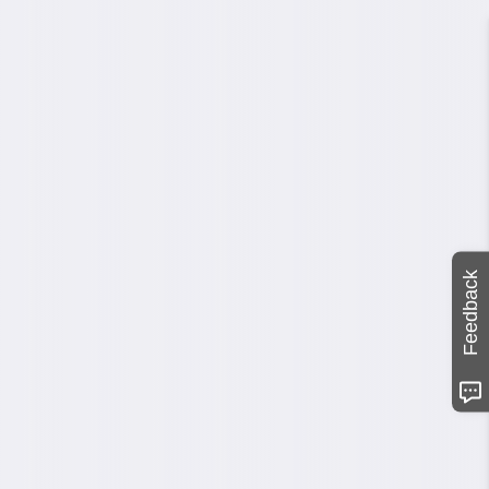
Feedback