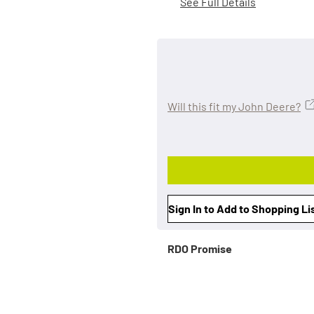
See Full Details
Will this fit my John Deere?
Sign In to Add to Shopping Li
RDO Promise