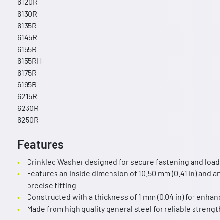
6120R
6130R
6135R
6145R
6155R
6155RH
6175R
6195R
6215R
6230R
6250R
Features
Crinkled Washer designed for secure fastening and load d
Features an inside dimension of 10.50 mm (0.41 in) and an
precise fitting
Constructed with a thickness of 1 mm (0.04 in) for enha
Made from high quality general steel for reliable strengt