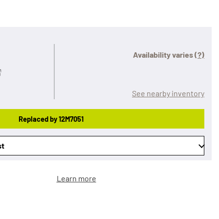
Availability varies
(?)
See nearby inventory
Replaced by 12M7051
st
Learn more