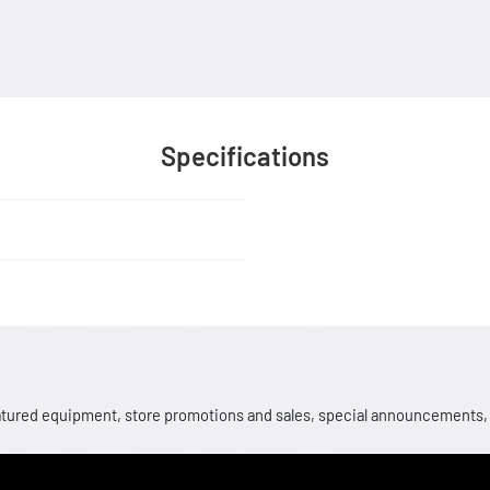
Specifications
 featured equipment, store promotions and sales, special announcements