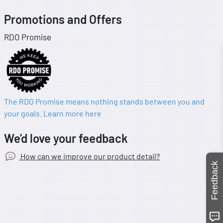
Promotions and Offers
RDO Promise
The RDO Promise means nothing stands between you and
your goals. Learn more here
We’d love your feedback
How can we improve our product detail?
Feedback