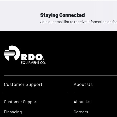
Staying Connected
Join our email list to receive information on
Homepage
Customer Support
About Us
Customer Support
About Us
Financing
Careers