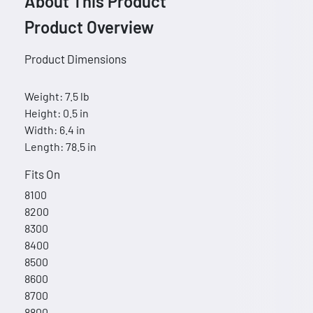
About This Product
Product Overview
Product Dimensions
Weight: 7.5 lb
Height: 0.5 in
Width: 6.4 in
Length: 78.5 in
Fits On
8100
8200
8300
8400
8500
8600
8700
8800