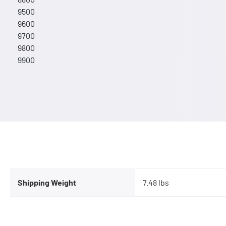
9500
9600
9700
9800
9900
Shipping Weight
7.48 lbs