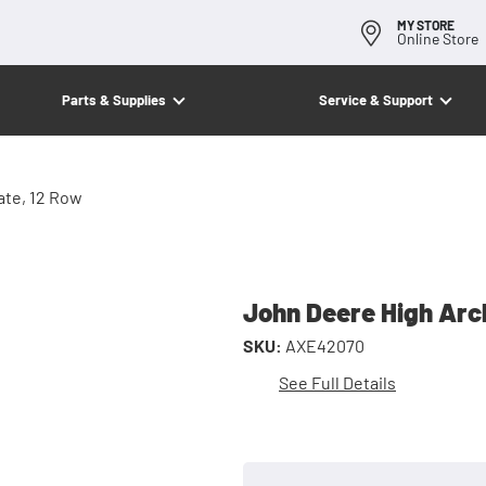
MY STORE
Online Store
Parts & Supplies
Service & Support
ate, 12 Row
John Deere High Arc
SKU:
AXE42070
See Full Details