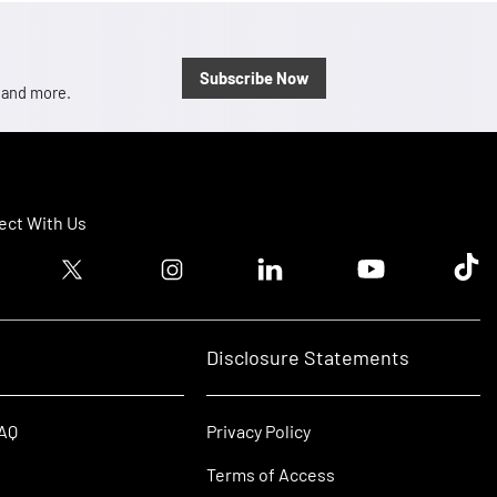
Subscribe Now
, and more.
ct With Us
ook logo
Twitter logo
Instagram logo
Linkedin logo
Youtube logo
Tik T
Disclosure Statements
FAQ
Privacy Policy
Terms of Access