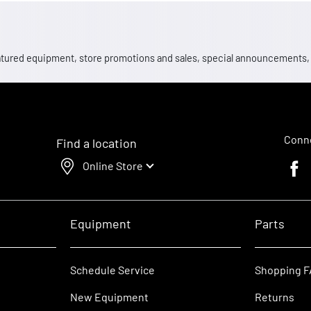
 featured equipment, store promotions and sales, special announcements
Conne
Find a location
Online Store
Faceb
Equipment
Parts
Schedule Service
Shopping 
New Equipment
Returns