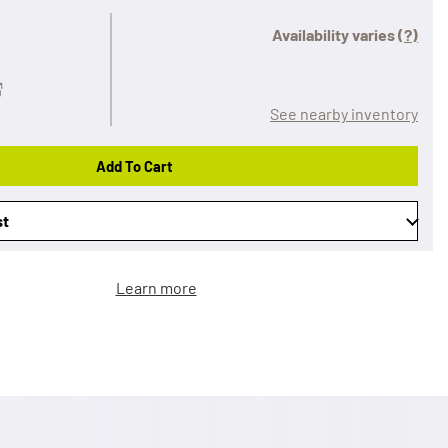
Availability varies
(?)
See nearby inventory
Add To Cart
st
Learn more