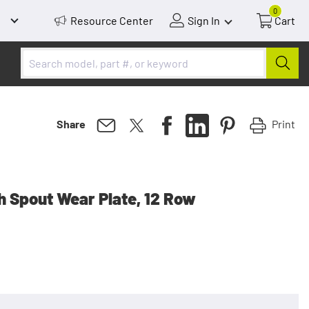
0
Resource Center
Sign In
Cart
Print
Share
h Spout Wear Plate, 12 Row