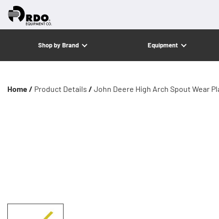
Shop by Brand
Equipment
Home /
Product Details
/
John Deere High Arch Spout Wear Pl