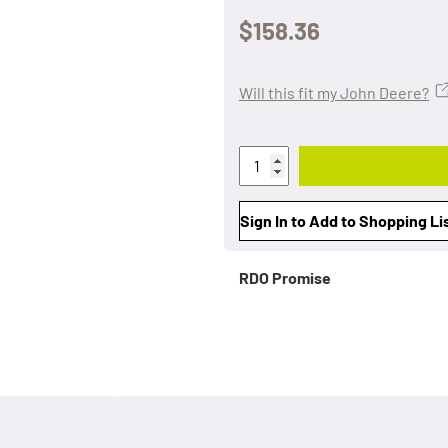
$158.36
Will this fit my John Deere?
Sign In to Add to Shopping Li
RDO Promise