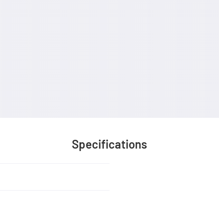
Specifications