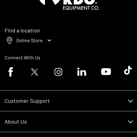
Find a location
Online Store
Connect With Us
Facebook logo
Twitter logo
Instagram logo
Linkedin logo
Youtube logo
Tik To
Customer Support
Customer Support
About Us
Financing
About Us