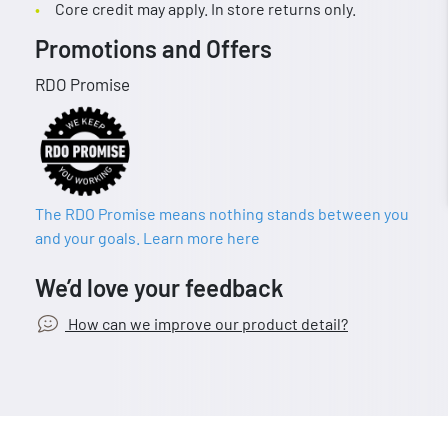
Core credit may apply. In store returns only.
Promotions and Offers
RDO Promise
The RDO Promise means nothing stands between you
and your goals. Learn more here
We’d love your feedback
How can we improve our product detail?