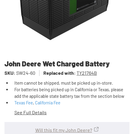
John Deere Wet Charged Battery
SKU:
SW24-60
Replaced with:
TY21764B
Item cannot be shipped, must be picked up in-store.
For batteries being picked up in California or Texas, please
add the applicable state battery tax from the section below
Texas Fee
,
California Fee
See Full Details
Will this fit my John Deere?