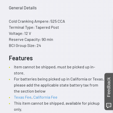
General Details
Cold Cranking Ampere: 525 CCA
Terminal Type: Tapered Post
Voltage: 12 V
Reserve Capacity: 90 min
BCI Group Size: 24
Features
Item cannot be shipped, must be picked up in-
store.
For batteries being picked up in California or Texas,
Feedback
please add the applicable state battery tax from
the section below
Texas Fee
,
California Fee
This item cannot be shipped, available for pickup
only.