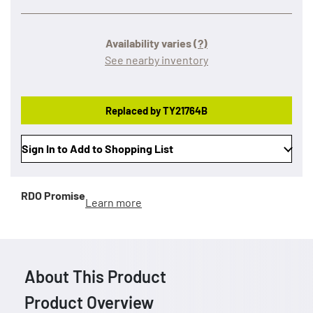
Availability varies
(?)
See nearby inventory
Replaced by TY21764B
Sign In to Add to Shopping List
RDO Promise
Learn more
About This Product
Product Overview