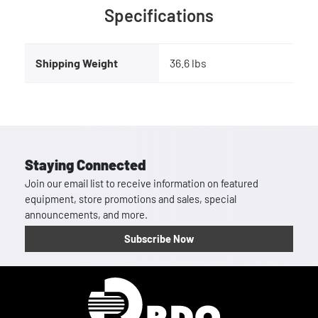
Specifications
Shipping Weight
36.6 lbs
Staying Connected
Join our email list to receive information on featured
equipment, store promotions and sales, special
announcements, and more.
Subscribe Now
Homepage