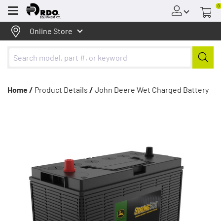
0
Menu
Online Store
Home /
Product Details
/
John Deere Wet Charged Battery