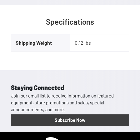
Specifications
Shipping Weight
0.12 lbs
Staying Connected
Join our email list to receive information on featured
equipment, store promotions and sales, special
announcements, and more.
Subscribe Now