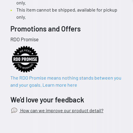
only.
This item cannot be shipped, available for pickup
only.
Promotions and Offers
RDO Promise
The RDO Promise means nothing stands between you
and your goals. Learn more here
We’d love your feedback
How can we improve our product detail?