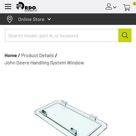
0
Menu
Online Store
Home /
Product Details
/
John Deere Handling System Window