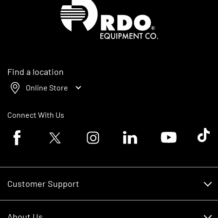
Homepage
Find a location
Online Store
Connect With Us
Facebook logo
Twitter logo
Instagram logo
Linkedin logo
Youtube logo
Tik To
Customer Support
Customer Support
About Us