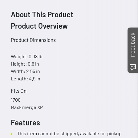
About This Product
Product Overview
Feedback
Product Dimensions
Weight: 0.08 lb
Height: 0.6 in
Width: 2.55 in
Length: 4.9 in
Fits On
1700
MaxEmerge XP
Features
This item cannot be shipped, available for pickup