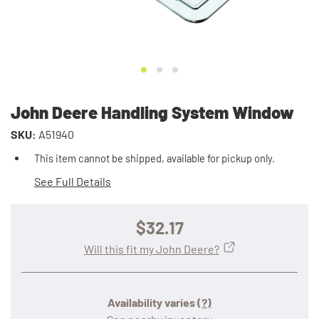
John Deere Handling System Window
SKU:
A51940
This item cannot be shipped, available for pickup only.
See Full Details
$32.17
Will this fit my John Deere?
Availability varies
(?)