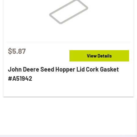
$5.87
View Details
John Deere Seed Hopper Lid Cork Gasket
#A51942