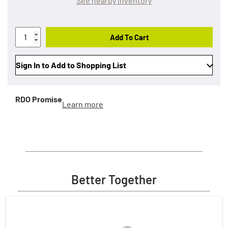
See nearby inventory
Add To Cart
Sign In to Add to Shopping List
RDO Promise
Learn more
Better Together