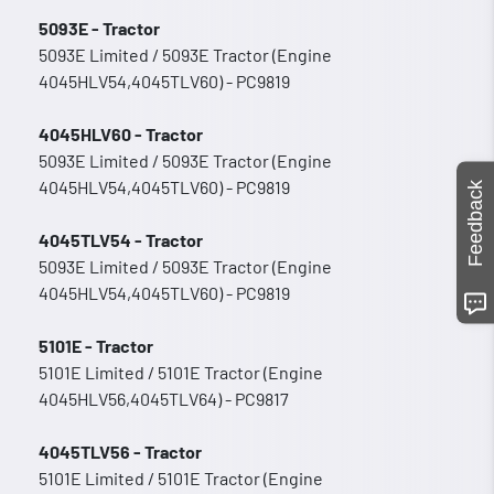
5093E - Tractor
5093E Limited / 5093E Tractor (Engine
4045HLV54,4045TLV60) - PC9819
4045HLV60 - Tractor
5093E Limited / 5093E Tractor (Engine
4045HLV54,4045TLV60) - PC9819
Feedback
4045TLV54 - Tractor
5093E Limited / 5093E Tractor (Engine
4045HLV54,4045TLV60) - PC9819
5101E - Tractor
5101E Limited / 5101E Tractor (Engine
4045HLV56,4045TLV64) - PC9817
4045TLV56 - Tractor
5101E Limited / 5101E Tractor (Engine