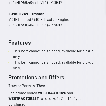
4045HLV56,4045TLV64) - PC9817
4045HLV64 - Tractor
5101E Limited / 5101E Tractor (Engine
4045HLV56,4045TLV64) - PC9817
Features
This item cannot be shipped, available for pickup
only.
This item cannot be shipped, available for pickup
only.
Promotions and Offers
Tractor Parts-A-Thon
Use promo codes
WEBTRACTOR26
and
WEBTRACTOR26T
to receive 15% off* of your
purchase.