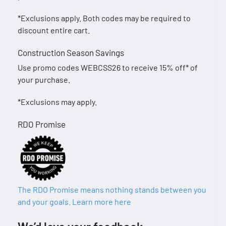
*Exclusions apply. Both codes may be required to
discount entire cart.
Construction Season Savings
Use promo codes WEBCSS26 to receive 15% off* of
your purchase.
*Exclusions may apply.
RDO Promise
The RDO Promise means nothing stands between you
and your goals. Learn more here