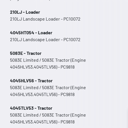
210LJ - Loader
210LJ Landscape Loader - PC10072
4045HT054 - Loader
210LJ Landscape Loader - PC10072
5083E - Tractor
5083E Limited / 5083E Tractor (Engine
4045HLV53,4045TLV56) - PC9818
4045HLV56 - Tractor
5083E Limited / 5083E Tractor (Engine
4045HLV53,4045TLV56) - PC9818
4045TLV53 - Tractor
5083E Limited / 5083E Tractor (Engine
4045HLV53,4045TLV56) - PC9818