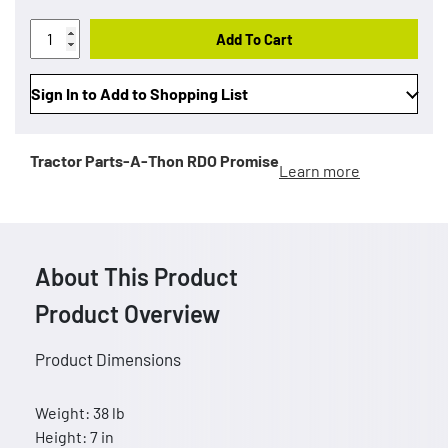
Add To Cart
Sign In to Add to Shopping List
Tractor Parts-A-Thon
RDO Promise
Learn more
About This Product
Product Overview
Product Dimensions
Weight: 38 lb
Height: 7 in