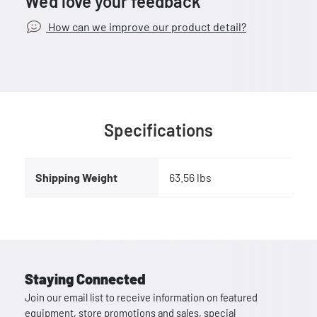
We’d love your feedback
How can we improve our product detail?
Specifications
Shipping Weight
63.56 lbs
Staying Connected
Join our email list to receive information on featured
equipment, store promotions and sales, special