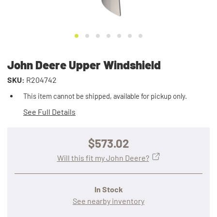
John Deere Upper Windshield
SKU:
R204742
This item cannot be shipped, available for pickup only.
See Full Details
$573.02
Will this fit my John Deere?
In Stock
See nearby inventory