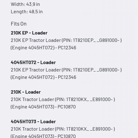
Width: 43.9 in
Length: 48.5 in
Fits On
210K EP - Loader
210K EP Tractor Loader (PIN: 1T8210EP_ _G891000- )
(Engine 4045HT072) - PC12346
4045HT072 - Loader
210K EP Tractor Loader (PIN: 1T8210EP_ _G891000- )
(Engine 4045HT072) - PC12346
210K - Loader
210K Tractor Loader (PIN: 1T8210KX_ _E891000- )
(Engine 4045HT073) - PC10870
4045HT073 - Loader
210K Tractor Loader (PIN: 1T8210KX_ _E891000- )
(Engine 4045HT073) - PC10870