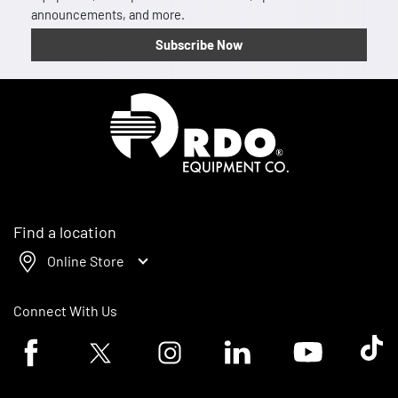
announcements, and more.
Subscribe Now
Homepage
Find a location
Online Store
Connect With Us
Facebook logo
Twitter logo
Instagram logo
Linkedin logo
Youtube logo
Tik To