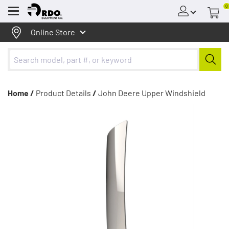
0
Menu
Online Store
Home /
Product Details
/
John Deere Upper Windshield