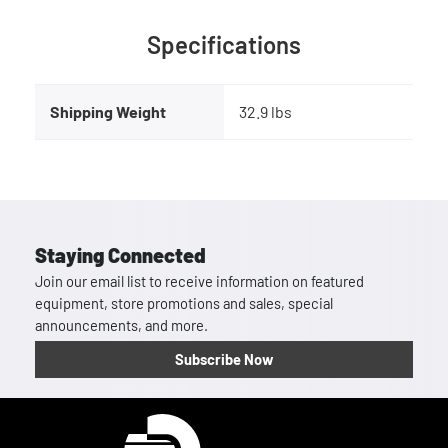
Specifications
Shipping Weight
32.9 lbs
Staying Connected
Join our email list to receive information on featured
equipment, store promotions and sales, special
announcements, and more.
Subscribe Now
Homepage