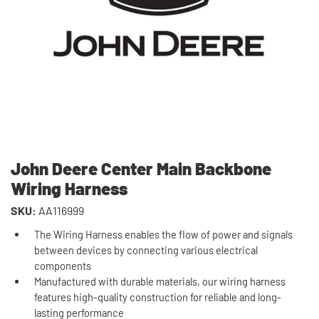
John Deere Center Main Backbone
Wiring Harness
SKU:
AA116999
The Wiring Harness enables the flow of power and signals
between devices by connecting various electrical
components
Manufactured with durable materials, our wiring harness
features high-quality construction for reliable and long-
lasting performance