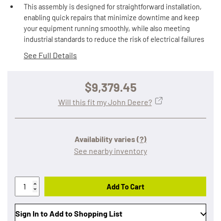
This assembly is designed for straightforward installation,
enabling quick repairs that minimize downtime and keep
your equipment running smoothly, while also meeting
industrial standards to reduce the risk of electrical failures
See Full Details
$9,379.45
Will this fit my John Deere?
Availability varies
(?)
See nearby inventory
Add To Cart
Sign In to Add to Shopping List