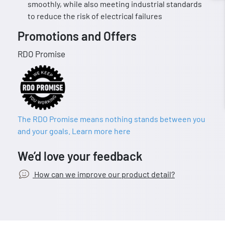
smoothly, while also meeting industrial standards
to reduce the risk of electrical failures
Promotions and Offers
RDO Promise
The RDO Promise means nothing stands between you
and your goals. Learn more here
We’d love your feedback
How can we improve our product detail?