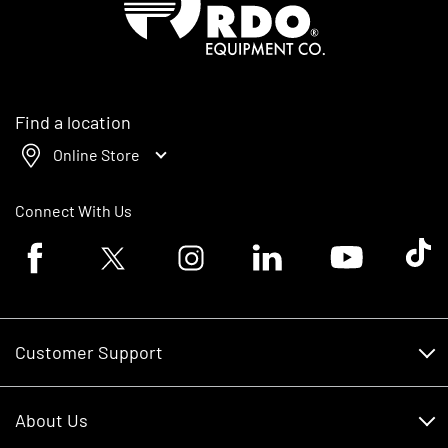
Find a location
Online Store
Connect With Us
Facebook logo
Twitter logo
Instagram logo
Linkedin logo
Youtube logo
Tik To
Customer Support
Customer Support
About Us
Financing