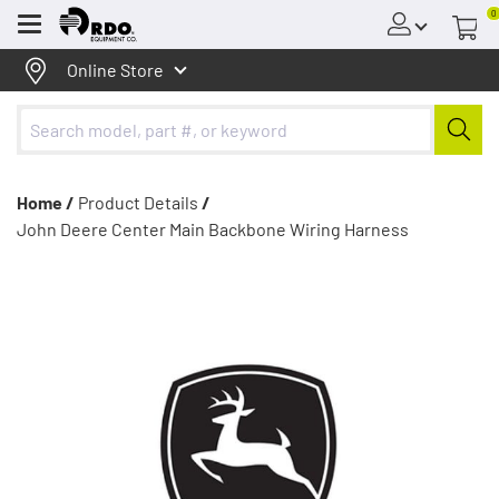
0
Menu
Online Store
Home /
Product Details
/
John Deere Center Main Backbone Wiring Harness