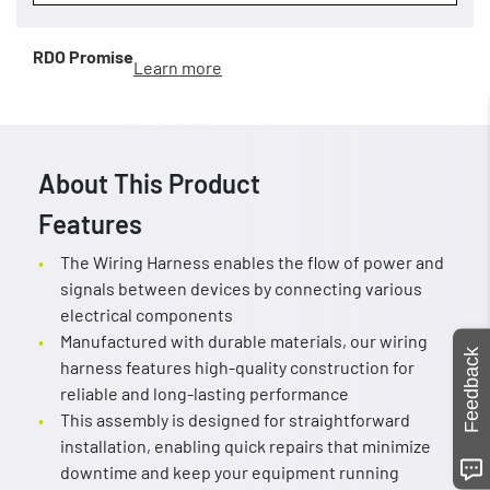
RDO Promise
Learn more
About This Product
Features
The Wiring Harness enables the flow of power and
signals between devices by connecting various
electrical components
Manufactured with durable materials, our wiring
Feedback
harness features high-quality construction for
reliable and long-lasting performance
This assembly is designed for straightforward
installation, enabling quick repairs that minimize
downtime and keep your equipment running