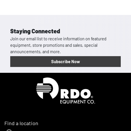
Staying Connected
Join our email list to receive information on featured
equipment, store promotions and sales, special
announcements, and more.
Subscribe Now
Homepage
Find a location