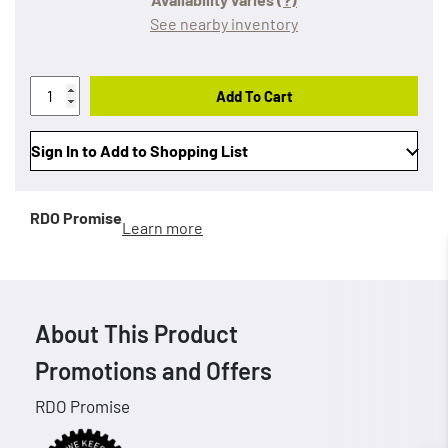
See nearby inventory
Add To Cart
Sign In to Add to Shopping List
RDO Promise
Learn more
About This Product
Promotions and Offers
RDO Promise