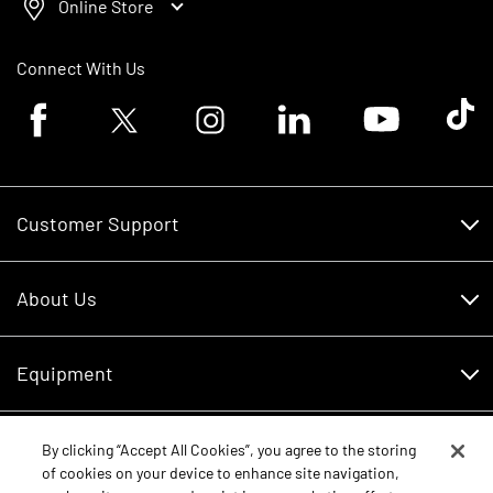
Online Store
Connect With Us
Facebook logo
Twitter logo
Instagram logo
Linkedin logo
Youtube logo
Tik To
Customer Support
Customer Support
About Us
Financing
About Us
RDO Account Help
Equipment
Careers
Schedule Service
Contact Us
Parts
By clicking “Accept All Cookies”, you agree to the storing
New Equipment
of cookies on your device to enhance site navigation,
Core Values