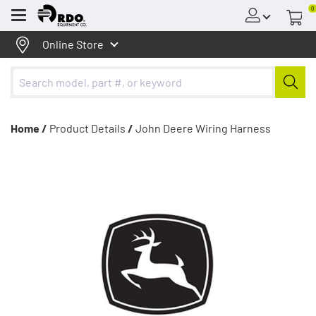
0
Menu
Online Store
Home /
Product Details
/
John Deere Wiring Harness