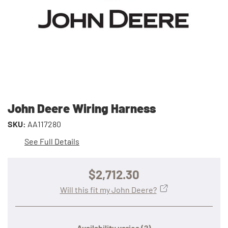
John Deere Wiring Harness
SKU:
AA117280
See Full Details
$2,712.30
Will this fit my John Deere?
Availability varies
(?)