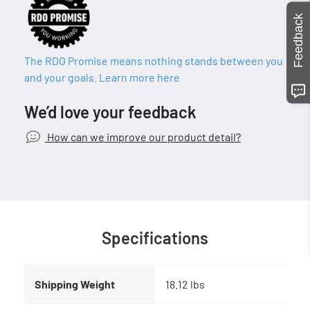
Feedback
The RDO Promise means nothing stands between you
and your goals. Learn more here
We’d love your feedback
How can we improve our product detail?
Specifications
Shipping Weight
18.12 lbs