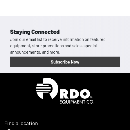
Staying Connected
Join our email list to receive information on featured
equipment, store promotions and sales, special
announcements, and more.
Subscribe Now
Homepage
Find a location