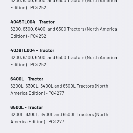
6200, 6300, 6400, and 6500 Tractors (North America
Edition) - PC4252
4045TL004 - Tractor
6200, 6300, 6400, and 6500 Tractors (North America
Edition) - PC4252
4039TL004 - Tractor
6200, 6300, 6400, and 6500 Tractors (North America
Edition) - PC4252
6400L - Tractor
6200L, 6300L, 6400L and 6500L Tractors (North
America Edition) - PC4277
6500L - Tractor
6200L, 6300L, 6400L and 6500L Tractors (North
America Edition) - PC4277