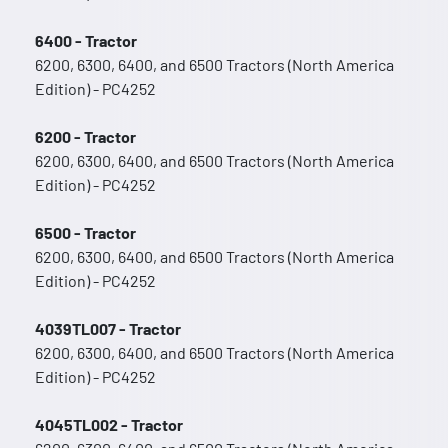
6400 - Tractor
6200, 6300, 6400, and 6500 Tractors (North America
Edition) - PC4252
6200 - Tractor
6200, 6300, 6400, and 6500 Tractors (North America
Edition) - PC4252
6500 - Tractor
6200, 6300, 6400, and 6500 Tractors (North America
Edition) - PC4252
4039TL007 - Tractor
6200, 6300, 6400, and 6500 Tractors (North America
Edition) - PC4252
4045TL002 - Tractor