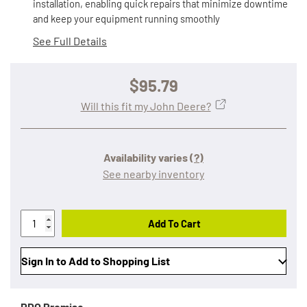
installation, enabling quick repairs that minimize downtime
and keep your equipment running smoothly
See Full Details
$95.79
Will this fit my John Deere?
Availability varies
(?)
See nearby inventory
Add To Cart
Sign In to Add to Shopping List
RDO Promise