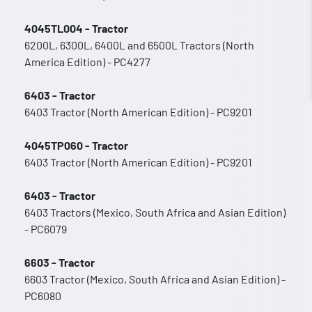
4045TL004 - Tractor
6200L, 6300L, 6400L and 6500L Tractors (North
America Edition) - PC4277
6403 - Tractor
6403 Tractor (North American Edition) - PC9201
4045TP060 - Tractor
6403 Tractor (North American Edition) - PC9201
6403 - Tractor
6403 Tractors (Mexico, South Africa and Asian Edition)
- PC6079
6603 - Tractor
6603 Tractor (Mexico, South Africa and Asian Edition) -
PC6080