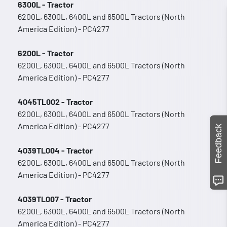
6300L - Tractor
6200L, 6300L, 6400L and 6500L Tractors (North
America Edition) - PC4277
6200L - Tractor
6200L, 6300L, 6400L and 6500L Tractors (North
America Edition) - PC4277
4045TL002 - Tractor
6200L, 6300L, 6400L and 6500L Tractors (North
America Edition) - PC4277
Feedback
4039TL004 - Tractor
6200L, 6300L, 6400L and 6500L Tractors (North
America Edition) - PC4277
4039TL007 - Tractor
6200L, 6300L, 6400L and 6500L Tractors (North
America Edition) - PC4277