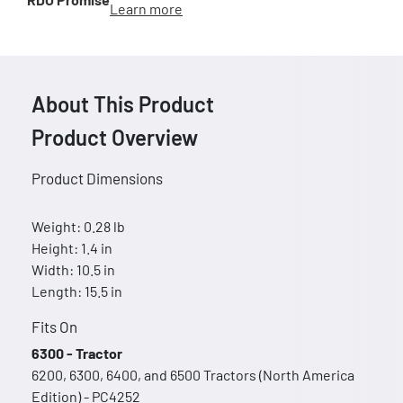
Learn more
About This Product
Product Overview
Product Dimensions
Weight: 0.28 lb
Height: 1.4 in
Width: 10.5 in
Length: 15.5 in
Fits On
6300 - Tractor
6200, 6300, 6400, and 6500 Tractors (North America
Edition) - PC4252