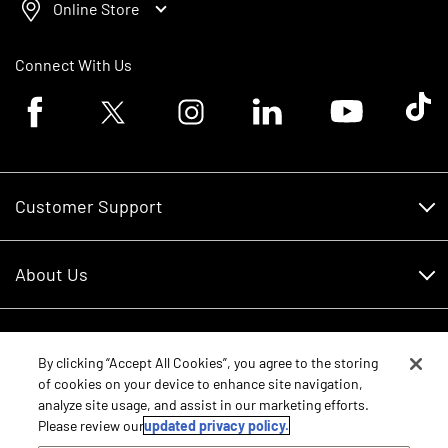
Online Store
Connect With Us
Facebook logo
Twitter logo
Instagram logo
Linkedin logo
Youtube logo
Tik To
Customer Support
Customer Support
About Us
Financing
About Us
RDO Account Help
Equipment
Careers
By clicking “Accept All Cookies”, you agree to the storing
of cookies on your device to enhance site navigation,
Schedule Service
Contact Us
analyze site usage, and assist in our marketing efforts.
Parts
New Equipment
Please review our
updated privacy policy.
Core Values