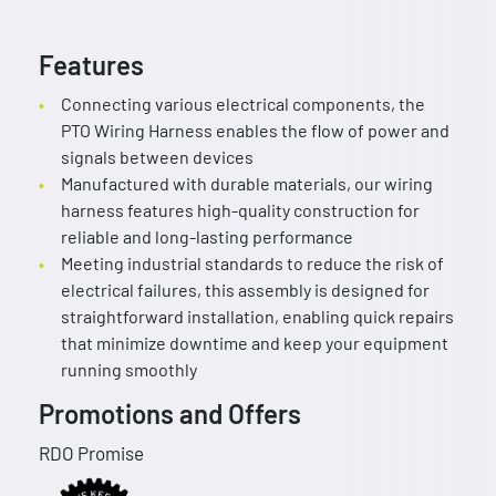
Features
Connecting various electrical components, the
PTO Wiring Harness enables the flow of power and
signals between devices
Manufactured with durable materials, our wiring
harness features high-quality construction for
reliable and long-lasting performance
Meeting industrial standards to reduce the risk of
electrical failures, this assembly is designed for
straightforward installation, enabling quick repairs
that minimize downtime and keep your equipment
running smoothly
Promotions and Offers
RDO Promise