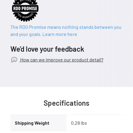
The RDO Promise means nothing stands between you
and your goals. Learn more here
We’d love your feedback
How can we improve our product detail?
Specifications
Shipping Weight
0.28 lbs