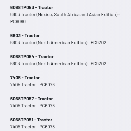
6068TP053 - Tractor
6603 Tractor (Mexico, South Africa and Asian Edition) -
PC6080
6603 - Tractor
6603 Tractor (North American Edition) - PC9202
6068TP054 - Tractor
6603 Tractor (North American Edition) - PC9202
7405 - Tractor
7405 Tractor - PC6076
6068TP057 - Tractor
7405 Tractor - PC6076
6068TP051 - Tractor
7405 Tractor - PC6076