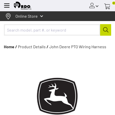
0
Menu
Online Store
Home /
Product Details
/
John Deere PTO Wiring Harness