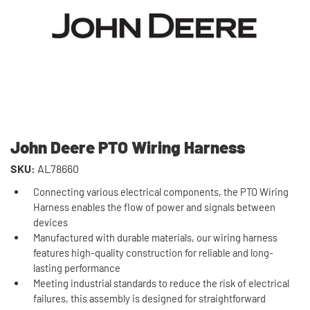
John Deere PTO Wiring Harness
SKU:
AL78660
Connecting various electrical components, the PTO Wiring
Harness enables the flow of power and signals between
devices
Manufactured with durable materials, our wiring harness
features high-quality construction for reliable and long-
lasting performance
Meeting industrial standards to reduce the risk of electrical
failures, this assembly is designed for straightforward