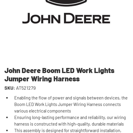
John Deere Boom LED Work Lights
Jumper Wiring Harness
SKU:
AT521279
Enabling the flow of power and signals between devices, the
Boom LED Work Lights Jumper Wiring Harness connects
various electrical components
Ensuring long-lasting performance and reliability, our wiring
harness is constructed with high-quality, durable materials
This assembly is designed for straightforward installation,