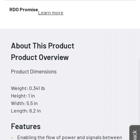
RDO Promise
Learn more
About This Product
Product Overview
Product Dimensions
Weight: 0.341 lb
Height: 1 in
Width: 5.5 in
Length: 6.2 in
Features
Enabling the flow of power and signals between