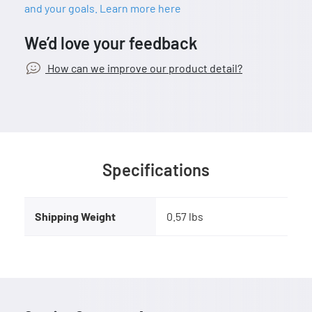
and your goals. Learn more here
We’d love your feedback
How can we improve our product detail?
Specifications
Shipping Weight
0.57 lbs