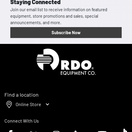
Staying Connected
Join our email list to receive information on featured
equipment, store promotions and sales, special
announcements, and more.
Subscribe Now
Homepage
Find a location
Online Store
Connect With Us
Facebook logo
Twitter logo
Instagram logo
Linkedin logo
Youtube logo
Tik To