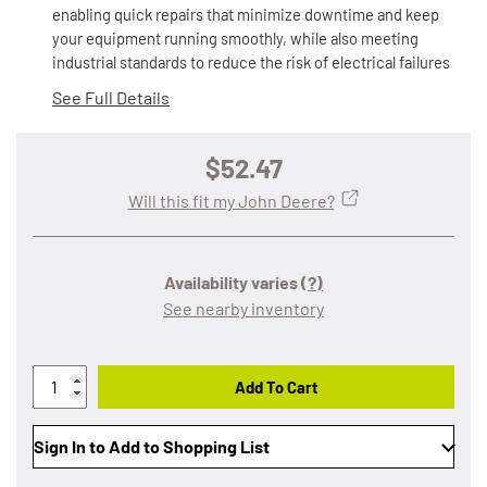
enabling quick repairs that minimize downtime and keep
your equipment running smoothly, while also meeting
industrial standards to reduce the risk of electrical failures
See Full Details
$52.47
Will this fit my John Deere?
Availability varies
(?)
See nearby inventory
Add To Cart
Sign In to Add to Shopping List