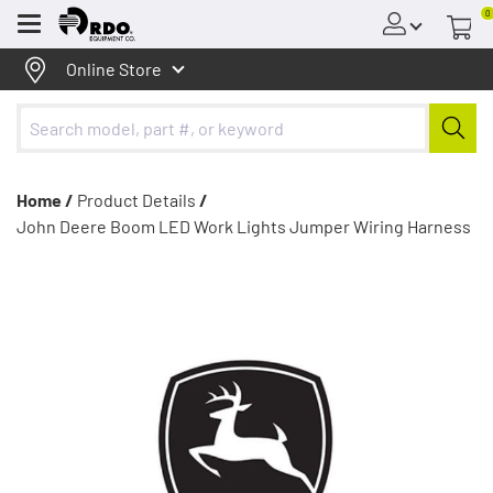
0
Menu
Online Store
Home /
Product Details
/
John Deere Boom LED Work Lights Jumper Wiring Harness