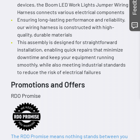
Feedback
devices, the Boom LED Work Lights Jumper Wiring
Harness connects various electrical components
Ensuring long-lasting performance and reliability,
our wiring harness is constructed with high-
quality, durable materials
This assembly is designed for straightforward
installation, enabling quick repairs that minimize
downtime and keep your equipment running
smoothly, while also meeting industrial standards
to reduce the risk of electrical failures
Promotions and Offers
RDO Promise
The RDO Promise means nothing stands between you