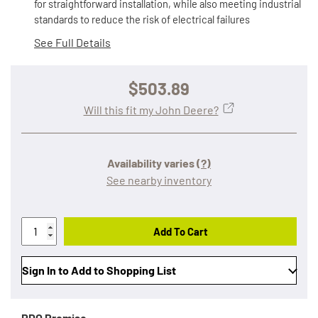
for straightforward installation, while also meeting industrial
standards to reduce the risk of electrical failures
See Full Details
$503.89
Will this fit my John Deere?
Availability varies
(?)
See nearby inventory
Add To Cart
Sign In to Add to Shopping List
RDO Promise