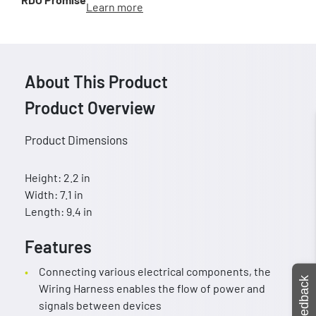
Learn more
About This Product
Product Overview
Product Dimensions
Height: 2.2 in
Width: 7.1 in
Length: 9.4 in
Features
Connecting various electrical components, the
Feedback
Wiring Harness enables the flow of power and
signals between devices