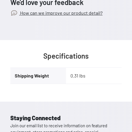
We’d love your feedback
How can we improve our product detail?
Specifications
Shipping Weight
0.31 lbs
Staying Connected
Join our email list to receive information on featured