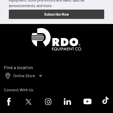
equipment, store promotions and sales, special
announcements, and more.
Subscribe Now
Homepage
Find a location
Online Store
Connect With Us
Facebook logo
Twitter logo
Instagram logo
Linkedin logo
Youtube logo
Tik To