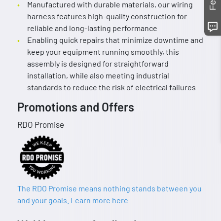
Manufactured with durable materials, our wiring
harness features high-quality construction for
reliable and long-lasting performance
Enabling quick repairs that minimize downtime and
keep your equipment running smoothly, this
assembly is designed for straightforward
installation, while also meeting industrial
standards to reduce the risk of electrical failures
Promotions and Offers
RDO Promise
The RDO Promise means nothing stands between you
and your goals. Learn more here