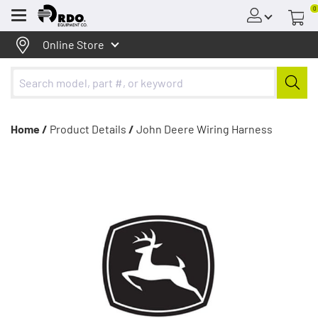
0
Menu
Online Store
Home /
Product Details
/
John Deere Wiring Harness