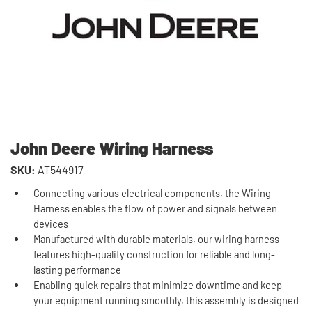
John Deere Wiring Harness
SKU:
AT544917
Connecting various electrical components, the Wiring
Harness enables the flow of power and signals between
devices
Manufactured with durable materials, our wiring harness
features high-quality construction for reliable and long-
lasting performance
Enabling quick repairs that minimize downtime and keep
your equipment running smoothly, this assembly is designed