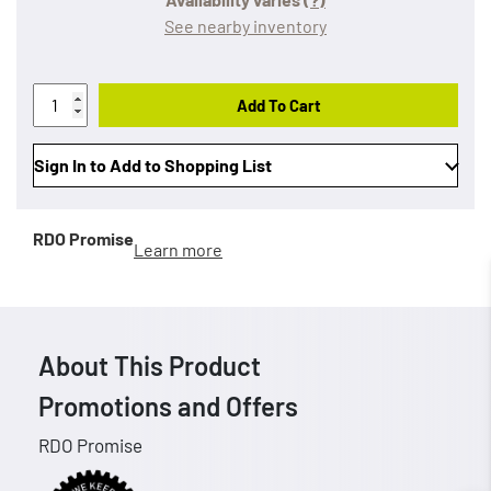
See nearby inventory
Add To Cart
Sign In to Add to Shopping List
RDO Promise
Learn more
About This Product
Promotions and Offers
RDO Promise