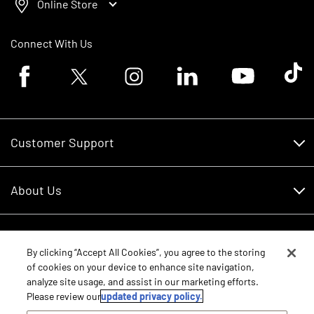
Online Store
Connect With Us
Facebook logo
Twitter logo
Instagram logo
Linkedin logo
Youtube logo
Tik To
Customer Support
Customer Support
About Us
Financing
About Us
RDO Account Help
Equipment
Careers
By clicking “Accept All Cookies”, you agree to the storing
of cookies on your device to enhance site navigation,
Schedule Service
Contact Us
analyze site usage, and assist in our marketing efforts.
Parts
New Equipment
Please review our
updated privacy policy.
Core Values