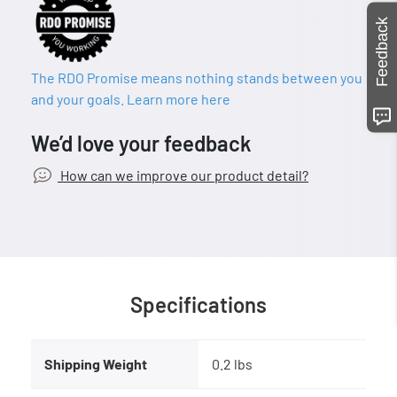
Feedback
The RDO Promise means nothing stands between you
and your goals. Learn more here
We’d love your feedback
How can we improve our product detail?
Specifications
Shipping Weight
0.2 lbs