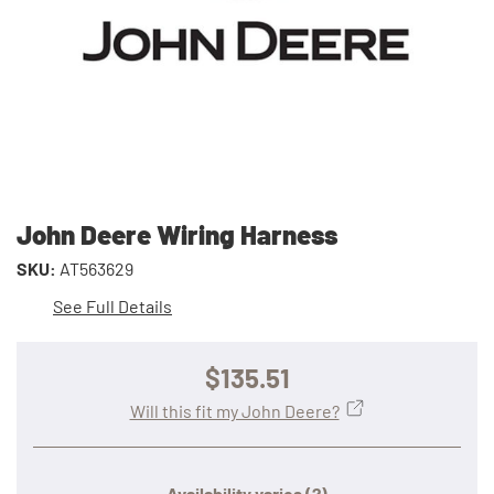
John Deere Wiring Harness
SKU:
AT563629
See Full Details
$135.51
Will this fit my John Deere?
Availability varies
(?)