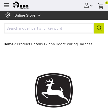
0
Menu
Online Store
Home /
Product Details
/
John Deere Wiring Harness