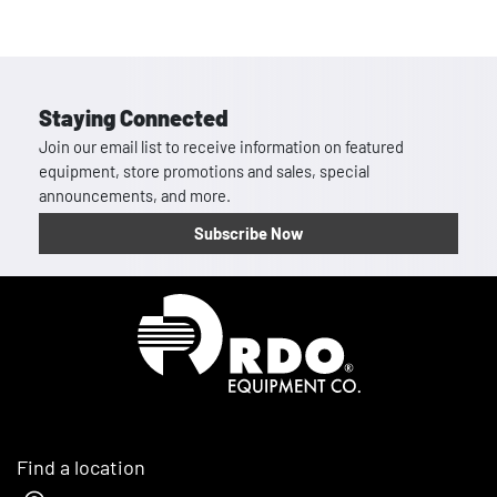
Staying Connected
Join our email list to receive information on featured
equipment, store promotions and sales, special
announcements, and more.
Subscribe Now
Homepage
Find a location