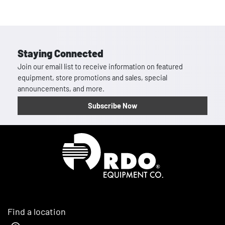
Staying Connected
Join our email list to receive information on featured
equipment, store promotions and sales, special
announcements, and more.
Subscribe Now
Homepage
Find a location