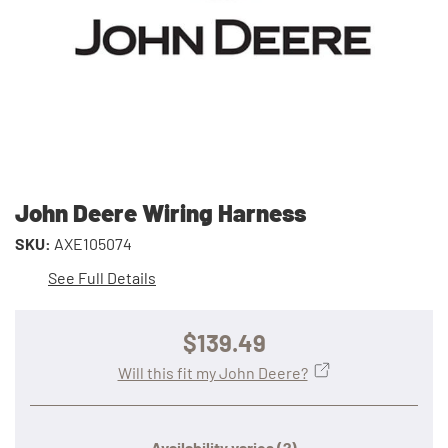
John Deere Wiring Harness
SKU:
AXE105074
See Full Details
$139.49
Will this fit my John Deere?
Availability varies
(?)