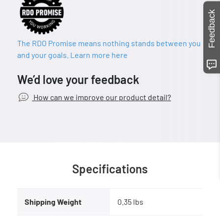
Feedback
The RDO Promise means nothing stands between you
and your goals. Learn more here
We’d love your feedback
How can we improve our product detail?
Specifications
Shipping Weight
0.35 lbs