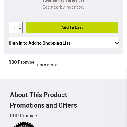
See nearby inventory
Add To Cart
Sign In to Add to Shopping List
RDO Promise
Learn more
About This Product
Promotions and Offers
RDO Promise