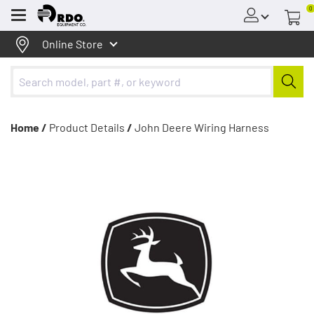
0
Menu
Online Store
Home /
Product Details
/
John Deere Wiring Harness