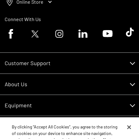
Online Store
Connect With Us
Facebook logo
Twitter logo
Instagram logo
Linkedin logo
Youtube logo
Tik To
Customer Support
Customer Support
About Us
Financing
About Us
RDO Account Help
Equipment
Careers
Schedule Service
Contact Us
Parts
By clicking “Accept All Cookies”, you agree to the storing
New Equipment
of cookies on your device to enhance site navigation,
Core Values