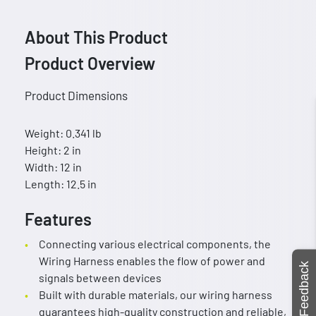
About This Product
Product Overview
Product Dimensions
Weight: 0.341 lb
Height: 2 in
Width: 12 in
Length: 12.5 in
Features
Connecting various electrical components, the
Wiring Harness enables the flow of power and
Feedback
signals between devices
Built with durable materials, our wiring harness
guarantees high-quality construction and reliable,