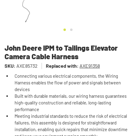
John Deere IPM to Tailings Elevator
Camera Cable Harness
SKU:
AXE85732
Replaced with:
AXE91358
Connecting various electrical components, the Wiring
Harness enables the flow of power and signals between
devices
Built with durable materials, our wiring harness guarantees
high-quality construction and reliable, long-lasting
performance
Meeting industrial standards to reduce the risk of electrical
failures, this assembly is designed for straightforward
installation, enabling quick repairs that minimize downtime