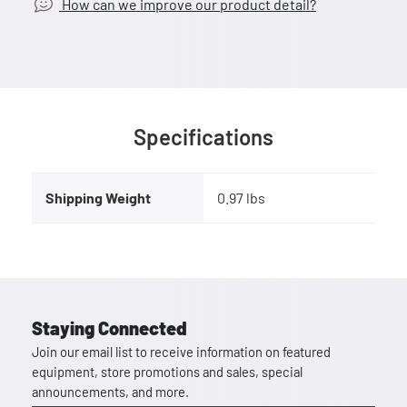
How can we improve our product detail?
Specifications
Shipping Weight
0.97 lbs
Staying Connected
Join our email list to receive information on featured
equipment, store promotions and sales, special
announcements, and more.