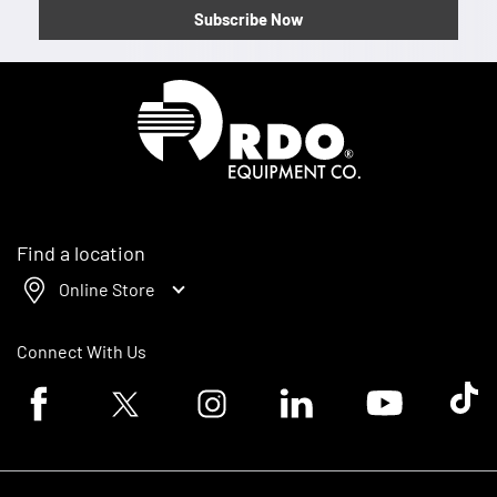
Subscribe Now
Homepage
Find a location
Online Store
Connect With Us
Facebook logo
Twitter logo
Instagram logo
Linkedin logo
Youtube logo
Tik To