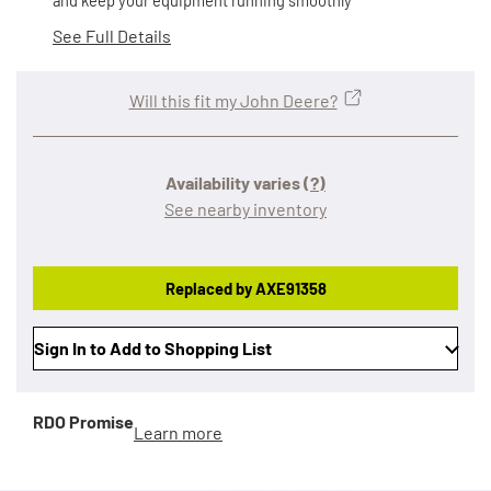
and keep your equipment running smoothly
See Full Details
Will this fit my John Deere?
Availability varies
(?)
See nearby inventory
Replaced by AXE91358
Sign In to Add to Shopping List
RDO Promise
Learn more