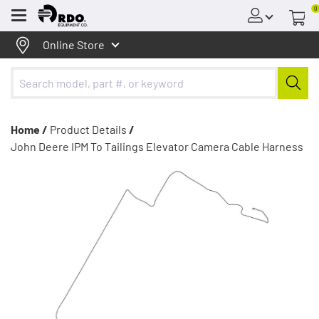
0
Menu
Online Store
Home /
Product Details
/
John Deere IPM To Tailings Elevator Camera Cable Harness