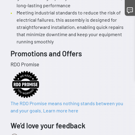
long-lasting performance
Meeting industrial standards to reduce the risk of
electrical failures, this assembly is designed for
straightforward installation, enabling quick repairs
that minimize downtime and keep your equipment
running smoothly
Promotions and Offers
RDO Promise
The RDO Promise means nothing stands between you
and your goals. Learn more here
We’d love your feedback