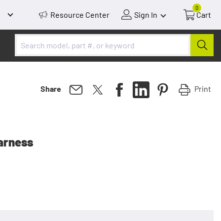
0
Resource Center
Sign In
Cart
Print
Share
arness