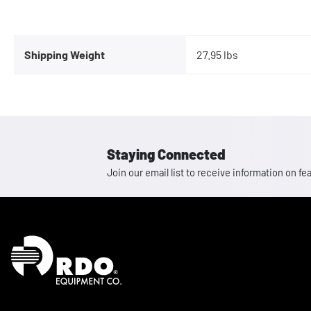
Shipping Weight
27.95 lbs
Staying Connected
Join our email list to receive information on
Homepage