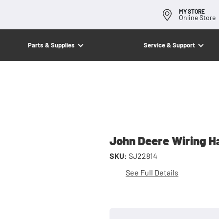
MY STORE
Online Store
Parts & Supplies
Service & Support
John Deere Wiring H
SKU:
SJ22814
See Full Details