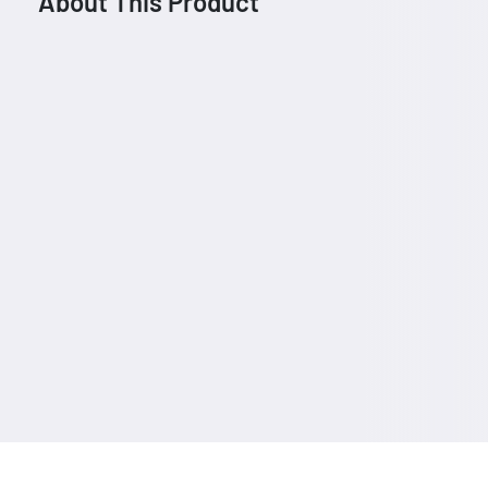
About This Product