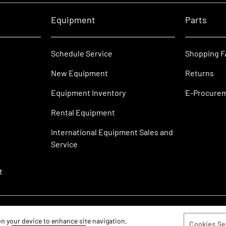
Equipment
Parts
Schedule Service
Shopping 
New Equipment
Returns
Equipment Inventory
E-Procure
Rental Equipment
International Equipment Sales and
Service
t
 on your device to enhance site navigation,
Cookies Se