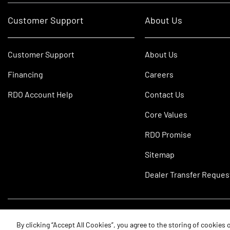
Customer Support
About Us
Customer Support
About Us
Financing
Careers
RDO Account Help
Contact Us
Core Values
RDO Promise
Sitemap
Dealer Transfer Reques
©2026 RDO Equipment Co. All Rights Reserved.
By clicking “Accept All Cookies”, you agree to the storing of cookies