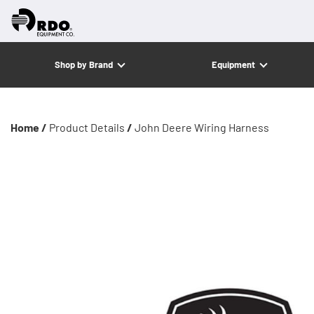
Shop by Brand
Equipment
Home /
Product Details
/
John Deere Wiring Harness