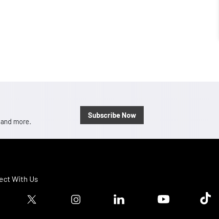
Subscribe Now
, and more.
ct With Us
ook logo
Twitter logo
Instagram logo
Linkedin logo
Youtube logo
Tik T