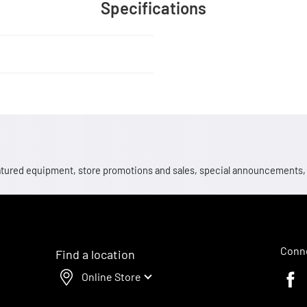
Specifications
 featured equipment, store promotions and sales, special announcements
Conne
Find a location
Online Store
Faceb