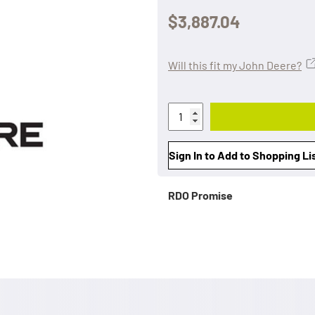
$3,887.04
Will this fit my John Deere?
Sign In to Add to Shopping Li
RDO Promise