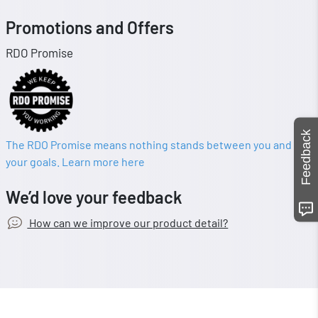
Promotions and Offers
RDO Promise
Feedback
The RDO Promise means nothing stands between you and
your goals. Learn more here
We’d love your feedback
How can we improve our product detail?