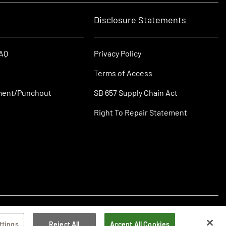
Disclosure Statements
FAQ
Privacy Policy
Terms of Access
ment/Punchout
SB 657 Supply Chain Act
Right To Repair Statement
ttings
Reject All
Accept All Cookies