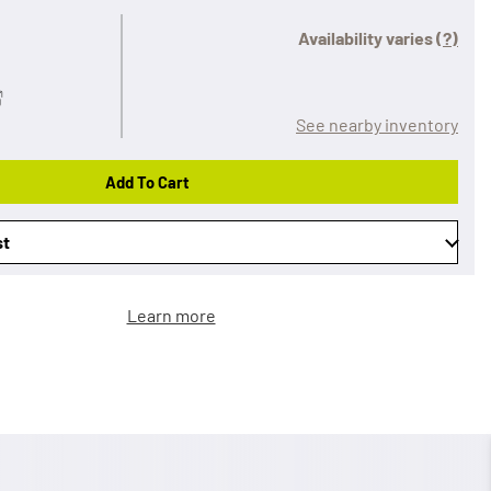
Availability varies
(?)
See nearby inventory
Add To Cart
st
Learn more